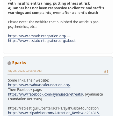
with insufficient training, putting others at risk
4) Tanner has not been responsive to clients' and staff's
warnings and complaints, even after a client's death
Please note; The webisite that published the article is pro-
psychedelics, etc.:
https://www.ecstaticintegration.org/
—
https://www.ecstaticintegration.org/about
Sparks
July 28, 2025, 02:08:03 AM
#1
Some links. Their website:
https://www.ayahuascafoundation.org/
Their Facebook page:
https://www.facebook.com/ayahuascaretreats/
. [Ayahuasca
Foundation Retreats]
https://retreat.guru/centers/31-1/ayahuasca-foundation
https://www.tripadvisor.com/Attraction_Review-g294315-