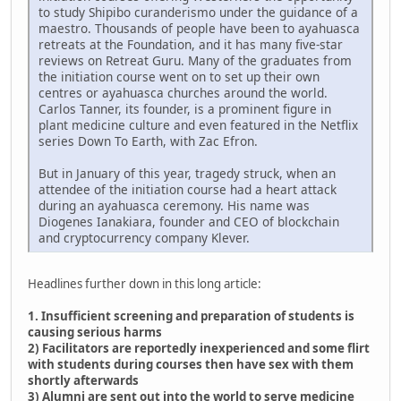
to study Shipibo curanderismo under the guidance of a
maestro. Thousands of people have been to ayahuasca
retreats at the Foundation, and it has many five-star
reviews on Retreat Guru. Many of the graduates from
the initiation course went on to set up their own
centres or ayahuasca churches around the world.
Carlos Tanner, its founder, is a prominent figure in
plant medicine culture and even featured in the Netflix
series Down To Earth, with Zac Efron.
But in January of this year, tragedy struck, when an
attendee of the initiation course had a heart attack
during an ayahuasca ceremony. His name was
Diogenes Ianakiara, founder and CEO of blockchain
and cryptocurrency company Klever.
Headlines further down in this long article:
1. Insufficient screening and preparation of students is
causing serious harms
2) Facilitators are reportedly inexperienced and some flirt
with students during courses then have sex with them
shortly afterwards
3) Alumni are sent out into the world to serve medicine