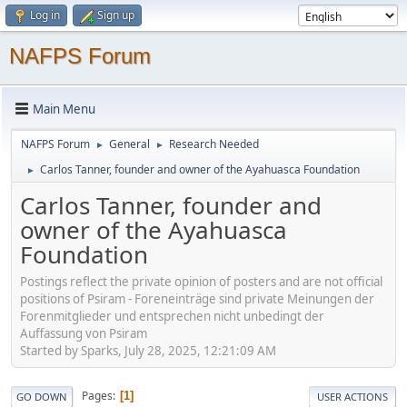
Log in
Sign up
NAFPS Forum
Main Menu
NAFPS Forum
General
Research Needed
►
►
Carlos Tanner, founder and owner of the Ayahuasca Foundation
►
Carlos Tanner, founder and
owner of the Ayahuasca
Foundation
Postings reflect the private opinion of posters and are not official
positions of Psiram - Foreneinträge sind private Meinungen der
Forenmitglieder und entsprechen nicht unbedingt der
Auffassung von Psiram
Started by Sparks, July 28, 2025, 12:21:09 AM
Pages
1
GO DOWN
USER ACTIONS