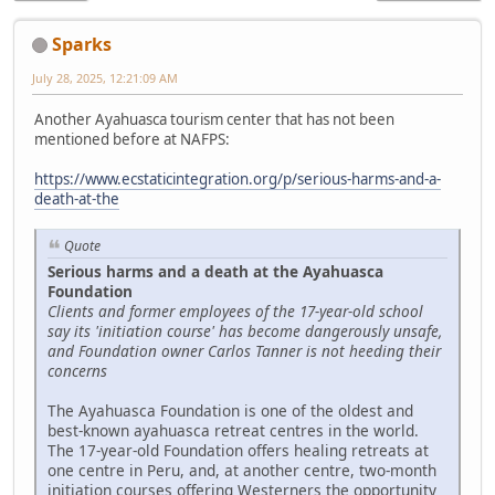
Sparks
July 28, 2025, 12:21:09 AM
Another Ayahuasca tourism center that has not been
mentioned before at NAFPS:
https://www.ecstaticintegration.org/p/serious-harms-and-a-
death-at-the
Quote
Serious harms and a death at the Ayahuasca
Foundation
Clients and former employees of the 17-year-old school
say its 'initiation course' has become dangerously unsafe,
and Foundation owner Carlos Tanner is not heeding their
concerns
The Ayahuasca Foundation is one of the oldest and
best-known ayahuasca retreat centres in the world.
The 17-year-old Foundation offers healing retreats at
one centre in Peru, and, at another centre, two-month
initiation courses offering Westerners the opportunity