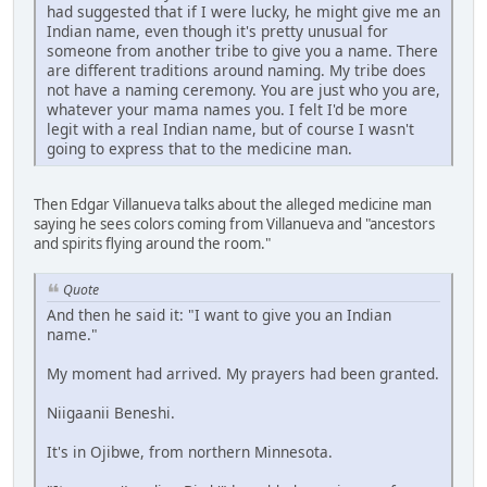
had suggested that if I were lucky, he might give me an
Indian name, even though it's pretty unusual for
someone from another tribe to give you a name. There
are different traditions around naming. My tribe does
not have a naming ceremony. You are just who you are,
whatever your mama names you. I felt I'd be more
legit with a real Indian name, but of course I wasn't
going to express that to the medicine man.
Then Edgar Villanueva talks about the alleged medicine man
saying he sees colors coming from Villanueva and "ancestors
and spirits flying around the room."
Quote
And then he said it: "I want to give you an Indian
name."
My moment had arrived. My prayers had been granted.
Niigaanii Beneshi.
It's in Ojibwe, from northern Minnesota.