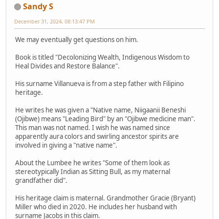
Sandy S
December 31, 2024, 08:13:47 PM
We may eventually get questions on him.
Book is titled "Decolonizing Wealth, Indigenous Wisdom to
Heal Divides and Restore Balance".
His surname Villanueva is from a step father with Filipino
heritage.
He writes he was given a "Native name, Niigaanii Beneshi
(Ojibwe) means "Leading Bird" by an "Ojibwe medicine man".
This man was not named. I wish he was named since
apparently aura colors and swirling ancestor spirits are
involved in giving a "native name".
About the Lumbee he writes "Some of them look as
stereotypically Indian as Sitting Bull, as my maternal
grandfather did".
His heritage claim is maternal. Grandmother Gracie (Bryant)
Miller who died in 2020. He includes her husband with
surname Jacobs in this claim.