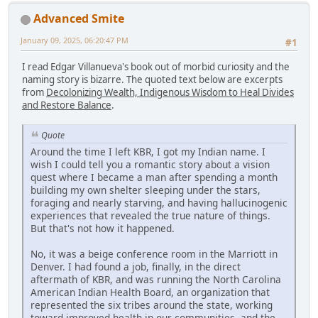
Advanced Smite
January 09, 2025, 06:20:47 PM
#1
I read Edgar Villanueva's book out of morbid curiosity and the
naming story is bizarre. The quoted text below are excerpts
from
Decolonizing Wealth, Indigenous Wisdom to Heal Divides
and Restore Balance
.
Quote
Around the time I left KBR, I got my Indian name. I
wish I could tell you a romantic story about a vision
quest where I became a man after spending a month
building my own shelter sleeping under the stars,
foraging and nearly starving, and having hallucinogenic
experiences that revealed the true nature of things.
But that's not how it happened.
No, it was a beige conference room in the Marriott in
Denver. I had found a job, finally, in the direct
aftermath of KBR, and was running the North Carolina
American Indian Health Board, an organization that
represented the six tribes around the state, working
toward improved health in our communities, and the