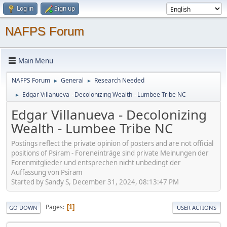
Log in
Sign up
NAFPS Forum
Main Menu
NAFPS Forum
General
Research Needed
►
►
Edgar Villanueva - Decolonizing Wealth - Lumbee Tribe NC
►
Edgar Villanueva - Decolonizing
Wealth - Lumbee Tribe NC
Postings reflect the private opinion of posters and are not official
positions of Psiram - Foreneinträge sind private Meinungen der
Forenmitglieder und entsprechen nicht unbedingt der
Auffassung von Psiram
Started by Sandy S, December 31, 2024, 08:13:47 PM
Pages
1
GO DOWN
USER ACTIONS