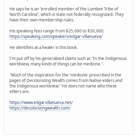
He says he is an "enrolled member of the Lumbee Tribe of
North Carolina", which is state not federally recognized. They
have their own membership rules.
His speaking fees range from $25,000 to $30,000.
https://speaking.com/speakers/edgar-villanueva/
He identifies as a healer in this book.
I'm put off by his generalized claims such as "In the Indigenous
worldview, many kinds of things can be medicine.".
"Much of the inspiration for the 'medicine' prescribed in the
pages of Decolonizing Wealth comes from Native elders and
the Indigenous worldview." He does not name who these
elders are.
https://www.edgarvillanueva.net/
https://decolonizingwealth.com/