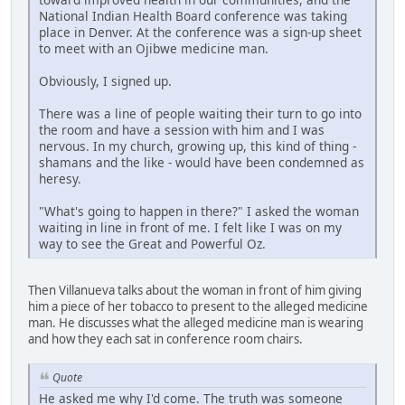
National Indian Health Board conference was taking
place in Denver. At the conference was a sign-up sheet
to meet with an Ojibwe medicine man.
Obviously, I signed up.
There was a line of people waiting their turn to go into
the room and have a session with him and I was
nervous. In my church, growing up, this kind of thing -
shamans and the like - would have been condemned as
heresy.
"What's going to happen in there?" I asked the woman
waiting in line in front of me. I felt like I was on my
way to see the Great and Powerful Oz.
Then Villanueva talks about the woman in front of him giving
him a piece of her tobacco to present to the alleged medicine
man. He discusses what the alleged medicine man is wearing
and how they each sat in conference room chairs.
Quote
He asked me why I'd come. The truth was someone