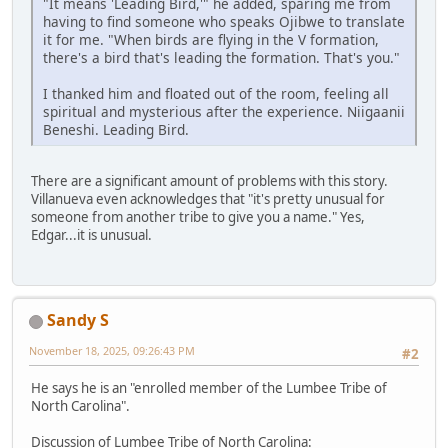
"It means 'Leading Bird,'" he added, sparing me from
having to find someone who speaks Ojibwe to translate
it for me. "When birds are flying in the V formation,
there's a bird that's leading the formation. That's you."
I thanked him and floated out of the room, feeling all
spiritual and mysterious after the experience. Niigaanii
Beneshi. Leading Bird.
There are a significant amount of problems with this story.
Villanueva even acknowledges that "it's pretty unusual for
someone from another tribe to give you a name." Yes,
Edgar...it is unusual.
Sandy S
November 18, 2025, 09:26:43 PM
#2
He says he is an "enrolled member of the Lumbee Tribe of
North Carolina".
Discussion of Lumbee Tribe of North Carolina: