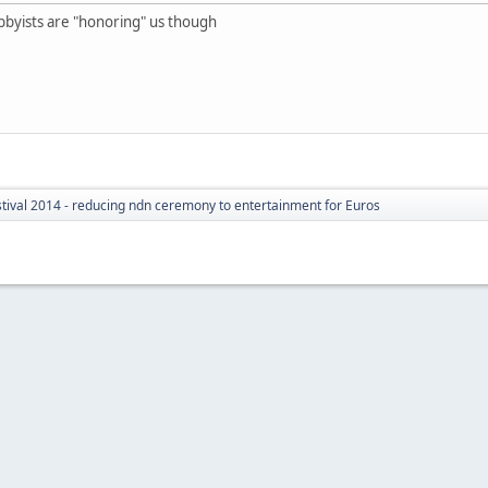
e hobbyists are "honoring" us though
tival 2014 - reducing ndn ceremony to entertainment for Euros