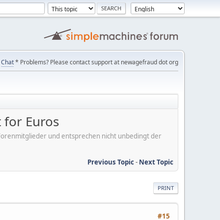
Chat
* Problems? Please contact support at newagefraud dot org
 for Euros
er Forenmitglieder und entsprechen nicht unbedingt der
Previous Topic
-
Next Topic
PRINT
#15