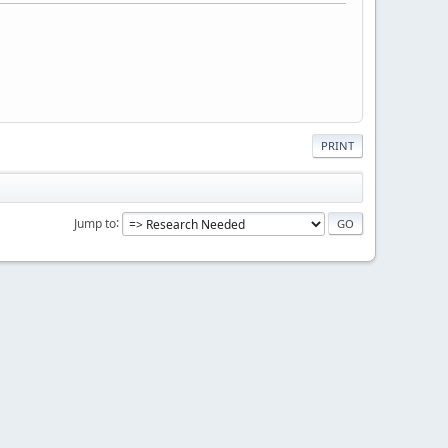
PRINT
Jump to