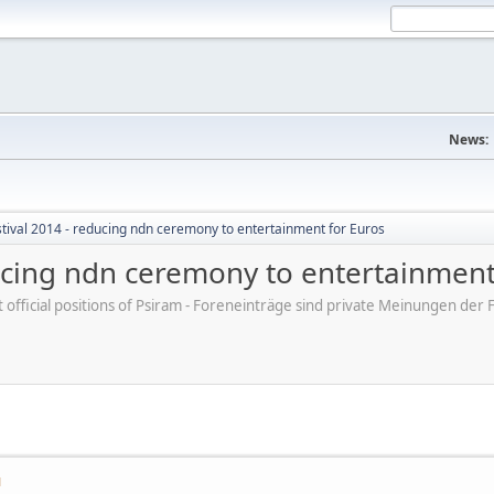
News:
tival 2014 - reducing ndn ceremony to entertainment for Euros
ducing ndn ceremony to entertainment
ot official positions of Psiram - Foreneinträge sind private Meinungen d
M