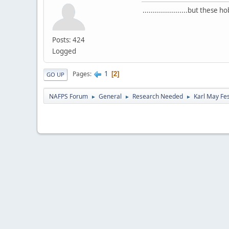
......................but thes
Posts: 424
Logged
1
Pages
2
GO UP
NAFPS Forum
General
Research Needed
Karl May Fes
►
►
►