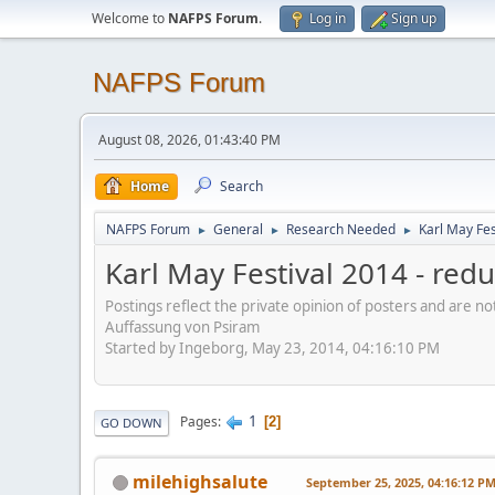
Welcome to
NAFPS Forum
.
Log in
Sign up
NAFPS Forum
August 08, 2026, 01:43:40 PM
Home
Search
NAFPS Forum
General
Research Needed
Karl May Fes
►
►
►
Karl May Festival 2014 - re
Postings reflect the private opinion of posters and are n
Auffassung von Psiram
Started by Ingeborg, May 23, 2014, 04:16:10 PM
1
Pages
2
GO DOWN
milehighsalute
September 25, 2025, 04:16:12 P