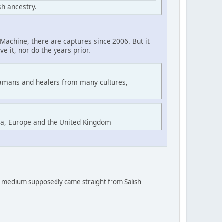
h ancestry.
Machine, there are captures since 2006. But it
ve it, nor do the years prior.
hamans and healers from many cultures,
ia, Europe and the United Kingdom
 a medium supposedly came straight from Salish