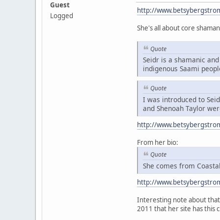
Guest
http://www.betsybergstro
Logged
She's all about core shaman
Quote
Seidr is a shamanic and 
indigenous Saami peopl
Quote
I was introduced to Sei
and Shenoah Taylor were
http://www.betsybergstro
From her bio:
Quote
She comes from Coastal 
http://www.betsybergstro
Interesting note about that 
2011 that her site has this 