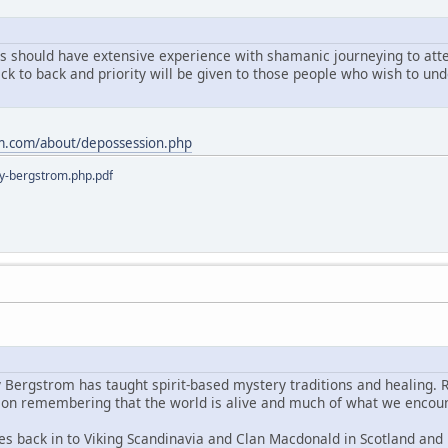
ts should have extensive experience with shamanic journeying to atten
ack to back and priority will be given to those people who wish to u
m.com/about/depossession.php
y-bergstrom.php.pdf
y Bergstrom has taught spirit-based mystery traditions and healing. 
s on remembering that the world is alive and much of what we encoun
es back in to Viking Scandinavia and Clan Macdonald in Scotland and