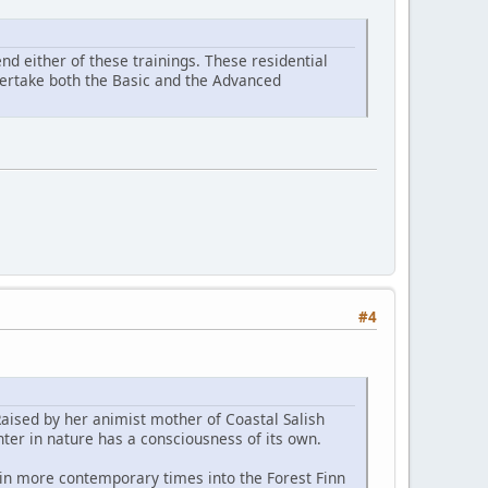
d either of these trainings. These residential
ndertake both the Basic and the Advanced
#4
Raised by her animist mother of Coastal Salish
ter in nature has a consciousness of its own.
 in more contemporary times into the Forest Finn