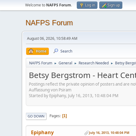
Welcome to
NAFPS Forum
.
Log in
Sign up
NAFPS Forum
August 06, 2026, 10:58:49 AM
Home
Search
NAFPS Forum
General
Research Needed
Betsy Bergs
►
►
►
Betsy Bergstrom - Heart Cen
Postings reflect the private opinion of posters and are n
Auffassung von Psiram
Started by Epiphany, July 16, 2013, 10:48:04 PM
Pages
1
GO DOWN
Epiphany
July 16, 2013, 10:48:04 PM