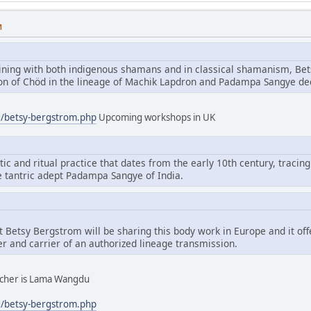
M
aining with both indigenous shamans and in classical shamanism, Bet
tion of Chöd in the lineage of Machik Lapdron and Padampa Sangye d
g/betsy-bergstrom.php
Upcoming workshops in UK
tic and ritual practice that dates from the early 10th century, tracing
e tantric adept Padampa Sangye of India.
hat Betsy Bergstrom will be sharing this body work in Europe and it of
er and carrier of an authorized lineage transmission.
eacher is Lama Wangdu
g/betsy-bergstrom.php