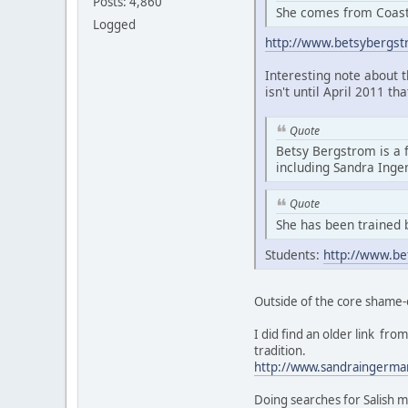
Posts: 4,860
She comes from Coasta
Logged
http://www.betsybergs
Interesting note about 
isn't until April 2011 th
Quote
Betsy Bergstrom is a 
including Sandra Ing
Quote
She has been trained 
Students:
http://www.be
Outside of the core shame-
I did find an older link f
tradition.
http://www.sandraingerma
Doing searches for Salish m