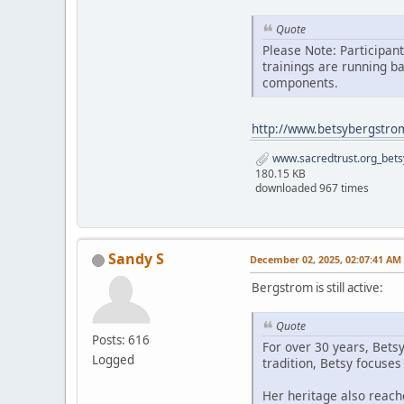
Quote
Please Note: Participan
trainings are running b
components.
http://www.betsybergstro
www.sacredtrust.org_bets
180.15 KB
downloaded 967 times
Sandy S
December 02, 2025, 02:07:41 AM
Bergstrom is still active:
Quote
Posts: 616
For over 30 years, Bets
Logged
tradition, Betsy focuse
Her heritage also reach