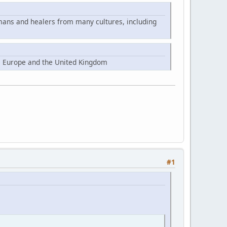
mans and healers from many cultures, including
, Europe and the United Kingdom
#1