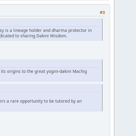
#3
sy is a lineage holder and dharma protector in
edicated to sharing Dakini Wisdom.
 its origins to the great yogini-dakini Machig
fers a rare opportunity to be tutored by an