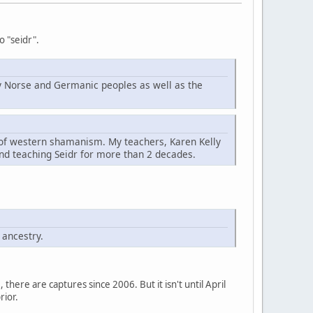
o "seidr".
d by Norse and Germanic peoples as well as the
t of western shamanism. My teachers, Karen Kelly
nd teaching Seidr for more than 2 decades.
 ancestry.
here are captures since 2006. But it isn't until April
rior.