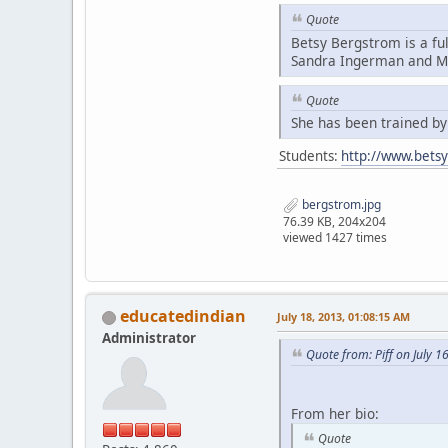
Quote
Betsy Bergstrom is a fu
Sandra Ingerman and Mi
Quote
She has been trained b
Students:
http://www.bets
bergstrom.jpg
76.39 KB, 204x204
viewed 1427 times
educatedindian
July 18, 2013, 01:08:15 AM
Administrator
Quote from: Piff on July 1
From her bio:
Quote