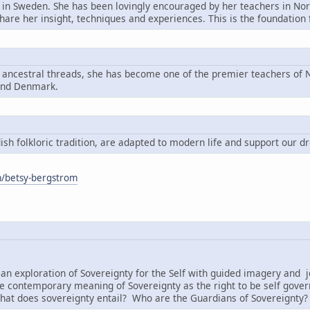
n in Sweden. She has been lovingly encouraged by her teachers in Nord
share her insight, techniques and experiences. This is the foundatio
g ancestral threads, she has become one of the premier teachers of N
and Denmark.
h folkloric tradition, are adapted to modern life and support our d
om/betsy-bergstrom
:
an exploration of Sovereignty for the Self with guided imagery and j
e contemporary meaning of Sovereignty as the right to be self governi
hat does sovereignty entail? Who are the Guardians of Sovereignty?