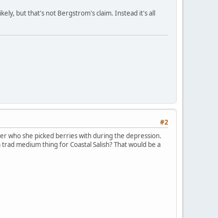
ely, but that's not Bergstrom's claim. Instead it's all
#2
er who she picked berries with during the depression.
a trad medium thing for Coastal Salish? That would be a