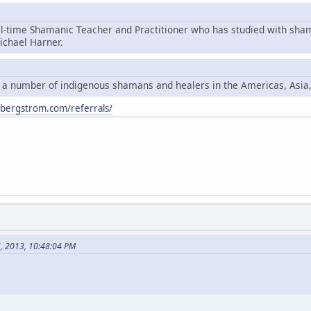
ll-time Shamanic Teacher and Practitioner who has studied with sha
chael Harner.
y a number of indigenous shamans and healers in the Americas, Asia
ybergstrom.com/referrals/
6, 2013, 10:48:04 PM