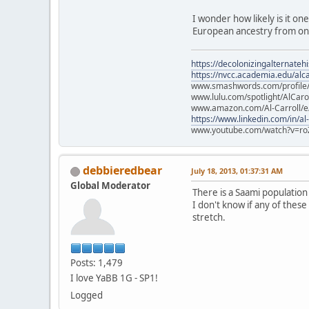
I wonder how likely is it on
European ancestry from one
https://decolonizingalternateh
https://nvcc.academia.edu/alca
www.smashwords.com/profile/v
www.lulu.com/spotlight/AlCaro
www.amazon.com/Al-Carroll/
https://www.linkedin.com/in/al
www.youtube.com/watch?v=ro
debbieredbear
July 18, 2013, 01:37:31 AM
Global Moderator
There is a Saami populatio
I don't know if any of these
stretch.
Posts: 1,479
I love YaBB 1G - SP1!
Logged