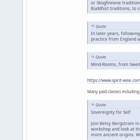
or Skogfinnene traditio
Buddhist traditions, to 
Quote
In later years, followin
practice from England 
Quote
Mind-Rooms, from Swedis
https://www.spirit-wise.c
Many paid classes including
Quote
Sovereignty for Self
Join Betsy Bergstrom in 
workshop and look at th
more ancient origins. W