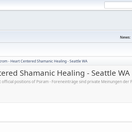
News:
trom - Heart Centered Shamanic Healing - Seattle WA
tered Shamanic Healing - Seattle WA
ot official positions of Psiram - Foreneinträge sind private Meinungen d