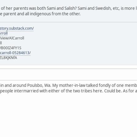
e of her parents was both Sami and Salish? Sami and Swedish, etc, is more lik
 parent and all indigenous from the other.
istory.substack.com/
rroll
iew/AlCarroll
ll
e/B00IZ4FY1S
-carroll-05284613/
ZL8KJKNfA
n in and around Poulsbo, Wa. My mother-in-law talked fondly of one memb
 people intermarried with either of the two tribes here. Could be. As for 