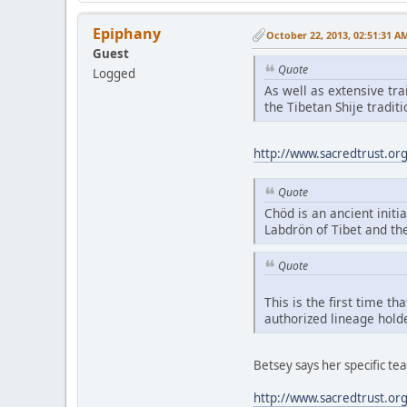
Epiphany
October 22, 2013, 02:51:31 A
Guest
Quote
Logged
As well as extensive tr
the Tibetan Shije tradi
http://www.sacredtrust.or
Quote
Chöd is an ancient initia
Labdrön of Tibet and th
Quote
This is the first time t
authorized lineage hold
Betsey says her specific t
http://www.sacredtrust.or