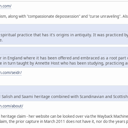
m.com/
ism, along with "compassionate depossession" and "curse unraveling". Als
spiritual practice that has it's origins in antiquity. It was practice
e.
dr in England where it has been offered and embraced as a root par
 in turn taught by Annette Host who has been studying, practicing a
m.com/seidr/
Salish and Saami heritage combined with Scandinavian and Scottish
m.com/about/
heritage claim - her website can be looked over via the Wayback Machine, t
claim, the prior capture in March 2011 does not have it, nor do the years p