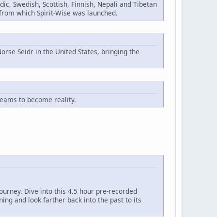
ic, Swedish, Scottish, Finnish, Nepali and Tibetan
n from which Spirit-Wise was launched.
orse Seidr in the United States, bringing the
reams to become reality.
ourney. Dive into this 4.5 hour pre-recorded
ng and look farther back into the past to its