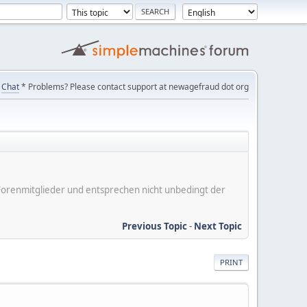
Chat
* Problems? Please contact support at newagefraud dot org
er Forenmitglieder und entsprechen nicht unbedingt der
Previous Topic
-
Next Topic
PRINT