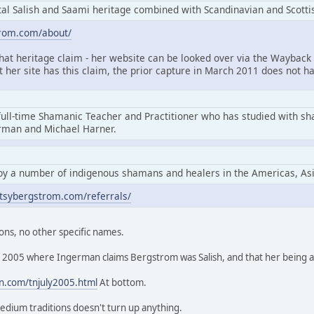
l Salish and Saami heritage combined with Scandinavian and Scottis
trom.com/about/
that heritage claim - her website can be looked over via the Wayback 
at her site has this claim, the prior capture in March 2011 does not ha
full-time Shamanic Teacher and Practitioner who has studied with s
erman and Michael Harner.
by a number of indigenous shamans and healers in the Americas, As
tsybergstrom.com/referrals/
ons, no other specific names.
rom 2005 where Ingerman claims Bergstrom was Salish, and that her being
n.com/tnjuly2005.html
At bottom.
edium traditions doesn't turn up anything.