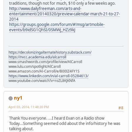
traditions, though not for much, $10 only a few weeks ago.
http://www.dailyfreeman.com/arts-and-
entertainment/20140320/preview-calendar-march-21-to-27-
2014
https://groups.google.com/forum/#!msg/artmobile-
events/b9idSG1QhSI/0SMWj_HZz9kJ
https://decolonizingalternatehistory.substack.com/
https://nvcc.academia.edu/alcarroll
www.smashwords.com/profile/view/AlCarroll
www.lulu.com/spotlight/AlCaroll
www.amazon.com/Al-Carroll/e/B00IZ4FY1S
https://www.linkedin.com/in/al-carroll-05284613/
www.youtube.com/watch?v=roZL8KJKNfA
ny1
April 03, 2014, 11:48:20 PM
#8
Thank You everyone. ...I heard Evan on a Radio show
Today...Something seemed odd about the info/history he was
talking about.