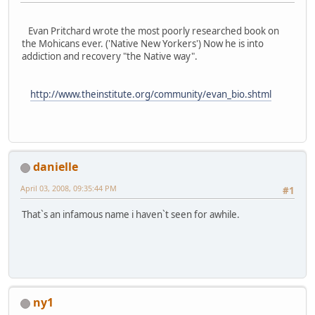
Evan Pritchard wrote the most poorly researched book on
the Mohicans ever. ('Native New Yorkers') Now he is into
addiction and recovery "the Native way".
http://www.theinstitute.org/community/evan_bio.shtml
danielle
April 03, 2008, 09:35:44 PM
#1
That`s an infamous name i haven`t seen for awhile.
ny1