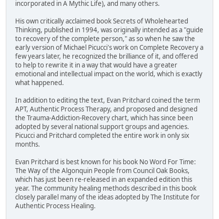
incorporated in A Mythic Life), and many others.
His own critically acclaimed book Secrets of Wholehearted
Thinking, published in 1994, was originally intended as a "guide
to recovery of the complete person," as so when he saw the
early version of Michael Picucci's work on Complete Recovery a
few years later, he recognized the brilliance of it, and offered
to help to rewrite it in a way that would have a greater
emotional and intellectual impact on the world, which is exactly
what happened.
In addition to editing the text, Evan Pritchard coined the term
APT, Authentic Process Therapy, and proposed and designed
the Trauma-Addiction-Recovery chart, which has since been
adopted by several national support groups and agencies.
Picucci and Pritchard completed the entire work in only six
months.
Evan Pritchard is best known for his book No Word For Time:
The Way of the Algonquin People from Council Oak Books,
which has just been re-released in an expanded edition this
year. The community healing methods described in this book
closely parallel many of the ideas adopted by The Institute for
Authentic Process Healing.