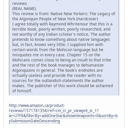
reviews
(REAL NAME)
This review is from: Native New Yorkers: The Legacy of
the Algonquin People of New York (Hardcover)
I agree totally with Raymond Whritenour that this is a
terrible book, poorly written, poorly researched, and
not worthy of any Indian scholar's notice. The author
pretends to know something about native languages
but, in fact, knows very little. I supplied him with
certain words from the Mohican language but he
misquotes me in every case. Chapter 15 on the
Mohicans comes close to being an insult to that tribe
and the rest of the book manages to dehumanize
Algonquians in general. The book's endnotes are
virtually useless and provide the reader with no
sources for the outlandish statements the author
makes. The publisher of this work should be ashamed
of himself.
http://www.amazon.ca/product-
reviews/1571781358/ref=cm_cr_pr_viewpnt_sr_1?
ie=UTF8&filterBy=addOneStar&showViewpoints=0&sortBy=b
ySubmissionDateDescending