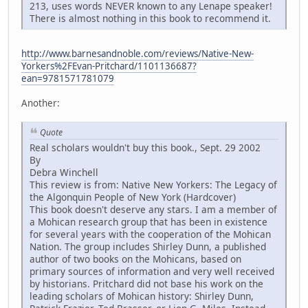
213, uses words NEVER known to any Lenape speaker!
There is almost nothing in this book to recommend it.
http://www.barnesandnoble.com/reviews/Native-New-
Yorkers%2FEvan-Pritchard/1101136687?
ean=9781571781079
Another:
Quote
Real scholars wouldn't buy this book., Sept. 29 2002
By
Debra Winchell
This review is from: Native New Yorkers: The Legacy of
the Algonquin People of New York (Hardcover)
This book doesn't deserve any stars. I am a member of
a Mohican research group that has been in existence
for several years with the cooperation of the Mohican
Nation. The group includes Shirley Dunn, a published
author of two books on the Mohicans, based on
primary sources of information and very well received
by historians. Pritchard did not base his work on the
leading scholars of Mohican history: Shirley Dunn,