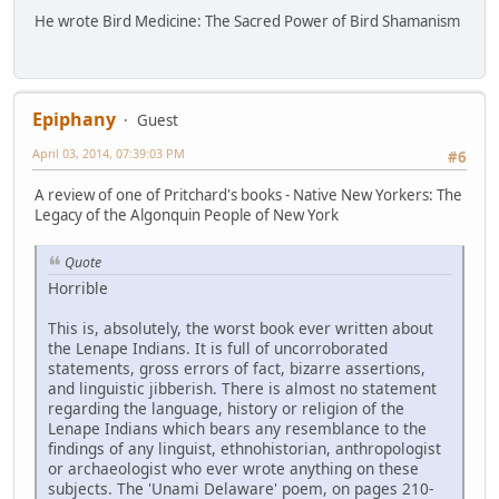
He wrote Bird Medicine: The Sacred Power of Bird Shamanism
Epiphany
Guest
April 03, 2014, 07:39:03 PM
#6
A review of one of Pritchard's books - Native New Yorkers: The
Legacy of the Algonquin People of New York
Quote
Horrible
This is, absolutely, the worst book ever written about
the Lenape Indians. It is full of uncorroborated
statements, gross errors of fact, bizarre assertions,
and linguistic jibberish. There is almost no statement
regarding the language, history or religion of the
Lenape Indians which bears any resemblance to the
findings of any linguist, ethnohistorian, anthropologist
or archaeologist who ever wrote anything on these
subjects. The 'Unami Delaware' poem, on pages 210-