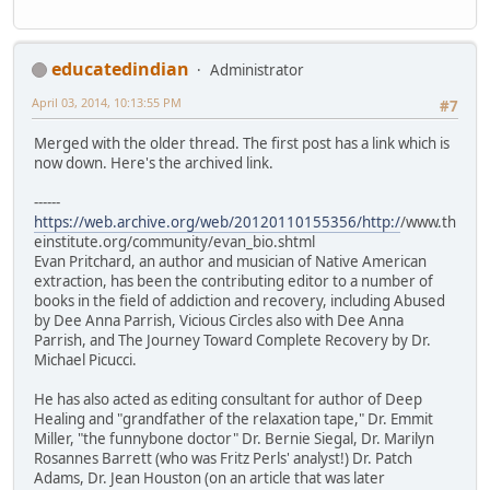
educatedindian
Administrator
April 03, 2014, 10:13:55 PM
#7
Merged with the older thread. The first post has a link which is
now down. Here's the archived link.
------
https://web.archive.org/web/20120110155356/http:/
/www.th
einstitute.org/community/evan_bio.shtml
Evan Pritchard, an author and musician of Native American
extraction, has been the contributing editor to a number of
books in the field of addiction and recovery, including Abused
by Dee Anna Parrish, Vicious Circles also with Dee Anna
Parrish, and The Journey Toward Complete Recovery by Dr.
Michael Picucci.
He has also acted as editing consultant for author of Deep
Healing and "grandfather of the relaxation tape," Dr. Emmit
Miller, "the funnybone doctor" Dr. Bernie Siegal, Dr. Marilyn
Rosannes Barrett (who was Fritz Perls' analyst!) Dr. Patch
Adams, Dr. Jean Houston (on an article that was later