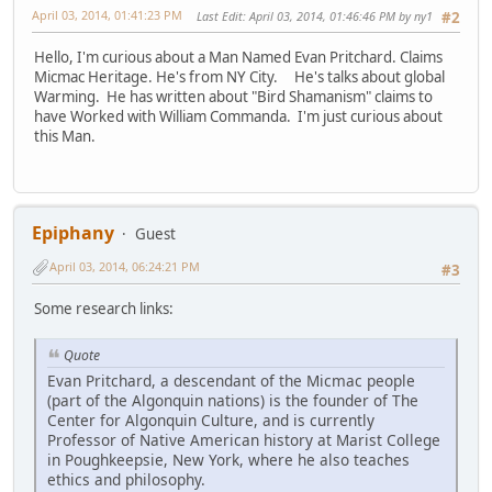
April 03, 2014, 01:41:23 PM
Last Edit
: April 03, 2014, 01:46:46 PM by ny1
#2
Hello, I'm curious about a Man Named Evan Pritchard. Claims
Micmac Heritage. He's from NY City. He's talks about global
Warming. He has written about "Bird Shamanism" claims to
have Worked with William Commanda. I'm just curious about
this Man.
Epiphany
Guest
April 03, 2014, 06:24:21 PM
#3
Some research links:
Quote
Evan Pritchard, a descendant of the Micmac people
(part of the Algonquin nations) is the founder of The
Center for Algonquin Culture, and is currently
Professor of Native American history at Marist College
in Poughkeepsie, New York, where he also teaches
ethics and philosophy.