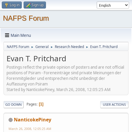
Log in
Sign up
NAFPS Forum
Main Menu
NAFPS Forum
General
Research Needed
Evan T. Pritchard
►
►
►
Evan T. Pritchard
Postings reflect the private opinion of posters and are not official
positions of Psiram - Foreneinträge sind private Meinungen der
Forenmitglieder und entsprechen nicht unbedingt der
Auffassung von Psiram
Started by NanticokePiney, March 26, 2008, 12:05:25 AM
Pages
1
GO DOWN
USER ACTIONS
NanticokePiney
March 26, 2008, 12:05:25 AM