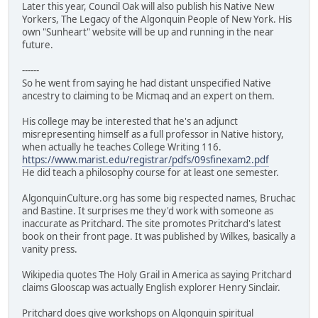
Later this year, Council Oak will also publish his Native New
Yorkers, The Legacy of the Algonquin People of New York. His
own "Sunheart" website will be up and running in the near
future.
------
So he went from saying he had distant unspecified Native
ancestry to claiming to be Micmaq and an expert on them.
His college may be interested that he's an adjunct
misrepresenting himself as a full professor in Native history,
when actually he teaches College Writing 116.
https://www.marist.edu/registrar/pdfs/09sfinexam2.pdf
He did teach a philosophy course for at least one semester.
AlgonquinCulture.org has some big respected names, Bruchac
and Bastine. It surprises me they'd work with someone as
inaccurate as Pritchard. The site promotes Pritchard's latest
book on their front page. It was published by Wilkes, basically a
vanity press.
Wikipedia quotes The Holy Grail in America as saying Pritchard
claims Glooscap was actually English explorer Henry Sinclair.
Pritchard does give workshops on Algonquin spiritual