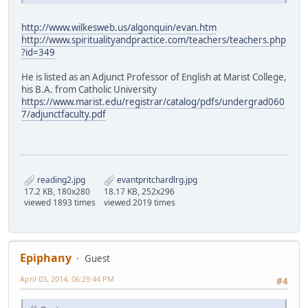
http://www.wilkesweb.us/algonquin/evan.htm
http://www.spiritualityandpractice.com/teachers/teachers.php
?id=349
He is listed as an Adjunct Professor of English at Marist College,
his B.A. from Catholic University
https://www.marist.edu/registrar/catalog/pdfs/undergrad060
7/adjunctfaculty.pdf
reading2.jpg
evantpritchardlrg.jpg
17.2 KB, 180x280
18.17 KB, 252x296
viewed 1893 times
viewed 2019 times
Epiphany
Guest
April 03, 2014, 06:29:44 PM
#4