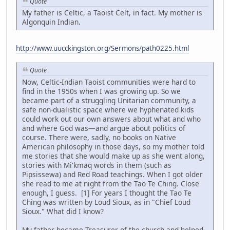
Quote
My father is Celtic, a Taoist Celt, in fact. My mother is
Algonquin Indian.
http://www.uucckingston.org/Sermons/path0225.html
Quote
Now, Celtic-Indian Taoist communities were hard to
find in the 1950s when I was growing up. So we
became part of a struggling Unitarian community, a
safe non-dualistic space where we hyphenated kids
could work out our own answers about what and who
and where God was—and argue about politics of
course. There were, sadly, no books on Native
American philosophy in those days, so my mother told
me stories that she would make up as she went along,
stories with Mi'kmaq words in them (such as
Pipsissewa) and Red Road teachings. When I got older
she read to me at night from the Tao Te Ching. Close
enough, I guess. [1] For years I thought the Tao Te
Ching was written by Loud Sioux, as in "Chief Loud
Sioux." What did I know?
My father became Treasurer of the church and helped