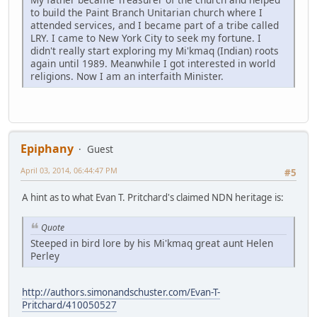
to build the Paint Branch Unitarian church where I
attended services, and I became part of a tribe called
LRY. I came to New York City to seek my fortune. I
didn't really start exploring my Mi'kmaq (Indian) roots
again until 1989. Meanwhile I got interested in world
religions. Now I am an interfaith Minister.
Epiphany
Guest
April 03, 2014, 06:44:47 PM
#5
A hint as to what Evan T. Pritchard's claimed NDN heritage is:
Quote
Steeped in bird lore by his Mi'kmaq great aunt Helen
Perley
http://authors.simonandschuster.com/Evan-T-
Pritchard/410050527