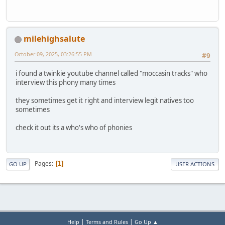
milehighsalute
October 09, 2025, 03:26:55 PM
#9
i found a twinkie youtube channel called "moccasin tracks" who
interview this phony many times
they sometimes get it right and interview legit natives too
sometimes
check it out its a who's who of phonies
Pages
1
GO UP
USER ACTIONS
|
|
Help
Terms and Rules
Go Up ▲