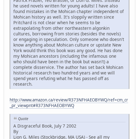
Patrick Frazier, Ted Brasser, or Lion G. Miles. Instead
he used novels written for young adults! I have also
found mistakes in the Mohican chapter independent of
Mohican history as well. It's sloppily written since
Pritchard is not clear when he seems to be
extrapolating from other northeastern algonkin
cultures, borrowing from stories (besides the novels)
or engaging in speculation. Only someone who doesn't
know anything about Mohican culture or upstate New
York would think this book was any good. He has done
my Mohican ancestors (including the infamous one
who should have been in the book but wasn't) a
complete disservice. The author has set back Mohican
historical research two hundred years and we will
spend years refuting what he has passed off as
research.
http://www.amazon.ca/review/R373NFHAEOBYWQ/ref=cm_cr
_pr_viewpnt#R373NFHAEOBYWQ
Quote
A Disgraceful Book, July 7 2002
By
Lion G. Miles (Stockbridge, MA USA) - See all my