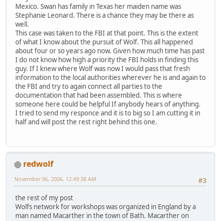
Mexico. Swan has family in Texas her maiden name was
Stephanie Leonard. There is a chance they may be there as
well.
This case was taken to the FBI at that point. This is the extent
of what I know about the pursuit of Wolf. This all happened
about four or so years ago now. Given how much time has past
I do not know how high a priority the FBI holds in finding this
guy. If I knew where Wolf was now I would pass that fresh
information to the local authorities wherever he is and again to
the FBI and try to again connect all parties to the
documentation that had been assembled. This is where
someone here could be helpful If anybody hears of anything.
I tried to send my responce and it is to big so I am cutting it in
half and will post the rest right behind this one.
redwolf
November 06, 2006, 12:49:38 AM
#3
the rest of my post
Wolfs network for workshops was organized in England by a
man named Macarther in the town of Bath. Macarther on