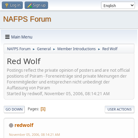
Log in
Sign up
NAFPS Forum
Main Menu
NAFPS Forum
General
Member Introductions
Red Wolf
►
►
►
Red Wolf
Postings reflect the private opinion of posters and are not official
positions of Psiram - Foreneinträge sind private Meinungen der
Forenmitglieder und entsprechen nicht unbedingt der
Auffassung von Psiram
Started by redwolf, November 05, 2006, 08:14:21 AM
Pages
1
GO DOWN
USER ACTIONS
redwolf
November 05, 2006, 08:14:21 AM