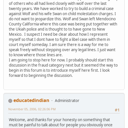
of others who all had lived closely with wolf over the last
twenty years. We have worked to try to build a criminal case
against Wolf and his wife Swan on child molestation charges. I
do not want to jeopardize this. Wolf and Swan left Mendocino
County California where this case was being put together with
the Ukiah police and is thought to to have gone to New
Mexico. I suspect I need be clear about how I represent
myself so that I dont have to fight a libel case with them in
court myself someday. I am sure there is a way for me to
speak freely without stepping over any legal lines. I just want
to know where those lines are.
I am going to stop here for now. I probably should start this
discussion in the fraud category next but it seemed the way to
begin in this forum is to introduce myself here first. I look
forward to beginning the discussion.
educatedindian
Administrator
November 05, 2006, 02:26:06 PM
#1
Welcome, and thanks for your honesty on something that
must be painful to talk about for people you obviously once