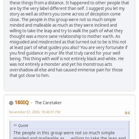
these things from a distance. It happened to other people that
are by the very label different than self. I suggest you let my
story as well as others you come across of deception come
close. The people in this group were not so much simple
minded and malleable as much as they were inclined and
willing to take the leap and try to walk the path of what they
thought was a more sane relationship to mother earth. As
misguided and misdirected as that turned out to be is this not
at least part of what guides you also? You are very fortunate if
you find guidance in your life that truly cared for your well
being. This thing with wolf is not entirely black and white. He
was not entirely a monster and yet his monstrous acts
overshadow all else and has caused immense pain for those
that got close to him.
180IQ
The Caretaker
November 07, 2006, 10:46:01 PM
#4
Quote
The people in this group were not so much simple
minded and malleable as ... willing to take the leap and