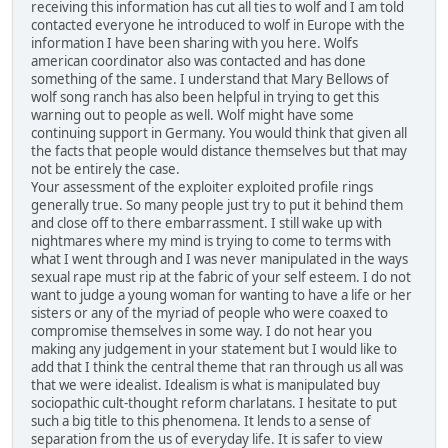
receiving this information has cut all ties to wolf and I am told
contacted everyone he introduced to wolf in Europe with the
information I have been sharing with you here. Wolfs
american coordinator also was contacted and has done
something of the same. I understand that Mary Bellows of
wolf song ranch has also been helpful in trying to get this
warning out to people as well. Wolf might have some
continuing support in Germany. You would think that given all
the facts that people would distance themselves but that may
not be entirely the case.
Your assessment of the exploiter exploited profile rings
generally true. So many people just try to put it behind them
and close off to there embarrassment. I still wake up with
nightmares where my mind is trying to come to terms with
what I went through and I was never manipulated in the ways
sexual rape must rip at the fabric of your self esteem. I do not
want to judge a young woman for wanting to have a life or her
sisters or any of the myriad of people who were coaxed to
compromise themselves in some way. I do not hear you
making any judgement in your statement but I would like to
add that I think the central theme that ran through us all was
that we were idealist. Idealism is what is manipulated buy
sociopathic cult-thought reform charlatans. I hesitate to put
such a big title to this phenomena. It lends to a sense of
separation from the us of everyday life. It is safer to view