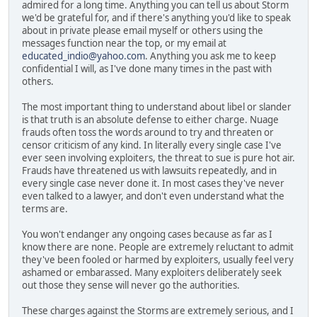
admired for a long time. Anything you can tell us about Storm
we'd be grateful for, and if there's anything you'd like to speak
about in private please email myself or others using the
messages function near the top, or my email at
educated_indio@yahoo.com
. Anything you ask me to keep
confidential I will, as I've done many times in the past with
others.
The most important thing to understand about libel or slander
is that truth is an absolute defense to either charge. Nuage
frauds often toss the words around to try and threaten or
censor criticism of any kind. In literally every single case I've
ever seen involving exploiters, the threat to sue is pure hot air.
Frauds have threatened us with lawsuits repeatedly, and in
every single case never done it. In most cases they've never
even talked to a lawyer, and don't even understand what the
terms are.
You won't endanger any ongoing cases because as far as I
know there are none. People are extremely reluctant to admit
they've been fooled or harmed by exploiters, usually feel very
ashamed or embarassed. Many exploiters deliberately seek
out those they sense will never go the authorities.
These charges against the Storms are extremely serious, and I