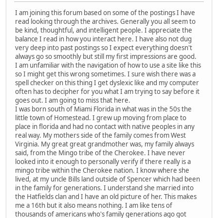
I am joining this forum based on some of the postings I have
read looking through the archives. Generally you all seem to
be kind, thoughtful, and intelligent people. I appreciate the
balance I read in how you interact here. I have also not dug
very deep into past postings so I expect everything doesn't
always go so smoothly but still my first impressions are good.
I am unfamiliar with the navigation of how to use a site like this
so I might get this wrong sometimes. I sure wish there was a
spell checker on this thing I get dyslexic like and my computer
often has to decipher for you what I am trying to say before it
goes out. I am going to miss that here.
I was born south of Miami Florida in what was in the 50s the
little town of Homestead. I grew up moving from place to
place in florida and had no contact with native peoples in any
real way. My mothers side of the family comes from West
Virginia. My great great grandmother was, my family always
said, from the Mingo tribe of the Cherokee. I have never
looked into it enough to personally verify if there really is a
mingo tribe within the Cherokee nation. I know where she
lived, at my uncle Bills land outside of Spencer which had been
in the family for generations. I understand she married into
the Hatfields clan and I have an old picture of her. This makes
me a 16th but it also means nothing. I am like tens of
thousands of americans who's family generations ago got