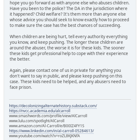
hope you go forward as with anyone else who abuses children.
Have you been to the police? The DA in the jurisdiction where
it happened? Child welfare? It's them more than anyone else
whose advice you should seek to know exactly how to proceed
to make sure the case has the best chances of succeeding.
When children are being hurt, tell every authority everything
you know, and keep pushing. The longer these children are
around the abuser, the worse it is for these kids. The sooner
these kids get professional help to cope with their experience
the better.
Again, please contact one of us in private for anything you
don't want to say in public, and please keep pushing on this
case. These kids need to be helped, and any abusers need to
face prison.
https://decolonizingalternatehistory.substack.com/
https://nvcc.academia.edu/alcarroll
www.smashwords.com/profile/view/AlCarroll
www.lulu.com/spotlight/AlCaroll
www.amazon.com/Al-Carroll/e/B00IZ4FY1S
https://www.linkedin.com/in/al-carroll-05284613/
www.youtube.com/watch?v=roZL8KJKNfA