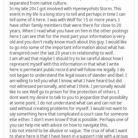
separated from native culture.
In my late 20s I got involved with Hyemeyohsts Storm. This
event in my life is a long story to tell and perhaps in time I can
tell some of it here. I was with Wolf for 15 or more years. I
have other family members that were there for close to 20
years. When I read what you have on him in the other postings
here I can see that for the most part your information is very
old and you don't really know much about this guy. I would like
to go into some of the important information about what has
transpired over the last 20 years in relationship to wolf.
I am afraid that maybe I should try to be careful about how I
represent myself with this information in that what I write
here is permeant public record and will follow me legally. I do
not began to understand the legal issues of slander and libel. I
am willing to tell you what I know, what I have heard but did
not witnessed personally, and what I think. I personally would
like to see Wolf go to prison for the protection of others. I
dont want my desire to talk to you to jeopardize that possibility
at some point. I do not understand what can and can not be
said without creating problems for myself. I would not want to
say something here that complicated a court case for someone
else either. I don't even know if that is possible. Perhaps one of
you can help me with advice on how to navigate this.
I do not intend to be allusive or vague. The crux of what I want
to share here is that I have been in a support role with a group