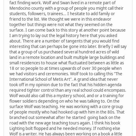
fact finding work. Wolf and Swan lived in a remote part of
Mendocino county with a group of people you might call their
students, followers, trainees... I hesitate to add family or
friend to the list. We thought we were in this endeavor
together but things were not what they seemed on the
surface. I can come back to this story at another point because
I am trying to lay out the legal history here that you asked
about. There are a number of tangents that you would find
interesting that can perhaps be gone into later. Briefly I will say
that a group of us purchased several hundred acres of wild
land in a remote location and built multiple large buildings and
small residences to house what fluctuated between as little as
18 or so people to at times upwards of over 30 people when
we had visitors and ceremonies. Wolf took to calling this "The
International School of Metis Art". A grand idea that never
took off in my opinion due to the fact that his hidden agenda
required tighter control than any real school could encompass.
Wolf would also call this a mystery school, and or a training for
flower soldiers depending on who he was talking to. On the
surface Wolf was teaching. He was working with a core group
of people mostly who had hooked up with him in the 80s. That
branched out somewhat after he started going back on the
road with the new age teaching tours again. I think his book
Lighting bolt flopped and he needed money. If nothing else
Wolf is a writer. He has always been working on a book a little