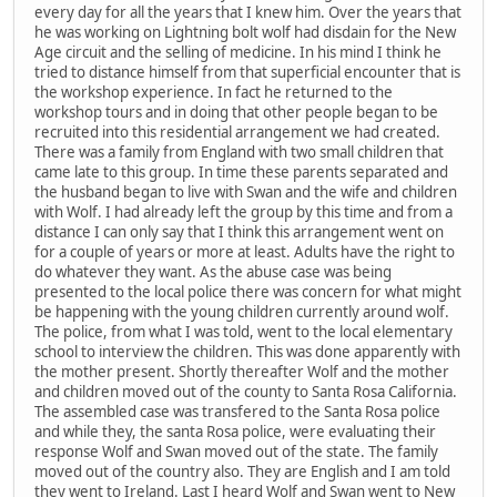
every day for all the years that I knew him. Over the years that
he was working on Lightning bolt wolf had disdain for the New
Age circuit and the selling of medicine. In his mind I think he
tried to distance himself from that superficial encounter that is
the workshop experience. In fact he returned to the
workshop tours and in doing that other people began to be
recruited into this residential arrangement we had created.
There was a family from England with two small children that
came late to this group. In time these parents separated and
the husband began to live with Swan and the wife and children
with Wolf. I had already left the group by this time and from a
distance I can only say that I think this arrangement went on
for a couple of years or more at least. Adults have the right to
do whatever they want. As the abuse case was being
presented to the local police there was concern for what might
be happening with the young children currently around wolf.
The police, from what I was told, went to the local elementary
school to interview the children. This was done apparently with
the mother present. Shortly thereafter Wolf and the mother
and children moved out of the county to Santa Rosa California.
The assembled case was transfered to the Santa Rosa police
and while they, the santa Rosa police, were evaluating their
response Wolf and Swan moved out of the state. The family
moved out of the country also. They are English and I am told
they went to Ireland. Last I heard Wolf and Swan went to New