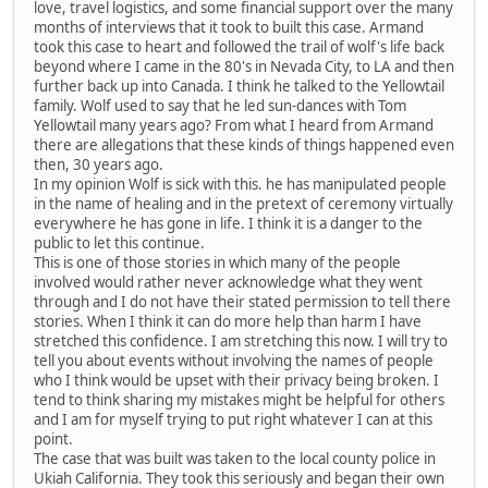
love, travel logistics, and some financial support over the many
months of interviews that it took to built this case. Armand
took this case to heart and followed the trail of wolf's life back
beyond where I came in the 80's in Nevada City, to LA and then
further back up into Canada. I think he talked to the Yellowtail
family. Wolf used to say that he led sun-dances with Tom
Yellowtail many years ago? From what I heard from Armand
there are allegations that these kinds of things happened even
then, 30 years ago.
In my opinion Wolf is sick with this. he has manipulated people
in the name of healing and in the pretext of ceremony virtually
everywhere he has gone in life. I think it is a danger to the
public to let this continue.
This is one of those stories in which many of the people
involved would rather never acknowledge what they went
through and I do not have their stated permission to tell there
stories. When I think it can do more help than harm I have
stretched this confidence. I am stretching this now. I will try to
tell you about events without involving the names of people
who I think would be upset with their privacy being broken. I
tend to think sharing my mistakes might be helpful for others
and I am for myself trying to put right whatever I can at this
point.
The case that was built was taken to the local county police in
Ukiah California. They took this seriously and began their own