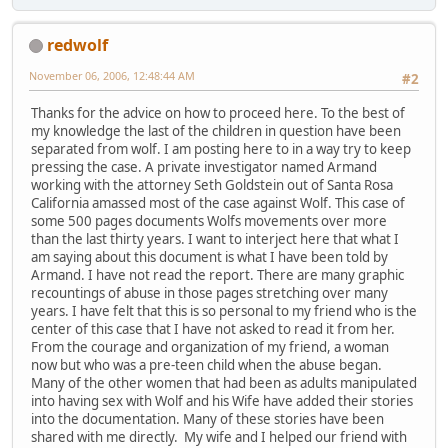
redwolf
November 06, 2006, 12:48:44 AM
#2
Thanks for the advice on how to proceed here. To the best of
my knowledge the last of the children in question have been
separated from wolf. I am posting here to in a way try to keep
pressing the case. A private investigator named Armand
working with the attorney Seth Goldstein out of Santa Rosa
California amassed most of the case against Wolf. This case of
some 500 pages documents Wolfs movements over more
than the last thirty years. I want to interject here that what I
am saying about this document is what I have been told by
Armand. I have not read the report. There are many graphic
recountings of abuse in those pages stretching over many
years. I have felt that this is so personal to my friend who is the
center of this case that I have not asked to read it from her.
From the courage and organization of my friend, a woman
now but who was a pre-teen child when the abuse began.
Many of the other women that had been as adults manipulated
into having sex with Wolf and his Wife have added their stories
into the documentation. Many of these stories have been
shared with me directly. My wife and I helped our friend with