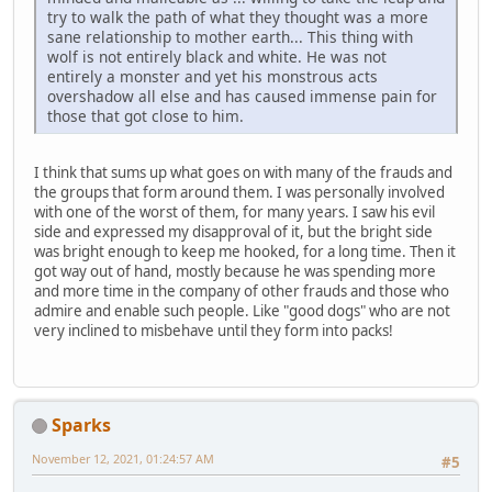
try to walk the path of what they thought was a more
sane relationship to mother earth... This thing with
wolf is not entirely black and white. He was not
entirely a monster and yet his monstrous acts
overshadow all else and has caused immense pain for
those that got close to him.
I think that sums up what goes on with many of the frauds and
the groups that form around them. I was personally involved
with one of the worst of them, for many years. I saw his evil
side and expressed my disapproval of it, but the bright side
was bright enough to keep me hooked, for a long time. Then it
got way out of hand, mostly because he was spending more
and more time in the company of other frauds and those who
admire and enable such people. Like "good dogs" who are not
very inclined to misbehave until they form into packs!
Sparks
November 12, 2021, 01:24:57 AM
#5