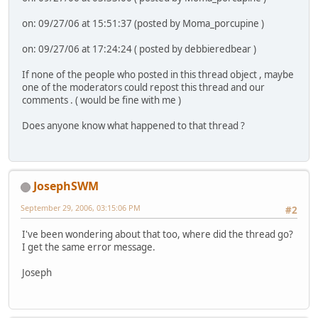
on: 09/27/06 at 15:51:37 (posted by Moma_porcupine )
on: 09/27/06 at 17:24:24 ( posted by debbieredbear )
If none of the people who posted in this thread object , maybe
one of the moderators could repost this thread and our
comments . ( would be fine with me )
Does anyone know what happened to that thread ?
JosephSWM
September 29, 2006, 03:15:06 PM
#2
I've been wondering about that too, where did the thread go?
I get the same error message.
Joseph