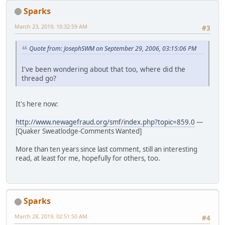
Sparks
March 23, 2019, 10:32:59 AM
#3
Quote from: JosephSWM on September 29, 2006, 03:15:06 PM
I've been wondering about that too, where did the
thread go?
It's here now:
http://www.newagefraud.org/smf/index.php?topic=859.0
—
[Quaker Sweatlodge-Comments Wanted]
More than ten years since last comment, still an interesting
read, at least for me, hopefully for others, too.
Sparks
March 28, 2019, 02:51:50 AM
#4