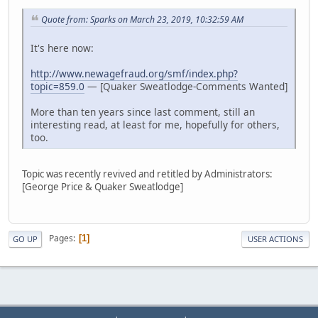
Quote from: Sparks on March 23, 2019, 10:32:59 AM
It's here now:
http://www.newagefraud.org/smf/index.php?
topic=859.0
— [Quaker Sweatlodge-Comments Wanted]
More than ten years since last comment, still an
interesting read, at least for me, hopefully for others,
too.
Topic was recently revived and retitled by Administrators:
[George Price & Quaker Sweatlodge]
Pages
1
GO UP
USER ACTIONS