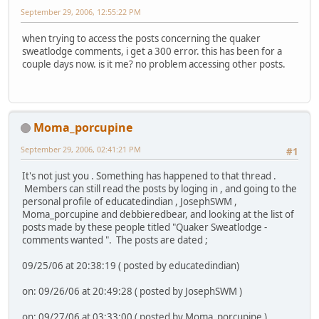
September 29, 2006, 12:55:22 PM
when trying to access the posts concerning the quaker
sweatlodge comments, i get a 300 error. this has been for a
couple days now. is it me? no problem accessing other posts.
Moma_porcupine
September 29, 2006, 02:41:21 PM
#1
It's not just you . Something has happened to that thread .
Members can still read the posts by loging in , and going to the
personal profile of educatedindian , JosephSWM ,
Moma_porcupine and debbieredbear, and looking at the list of
posts made by these people titled "Quaker Sweatlodge -
comments wanted ". The posts are dated ;
09/25/06 at 20:38:19 ( posted by educatedindian)
on: 09/26/06 at 20:49:28 ( posted by JosephSWM )
on: 09/27/06 at 03:33:00 ( posted by Moma_porcupine )