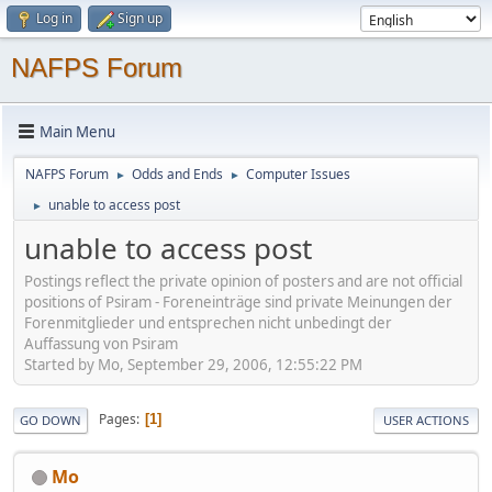
Log in
Sign up
NAFPS Forum
Main Menu
NAFPS Forum
Odds and Ends
Computer Issues
►
►
unable to access post
►
unable to access post
Postings reflect the private opinion of posters and are not official
positions of Psiram - Foreneinträge sind private Meinungen der
Forenmitglieder und entsprechen nicht unbedingt der
Auffassung von Psiram
Started by Mo, September 29, 2006, 12:55:22 PM
Pages
1
GO DOWN
USER ACTIONS
Mo