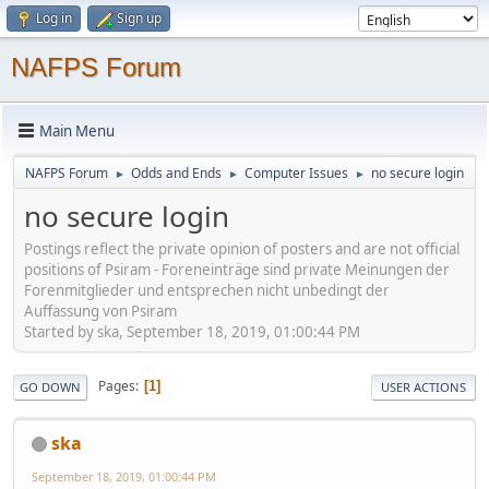
Log in
Sign up
NAFPS Forum
Main Menu
NAFPS Forum
Odds and Ends
Computer Issues
no secure login
►
►
►
no secure login
Postings reflect the private opinion of posters and are not official
positions of Psiram - Foreneinträge sind private Meinungen der
Forenmitglieder und entsprechen nicht unbedingt der
Auffassung von Psiram
Started by ska, September 18, 2019, 01:00:44 PM
Pages
1
GO DOWN
USER ACTIONS
ska
September 18, 2019, 01:00:44 PM