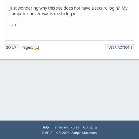
Just wondering why this site does not have a secure login? My
computer never wants me to log in.
ska
Pages
1
GO UP
USER ACTIONS
|
|
Help
Terms and Rules
Go Up ▲
,
SMF 2.1.4 © 2023
Simple Machines