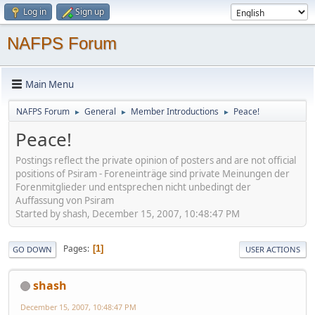
Log in
Sign up
NAFPS Forum
Main Menu
NAFPS Forum
General
Member Introductions
Peace!
►
►
►
Peace!
Postings reflect the private opinion of posters and are not official
positions of Psiram - Foreneinträge sind private Meinungen der
Forenmitglieder und entsprechen nicht unbedingt der
Auffassung von Psiram
Started by shash, December 15, 2007, 10:48:47 PM
Pages
1
GO DOWN
USER ACTIONS
shash
December 15, 2007, 10:48:47 PM