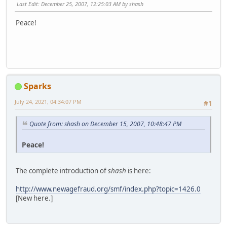
Last Edit
: December 25, 2007, 12:25:03 AM by shash
Peace!
Sparks
July 24, 2021, 04:34:07 PM
#1
Quote from: shash on December 15, 2007, 10:48:47 PM
Peace!
The complete introduction of
shash
is here:
http://www.newagefraud.org/smf/index.php?topic=1426.0
[New here.]