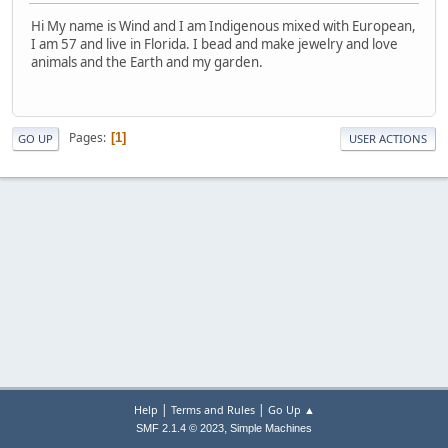
Hi My name is Wind and I am Indigenous mixed with European,
I am 57 and live in Florida. I bead and make jewelry and love
animals and the Earth and my garden.
Pages
1
GO UP
USER ACTIONS
|
|
Help
Terms and Rules
Go Up ▲
,
SMF 2.1.4 © 2023
Simple Machines