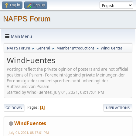
Log in
Sign up
NAFPS Forum
Main Menu
NAFPS Forum
General
Member Introductions
WindFuentes
►
►
►
WindFuentes
Postings reflect the private opinion of posters and are not official
positions of Psiram - Foreneinträge sind private Meinungen der
Forenmitglieder und entsprechen nicht unbedingt der
Auffassung von Psiram
Started by WindFuentes, July 01, 2021, 08:17:01 PM
Pages
1
GO DOWN
USER ACTIONS
WindFuentes
July 01, 2021, 08:17:01 PM