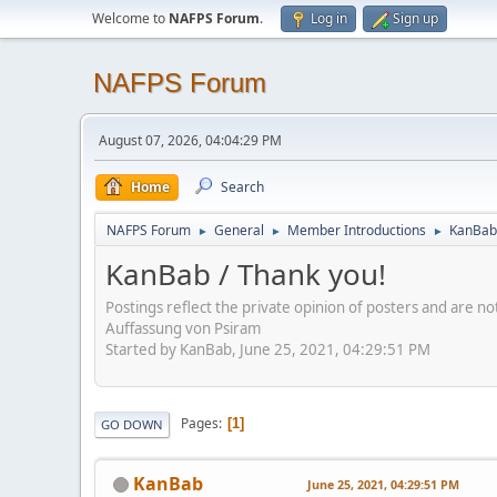
Welcome to
NAFPS Forum
.
Log in
Sign up
NAFPS Forum
August 07, 2026, 04:04:29 PM
Home
Search
NAFPS Forum
General
Member Introductions
KanBab 
►
►
►
KanBab / Thank you!
Postings reflect the private opinion of posters and are n
Auffassung von Psiram
Started by KanBab, June 25, 2021, 04:29:51 PM
Pages
1
GO DOWN
KanBab
June 25, 2021, 04:29:51 PM