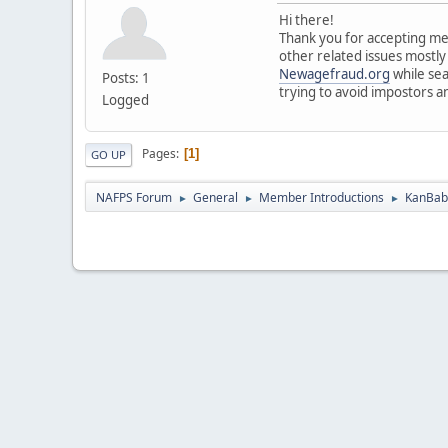
Hi there!
Thank you for accepting me 
other related issues mostly
Newagefraud.org
while sea
Posts: 1
trying to avoid impostors a
Logged
Pages
1
GO UP
NAFPS Forum
General
Member Introductions
KanBab 
►
►
►