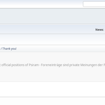
News:
/ Thank you!
ot official positions of Psiram - Foreneinträge sind private Meinungen d