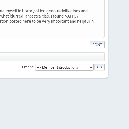
 myself in history of indigenous civilizations and
ewhat blurred) ancestral ties. I found NAFPS /
mation posted here to be very important and helpful in
PRINT
Jump to