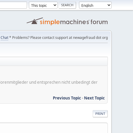
Chat
* Problems? Please contact support at newagefraud dot org
er Forenmitglieder und entsprechen nicht unbedingt der
Previous Topic
-
Next Topic
PRINT