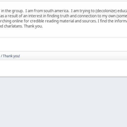
in the group. I am from south america. I am trying to (decolonize) educate
 as a result of an interest in finding truth and connection to my own (som
rching online for credible reading material and sources. I find the infor
nd charlatans. Thank you.
/ Thank you!