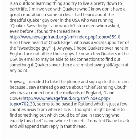
is an outdoor learning thing and try to live a pretty down to
earth life. I'm involved with Quakers who I know don't have a
great reputation in some circles. I had heard about the
dreadful Quaker guy over in the USA who was running
"Quaker Sweatlodge" and wouldn't stop even when asked,
even before I found the thread here
http://www.newagefraud.org/smf/index.php?topic=859.0
.
Also I have heard of Chuck Fager, who was a vocal supporter of
the "sweatlodge guy" :-[. Anyway, I hope Quakers over here in
England are not all like those guys. I know a few Quakers in the
USA by email so may be able to ask connections to find out
something if Quakers over there are misbehaving still/again at
any point.
Anyway, I decided to take the plunge and sign up to this forum
because I saw a thread go active about "Chief Standing Cloud"
who has a connection in the midlands of England, Diane
Gower
http://www.newagefraud.org/smf/index.php?
topic=702.30
, seems to be based in Rutland which is just a few
counties away from where I live. I thought I might be able to
find something out which could be of use in resolving who
exactly this 'chief' is and where from etc. I emailed Diane to ask
and will append that reply in that thread.