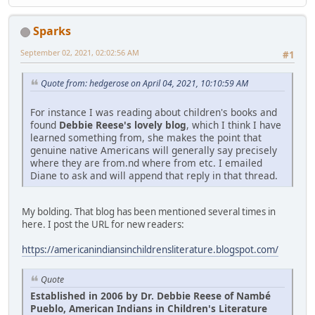
Sparks
September 02, 2021, 02:02:56 AM
#1
Quote from: hedgerose on April 04, 2021, 10:10:59 AM
For instance I was reading about children's books and
found
Debbie Reese's lovely blog
, which I think I have
learned something from, she makes the point that
genuine native Americans will generally say precisely
where they are from.nd where from etc. I emailed
Diane to ask and will append that reply in that thread.
My bolding. That blog has been mentioned several times in
here. I post the URL for new readers:
https://americanindiansinchildrensliterature.blogspot.com/
Quote
Established in 2006 by Dr. Debbie Reese of Nambé
Pueblo, American Indians in Children's Literature