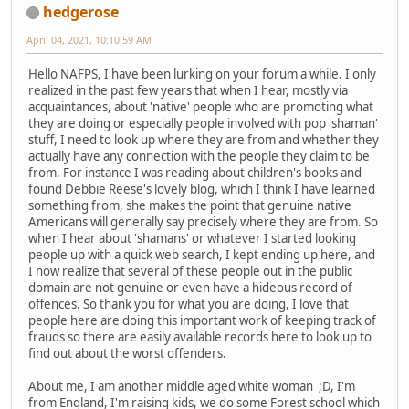
hedgerose
April 04, 2021, 10:10:59 AM
Hello NAFPS, I have been lurking on your forum a while. I only
realized in the past few years that when I hear, mostly via
acquaintances, about 'native' people who are promoting what
they are doing or especially people involved with pop 'shaman'
stuff, I need to look up where they are from and whether they
actually have any connection with the people they claim to be
from. For instance I was reading about children's books and
found Debbie Reese's lovely blog, which I think I have learned
something from, she makes the point that genuine native
Americans will generally say precisely where they are from. So
when I hear about 'shamans' or whatever I started looking
people up with a quick web search, I kept ending up here, and
I now realize that several of these people out in the public
domain are not genuine or even have a hideous record of
offences. So thank you for what you are doing, I love that
people here are doing this important work of keeping track of
frauds so there are easily available records here to look up to
find out about the worst offenders.
About me, I am another middle aged white woman ;D, I'm
from England, I'm raising kids, we do some Forest school which