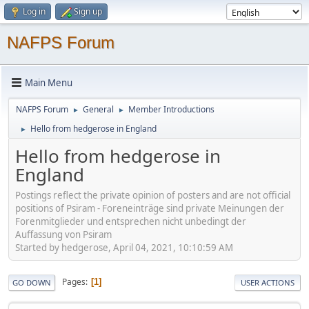
Log in
Sign up
NAFPS Forum
Main Menu
NAFPS Forum
General
Member Introductions
►
►
Hello from hedgerose in England
►
Hello from hedgerose in
England
Postings reflect the private opinion of posters and are not official
positions of Psiram - Foreneinträge sind private Meinungen der
Forenmitglieder und entsprechen nicht unbedingt der
Auffassung von Psiram
Started by hedgerose, April 04, 2021, 10:10:59 AM
Pages
1
GO DOWN
USER ACTIONS