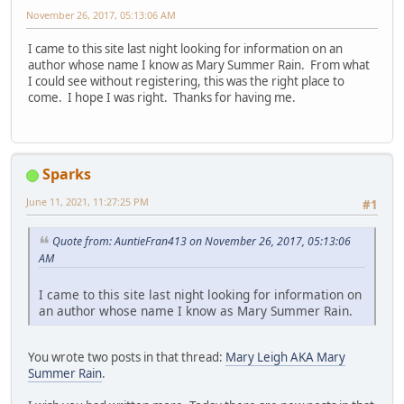
November 26, 2017, 05:13:06 AM
I came to this site last night looking for information on an
author whose name I know as Mary Summer Rain. From what
I could see without registering, this was the right place to
come. I hope I was right. Thanks for having me.
Sparks
June 11, 2021, 11:27:25 PM
#1
Quote from: AuntieFran413 on November 26, 2017, 05:13:06
AM
I came to this site last night looking for information on
an author whose name I know as Mary Summer Rain.
You wrote two posts in that thread:
Mary Leigh AKA Mary
Summer Rain
.