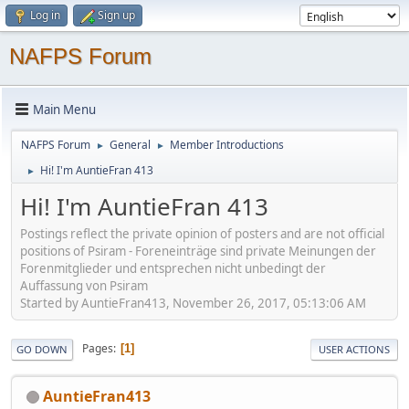
Log in
Sign up
NAFPS Forum
Main Menu
NAFPS Forum
General
Member Introductions
►
►
Hi! I'm AuntieFran 413
►
Hi! I'm AuntieFran 413
Postings reflect the private opinion of posters and are not official
positions of Psiram - Foreneinträge sind private Meinungen der
Forenmitglieder und entsprechen nicht unbedingt der
Auffassung von Psiram
Started by AuntieFran413, November 26, 2017, 05:13:06 AM
Pages
1
GO DOWN
USER ACTIONS
AuntieFran413