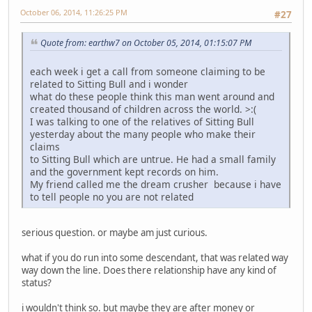
October 06, 2014, 11:26:25 PM
#27
Quote from: earthw7 on October 05, 2014, 01:15:07 PM
each week i get a call from someone claiming to be
related to Sitting Bull and i wonder
what do these people think this man went around and
created thousand of children across the world. >:(
I was talking to one of the relatives of Sitting Bull
yesterday about the many people who make their
claims
to Sitting Bull which are untrue. He had a small family
and the government kept records on him.
My friend called me the dream crusher because i have
to tell people no you are not related
serious question. or maybe am just curious.
what if you do run into some descendant, that was related way
way down the line. Does there relationship have any kind of
status?
i wouldn't think so. but maybe they are after money or