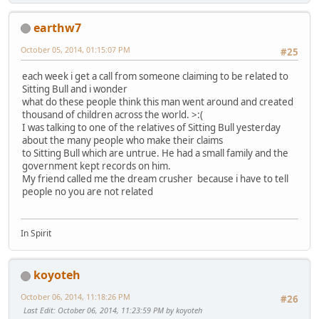
earthw7
October 05, 2014, 01:15:07 PM
#25
each week i get a call from someone claiming to be related to
Sitting Bull and i wonder
what do these people think this man went around and created
thousand of children across the world. >:(
I was talking to one of the relatives of Sitting Bull yesterday
about the many people who make their claims
to Sitting Bull which are untrue. He had a small family and the
government kept records on him.
My friend called me the dream crusher because i have to tell
people no you are not related
In Spirit
koyoteh
October 06, 2014, 11:18:26 PM
#26
Last Edit
: October 06, 2014, 11:23:59 PM by koyoteh