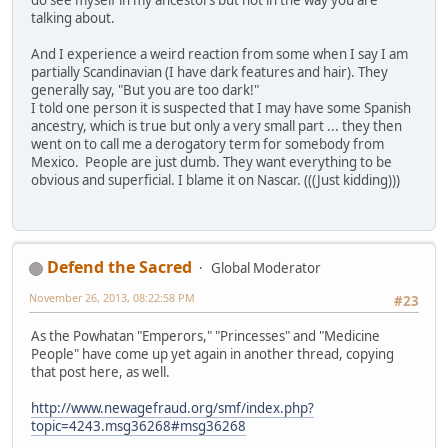
do see myself in my ancestors but not in the way you are
talking about.
And I experience a weird reaction from some when I say I am
partially Scandinavian (I have dark features and hair). They
generally say, "But you are too dark!"
I told one person it is suspected that I may have some Spanish
ancestry, which is true but only a very small part ... they then
went on to call me a derogatory term for somebody from
Mexico. People are just dumb. They want everything to be
obvious and superficial. I blame it on Nascar. (((Just kidding)))
Defend the Sacred
Global Moderator
November 26, 2013, 08:22:58 PM
#23
As the Powhatan "Emperors," "Princesses" and "Medicine
People" have come up yet again in another thread, copying
that post here, as well.
http://www.newagefraud.org/smf/index.php?
topic=4243.msg36268#msg36268