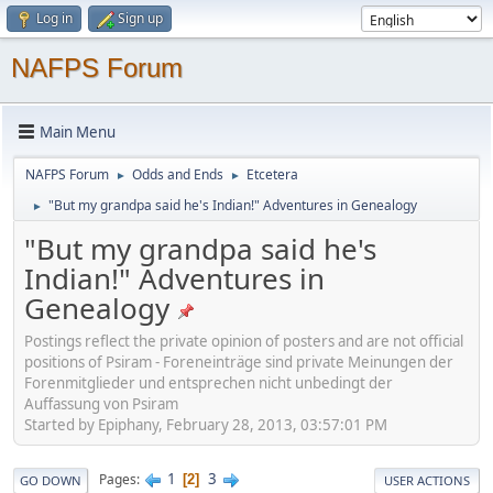
Log in
Sign up
NAFPS Forum
Main Menu
NAFPS Forum
Odds and Ends
Etcetera
►
►
"But my grandpa said he's Indian!" Adventures in Genealogy
►
"But my grandpa said he's
Indian!" Adventures in
Genealogy
Postings reflect the private opinion of posters and are not official
positions of Psiram - Foreneinträge sind private Meinungen der
Forenmitglieder und entsprechen nicht unbedingt der
Auffassung von Psiram
Started by Epiphany, February 28, 2013, 03:57:01 PM
1
3
Pages
2
GO DOWN
USER ACTIONS