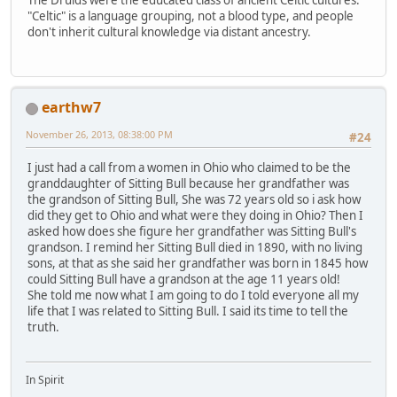
"Celtic" is a language grouping, not a blood type, and people
don't inherit cultural knowledge via distant ancestry.
earthw7
November 26, 2013, 08:38:00 PM
#24
I just had a call from a women in Ohio who claimed to be the
granddaughter of Sitting Bull because her grandfather was
the grandson of Sitting Bull, She was 72 years old so i ask how
did they get to Ohio and what were they doing in Ohio? Then I
asked how does she figure her grandfather was Sitting Bull's
grandson. I remind her Sitting Bull died in 1890, with no living
sons, at that as she said her grandfather was born in 1845 how
could Sitting Bull have a grandson at the age 11 years old!
She told me now what I am going to do I told everyone all my
life that I was related to Sitting Bull. I said its time to tell the
truth.
In Spirit