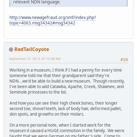
relevant NDN language.
http://www.newagefraud.org/smf/index.php?
topic=4063.msg34342#msg34342
RedTailCoyote
September 27, 2013, 01:12:48 AM
#20
Working in a museum, I think if I had a penny for every time
someone told me that their grandparent said they're
NDN...we'd be able to build a new museum. Though recently,
I've been able to add Catawba, Apache, Creek, Shawnee, and
Seminole princesses to the list.
And how you can see their high cheek bones, their longer
second toe, shovel teeth, lack of body hair, deformed pallet,
skin spots, and growths on their molars.
On a more personal note, when I started work for the
museum it caused a HUGE commotion in the family. We were
taught that we were German on my father's side. Come to