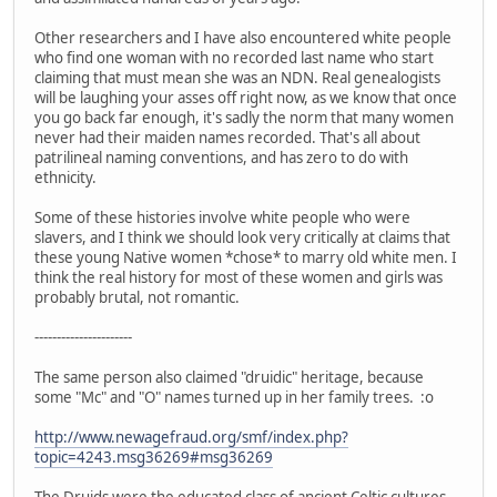
Other researchers and I have also encountered white people
who find one woman with no recorded last name who start
claiming that must mean she was an NDN. Real genealogists
will be laughing your asses off right now, as we know that once
you go back far enough, it's sadly the norm that many women
never had their maiden names recorded. That's all about
patrilineal naming conventions, and has zero to do with
ethnicity.
Some of these histories involve white people who were
slavers, and I think we should look very critically at claims that
these young Native women *chose* to marry old white men. I
think the real history for most of these women and girls was
probably brutal, not romantic.
----------------------
The same person also claimed "druidic" heritage, because
some "Mc" and "O" names turned up in her family trees. :o
http://www.newagefraud.org/smf/index.php?
topic=4243.msg36269#msg36269
The Druids were the educated class of ancient Celtic cultures.