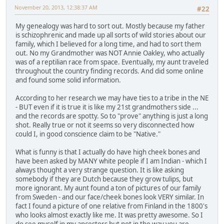
November 20, 2013, 12:38:37 AM
#22
My genealogy was hard to sort out. Mostly because my father
is schizophrenic and made up all sorts of wild stories about our
family, which I believed for a long time, and had to sort them
out. No my Grandmother was NOT Annie Oakley, who actually
was of a reptilian race from space. Eventually, my aunt traveled
throughout the country finding records. And did some online
and found some solid information.
According to her research we may have ties to a tribe in the NE
- BUT even if it is true it is like my 21st grandmothers side ...
and the records are spotty. So to "prove" anything is just a long
shot. Really true or not it seems so very disconnected how
could I, in good conscience claim to be "Native."
What is funny is that I actually do have high cheek bones and
have been asked by MANY white people if I am Indian - which I
always thought a very strange question. It is like asking
somebody if they are Dutch because they grow tulips, but
more ignorant. My aunt found a ton of pictures of our family
from Sweden - and our face/cheek bones look VERY similar. In
fact I found a picture of one relative from Finland in the 1800's
who looks almost exactly like me. It was pretty awesome. So I