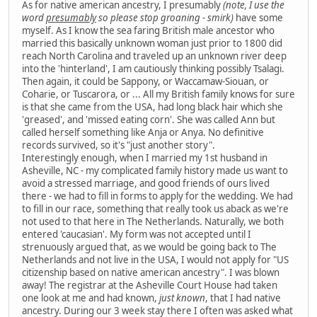
As for native american ancestry, I presumably
(note, I use the
word
presumably
so please stop groaning - smirk)
have some
myself. As I know the sea faring British male ancestor who
married this basically unknown woman just prior to 1800 did
reach North Carolina and traveled up an unknown river deep
into the 'hinterland', I am cautiously thinking possibly Tsalagi.
Then again, it could be Sappony, or Waccamaw-Siouan, or
Coharie, or Tuscarora, or ... All my British family knows for sure
is that she came from the USA, had long black hair which she
'greased', and 'missed eating corn'. She was called Ann but
called herself something like Anja or Anya. No definitive
records survived, so it's "just another story".
Interestingly enough, when I married my 1st husband in
Asheville, NC - my complicated family history made us want to
avoid a stressed marriage, and good friends of ours lived
there - we had to fill in forms to apply for the wedding. We had
to fill in our race, something that really took us aback as we're
not used to that here in The Netherlands. Naturally, we both
entered 'caucasian'. My form was not accepted until I
strenuously argued that, as we would be going back to The
Netherlands and not live in the USA, I would not apply for "US
citizenship based on native american ancestry". I was blown
away! The registrar at the Asheville Court House had taken
one look at me and had known,
just known
, that I had native
ancestry. During our 3 week stay there I often was asked what