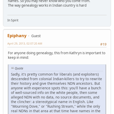
names. So you may never know who you come from.
The way genealogy works in Indian country is hard
In Spirit
Epiphany
Guest
April 29, 2013, 02:07:20 AM
#19
For anyone doing genealogy, this from Kathryn is important to
keep in mind:
Quote
Sadly, it's pretty common for liberals (and exploiters)
descended from colonial Indian-killers to try to rewrite
their history and give themselves NDN ancestors. But
anyone with experience spots this: you'll have a bunch
of well-sourced info on the white people, then some
alleged NDN with no data, no source documents, and
the clincher: a stereotypical name in English. Like
"Mourning Dove," or "Rushing Stream," while the only
real NDNs in that area at that time have names in the