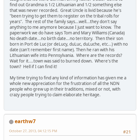
find out Grandma is 1/2 Lithuanian and 1/2 something else
that was never recorded. Great Uncle is livid because he's
"been trying to get them to register on the tribal rolls for
years". The rest of the family says...well...they don't say
anything to me anymore because I just want to know. The
paperwork we do have says Tom and Mary Williams (Canada)
No death date...no birth date...no territory. Then their son
born in Port de Luc (or deLucy, duLuc, duLuche, etc...) with no
date (can't remember first name). Then he ran with his
Lithuanian wife into Pennsylvania. Where are the records?
Wait for it....town was said to burned down. Where's the
town? Hell if I can find it!
My time trying to find any kind of information has given me a
whole new appreciation for the frustration of all the NDN
people who grew up in their traditions, mixed or not, with
crazy people trying to claim elaborate heritage.
earthw7
October 27, 2013, 04:12:15 PM
#21