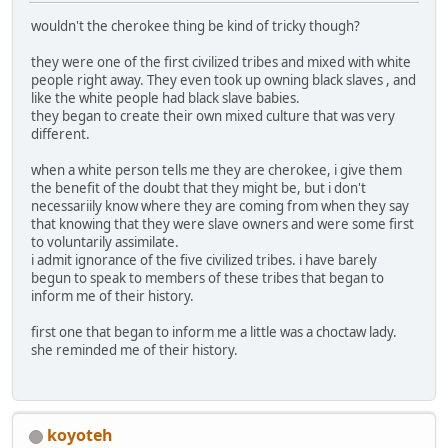
wouldn't the cherokee thing be kind of tricky though?
they were one of the first civilized tribes and mixed with white
people right away. They even took up owning black slaves , and
like the white people had black slave babies.
they began to create their own mixed culture that was very
different.
when a white person tells me they are cherokee, i give them
the benefit of the doubt that they might be, but i don't
necessariily know where they are coming from when they say
that knowing that they were slave owners and were some first
to voluntarily assimilate.
i admit ignorance of the five civilized tribes. i have barely
begun to speak to members of these tribes that began to
inform me of their history.
first one that began to inform me a little was a choctaw lady.
she reminded me of their history.
koyoteh