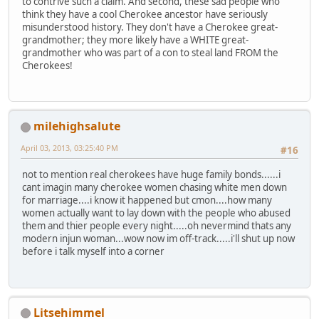
to contrive such a claim. And second, these sad people who
think they have a cool Cherokee ancestor have seriously
misunderstood history. They don't have a Cherokee great-
grandmother; they more likely have a WHITE great-
grandmother who was part of a con to steal land FROM the
Cherokees!
milehighsalute
April 03, 2013, 03:25:40 PM
#16
not to mention real cherokees have huge family bonds......i
cant imagin many cherokee women chasing white men down
for marriage....i know it happened but cmon....how many
women actually want to lay down with the people who abused
them and thier people every night.....oh nevermind thats any
modern injun woman...wow now im off-track.....i'll shut up now
before i talk myself into a corner
Litsehimmel