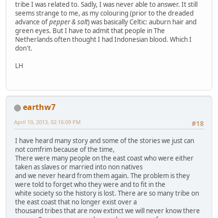
tribe I was related to. Sadly, I was never able to answer. It still
seems strange to me, as my colouring (prior to the dreaded
advance of
pepper & salt
) was basically Celtic: auburn hair and
green eyes. But I have to admit that people in The
Netherlands often thought I had Indonesian blood. Which I
don't.
LH
earthw7
April 10, 2013, 02:16:09 PM
#18
I have heard many story and some of the stories we just can
not comfrim because of the time,
There were many people on the east coast who were either
taken as slaves or married into non natives
and we never heard from them again. The problem is they
were told to forget who they were and to fit in the
white society so the history is lost. There are so many tribe on
the east coast that no longer exist over a
thousand tribes that are now extinct we will never know there