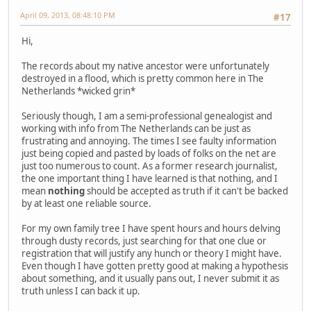
April 09, 2013, 08:48:10 PM
#17
Hi,
The records about my native ancestor were unfortunately
destroyed in a flood, which is pretty common here in The
Netherlands *wicked grin*
Seriously though, I am a semi-professional genealogist and
working with info from The Netherlands can be just as
frustrating and annoying. The times I see faulty information
just being copied and pasted by loads of folks on the net are
just too numerous to count. As a former research journalist,
the one important thing I have learned is that nothing, and I
mean
nothing
should be accepted as truth if it can't be backed
by at least one reliable source.
For my own family tree I have spent hours and hours delving
through dusty records, just searching for that one clue or
registration that will justify any hunch or theory I might have.
Even though I have gotten pretty good at making a hypothesis
about something, and it usually pans out, I never submit it as
truth unless I can back it up.