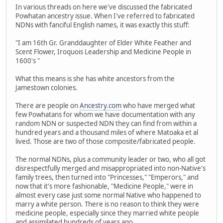
In various threads on here we've discussed the fabricated
Powhatan ancestry issue. When I've referred to fabricated
NDNs with fanciful English names, it was exactly this stuff:
"I am 16th Gr. Granddaughter of Elder White Feather and
Scent Flower, Iroquois Leadership and Medicine People in
1600's "
What this means is she has white ancestors from the
Jamestown colonies.
There are people on
Ancestry.com
who have merged what
few Powhatans for whom we have documentation with any
random NDN or suspected NDN they can find from within a
hundred years and a thousand miles of where Matoaka et al
lived. Those are two of those composite/fabricated people.
The normal NDNs, plus a community leader or two, who all got
disrespectfully merged and misappropriated into non-Native's
family trees, then turned into "Princesses," "Emperors," and
now that it's more fashionable, "Medicine People," were in
almost every case just some normal Native who happened to
marry a white person. There is no reason to think they were
medicine people, especially since they married white people
and assimilated hundreds of years ago.