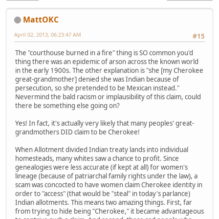
MattOKC
April 02, 2013, 06:23:47 AM
#15
The "courthouse burned in a fire" thing is SO common you'd
thing there was an epidemic of arson across the known world
in the early 1900s. The other explanation is "she [my Cherokee
great-grandmother] denied she was Indian because of
persecution, so she pretended to be Mexican instead."
Nevermind the bald racism or implausibility of this claim, could
there be something else going on?
Yes! In fact, it's actually very likely that many peoples' great-
grandmothers DID claim to be Cherokee!
When Allotment divided Indian treaty lands into individual
homesteads, many whites saw a chance to profit. Since
genealogies were less accurate (if kept at all) for women's
lineage (because of patriarchal family rights under the law), a
scam was concocted to have women claim Cherokee identity in
order to "access" (that would be "steal" in today's parlance)
Indian allotments. This means two amazing things. First, far
from trying to hide being "Cherokee," it became advantageous