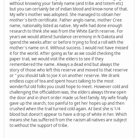
without knowing your family name (and tribe and totem etc)
but you can certainly be of indian blood and know none of that.
My wife's mother was adopted. She managed to obtain her
mother's birth certificate. Father anglo name, mother Cree
name, nationality listed as native. My wife had done enough
research to think she was from the White Earth reserve. For
years we would attend Sundance ceremony in N Dakota and
spend the weeks after or before trying to find a roll with the
mother's name on it. Without success. I would not have missed
it for the world. After going as far as we could checking the
paper trail, we would visit the elders to see if they
remembered the name. Always a dead end but always the
story of those who left this reserve and moved to that reserve
or " you should talk to Joe X on another reserve. We drank
endless cups of tea and spent hours talking to the most
wonderful old folks you could hope to meet. However cold and
challenging the officialdom was, the elders always threw open
the door and in short order made us feel family. My wife finally
gave up the search, too painful to get her hopes up and then
crushed when the trail turned cold again. At best she is 1/4
blood but doesn't appear to have a drop of white in her. Which
means she has suffered from the racism all natives are subject
to without the support of tribe.