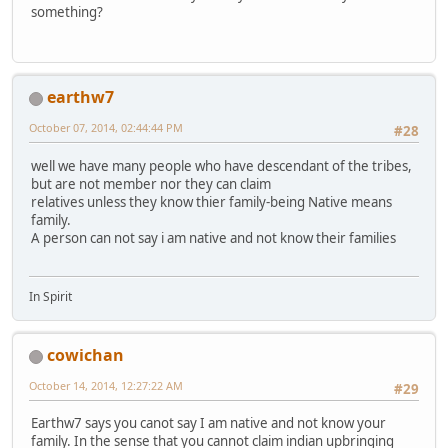
something?
earthw7
October 07, 2014, 02:44:44 PM
#28
well we have many people who have descendant of the tribes,
but are not member nor they can claim
relatives unless they know thier family-being Native means
family.
A person can not say i am native and not know their families
In Spirit
cowichan
October 14, 2014, 12:27:22 AM
#29
Earthw7 says you canot say I am native and not know your
family. In the sense that you cannot claim indian upbringing