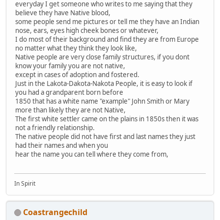
everyday I get someone who writes to me saying that they
believe they have Native blood,
some people send me pictures or tell me they have an Indian
nose, ears, eyes high cheek bones or whatever,
I do most of their background and find they are from Europe
no matter what they think they look like,
Native people are very close family structures, if you dont
know your family you are not native,
except in cases of adoption and fostered.
Just in the Lakota-Dakota-Nakota People, it is easy to look if
you had a grandparent born before
1850 that has a white name "example" John Smith or Mary
more than likely they are not Native,
The first white settler came on the plains in 1850s then it was
not a friendly relationship.
The native people did not have first and last names they just
had their names and when you
hear the name you can tell where they come from,
In Spirit
Coastrangechild