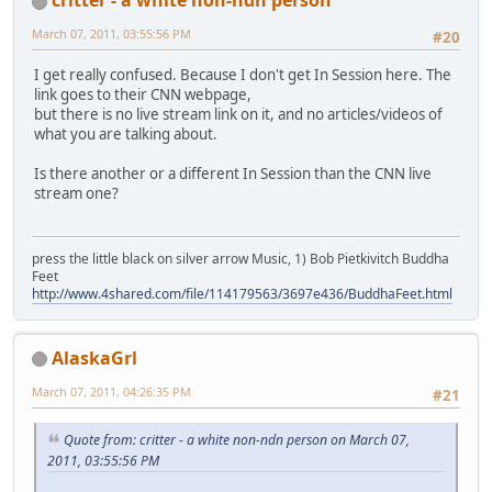
March 07, 2011, 03:55:56 PM
#20
I get really confused. Because I don't get In Session here. The
link goes to their CNN webpage,
but there is no live stream link on it, and no articles/videos of
what you are talking about.
Is there another or a different In Session than the CNN live
stream one?
press the little black on silver arrow Music, 1) Bob Pietkivitch Buddha
Feet
http://www.4shared.com/file/114179563/3697e436/BuddhaFeet.html
AlaskaGrl
March 07, 2011, 04:26:35 PM
#21
Quote from: critter - a white non-ndn person on March 07,
2011, 03:55:56 PM