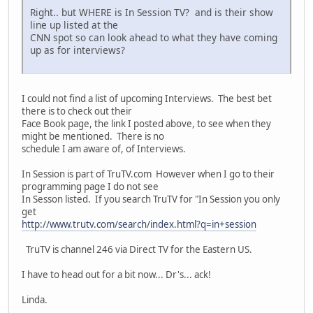
Right.. but WHERE is In Session TV? and is their show
line up listed at the
CNN spot so can look ahead to what they have coming
up as for interviews?
I could not find a list of upcoming Interviews. The best bet
there is to check out their
Face Book page, the link I posted above, to see when they
might be mentioned. There is no
schedule I am aware of, of Interviews.
In Session is part of TruTV.com However when I go to their
programming page I do not see
In Sesson listed. If you search TruTV for "In Session you only
get
http://www.trutv.com/search/index.html?q=in+session
TruTV is channel 246 via Direct TV for the Eastern US.
I have to head out for a bit now... Dr's... ack!
Linda.