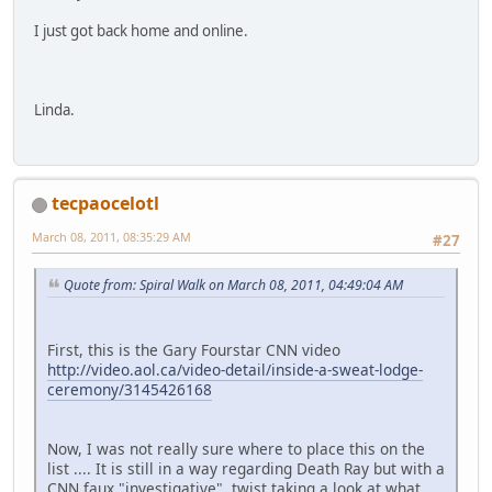
I just got back home and online.
Linda.
tecpaocelotl
March 08, 2011, 08:35:29 AM
#27
Quote from: Spiral Walk on March 08, 2011, 04:49:04 AM
First, this is the Gary Fourstar CNN video
http://video.aol.ca/video-detail/inside-a-sweat-lodge-
ceremony/3145426168
Now, I was not really sure where to place this on the
list .... It is still in a way regarding Death Ray but with a
CNN faux "investigative" twist taking a look at what