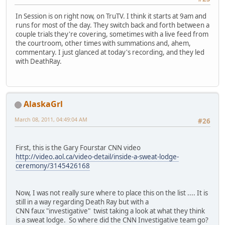
In Session is on right now, on TruTV. I think it starts at 9am and
runs for most of the day. They switch back and forth between a
couple trials they're covering, sometimes with a live feed from
the courtroom, other times with summations and, ahem,
commentary. I just glanced at today's recording, and they led
with DeathRay.
AlaskaGrl
March 08, 2011, 04:49:04 AM
#26
First, this is the Gary Fourstar CNN video
http://video.aol.ca/video-detail/inside-a-sweat-lodge-
ceremony/3145426168
Now, I was not really sure where to place this on the list .... It is
still in a way regarding Death Ray but with a
CNN faux "investigative" twist taking a look at what they think
is a sweat lodge. So where did the CNN Investigative team go?