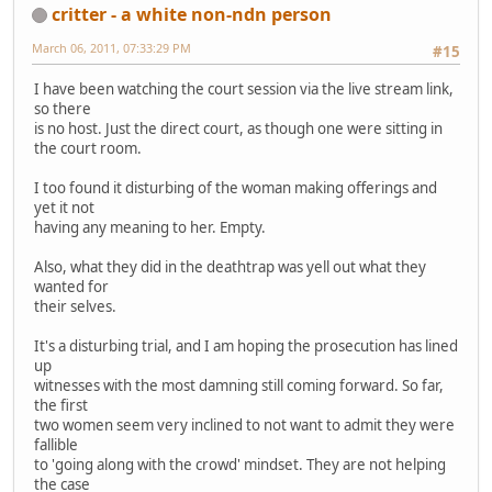
critter - a white non-ndn person
March 06, 2011, 07:33:29 PM
#15
I have been watching the court session via the live stream link,
so there
is no host. Just the direct court, as though one were sitting in
the court room.
I too found it disturbing of the woman making offerings and
yet it not
having any meaning to her. Empty.
Also, what they did in the deathtrap was yell out what they
wanted for
their selves.
It's a disturbing trial, and I am hoping the prosecution has lined
up
witnesses with the most damning still coming forward. So far,
the first
two women seem very inclined to not want to admit they were
fallible
to 'going along with the crowd' mindset. They are not helping
the case