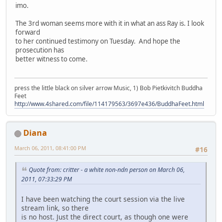
imo.
The 3rd woman seems more with it in what an ass Ray is. I look
forward
to her continued testimony on Tuesday. And hope the
prosecution has
better witness to come.
press the little black on silver arrow Music, 1) Bob Pietkivitch Buddha
Feet
http://www.4shared.com/file/114179563/3697e436/BuddhaFeet.html
Diana
March 06, 2011, 08:41:00 PM
#16
Quote from: critter - a white non-ndn person on March 06,
2011, 07:33:29 PM
I have been watching the court session via the live
stream link, so there
is no host. Just the direct court, as though one were