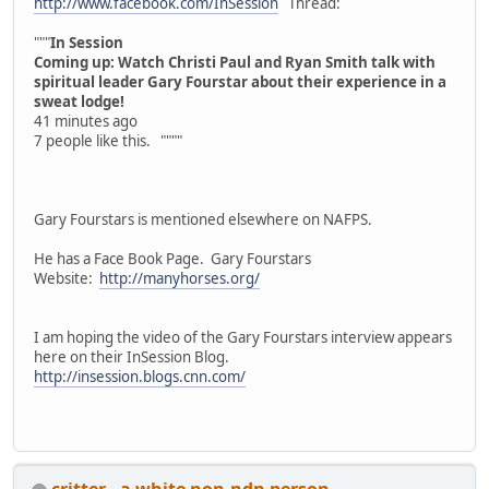
http://www.facebook.com/InSession
Thread:
"""
In Session
Coming up: Watch Christi Paul and Ryan Smith talk with
spiritual leader Gary Fourstar about their experience in a
sweat lodge!
41 minutes ago
7 people like this. """"
Gary Fourstars is mentioned elsewhere on NAFPS.
He has a Face Book Page. Gary Fourstars
Website:
http://manyhorses.org/
I am hoping the video of the Gary Fourstars interview appears
here on their InSession Blog.
http://insession.blogs.cnn.com/
critter - a white non-ndn person