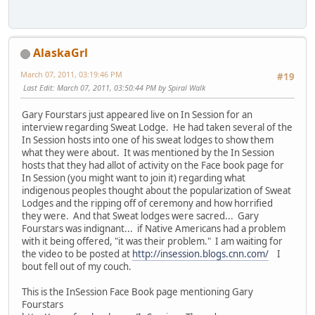
AlaskaGrl
March 07, 2011, 03:19:46 PM
#19
Last Edit
: March 07, 2011, 03:50:44 PM by Spiral Walk
Gary Fourstars just appeared live on In Session for an
interview regarding Sweat Lodge. He had taken several of the
In Session hosts into one of his sweat lodges to show them
what they were about. It was mentioned by the In Session
hosts that they had allot of activity on the Face book page for
In Session (you might want to join it) regarding what
indigenous peoples thought about the popularization of Sweat
Lodges and the ripping off of ceremony and how horrified
they were. And that Sweat lodges were sacred... Gary
Fourstars was indignant... if Native Americans had a problem
with it being offered, "it was their problem." I am waiting for
the video to be posted at
http://insession.blogs.cnn.com/
I
bout fell out of my couch.
This is the InSession Face Book page mentioning Gary
Fourstars