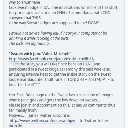
why to a wannabe
faux sweat lodge in GA. The implications for more of this stuff
to spring up since airing on CNN is tremendous.. with CNN
showing that THIS
is the way Sweat Lodges are supposed to be! DGMS..
I would not advise having liquid near your computer or be
drinking it while looking at the picts.
The picts are infuriating...
"Issues with Jane Valez-Mitchell"
http://www.facebook.com/JaneVelezMitchellHLN
"""It's the story you will ONLY see here on HLN! Jane
participated in a sweat lodge ceremony this past weekend,
enduring intense heat to get the inside story on the sweat
lodge manslaughter trial! Tune in TONIGHT – 7pET/4pPT – to
hear her take!""""
Her Face Book page on the Sweat has a collection of images
where Jane goes and gets the low down on sweats....
Please join in and comment on this. It has 90 comments thus
far, mainly from
Natives... Janes Twitter account is
http://www.twitter.com/issueswithjvm
to Twitter to her
directly.