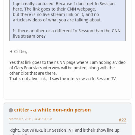
I get really confused. Because I don't get In Session
here. The link goes to their CNN webpage,
but there is no live stream link on it, and no
articles/videos of what you are talking about.
Is there another or a different In Session than the CNN
live stream one?
Hi Critter,
Yes that link goes to their CNN page where I am hoping a video
of Gary Fourstars interview will be posted, along with the
other clips that are there.
That is not a live link, I saw the interview via In Session TV.
critter - a white non-ndn person
March 07, 2011, 04:41:51 PM
#22
Right.. but WHERE is In Session TV? and is their show line up