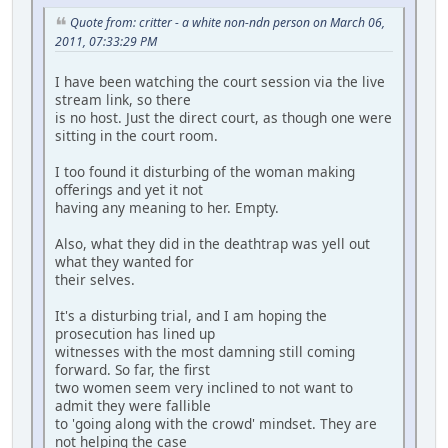
Quote from: critter - a white non-ndn person on March 06,
2011, 07:33:29 PM
I have been watching the court session via the live
stream link, so there
is no host. Just the direct court, as though one were
sitting in the court room.
I too found it disturbing of the woman making
offerings and yet it not
having any meaning to her. Empty.
Also, what they did in the deathtrap was yell out
what they wanted for
their selves.
It's a disturbing trial, and I am hoping the
prosecution has lined up
witnesses with the most damning still coming
forward. So far, the first
two women seem very inclined to not want to
admit they were fallible
to 'going along with the crowd' mindset. They are
not helping the case