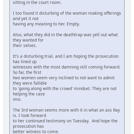
sitting in the court room.
I too found it disturbing of the woman making offerings
and yet it not
having any meaning to her. Empty.
Also, what they did in the deathtrap was yell out what
they wanted for
their selves.
It's a disturbing trial, and I am hoping the prosecution
has lined up
witnesses with the most damning still coming forward.
So far, the first
two women seem very inclined to not want to admit
they were fallible
to 'going along with the crowd' mindset. They are not
helping the case
imo.
The 3rd woman seems more with it in what an ass Ray
is. I look forward
to her continued testimony on Tuesday. And hope the
prosecution has
better witness to come.