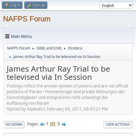
Log in
Sign up
NAFPS Forum
Main Menu
NAFPS Forum
Odds and Ends
Etcetera
►
►
James Arthur Ray Trial to be televised via In Session
►
James Arthur Ray Trial to be
televised via In Session
Postings reflect the private opinion of posters and are not official
positions of Psiram - Foreneinträge sind private Meinungen der
Forenmitglieder und entsprechen nicht unbedingt der
Auffassung von Psiram
Started by AlaskaGrl, February 09, 2011, 03:47:21 PM
1
3
Pages
2
GO DOWN
USER ACTIONS