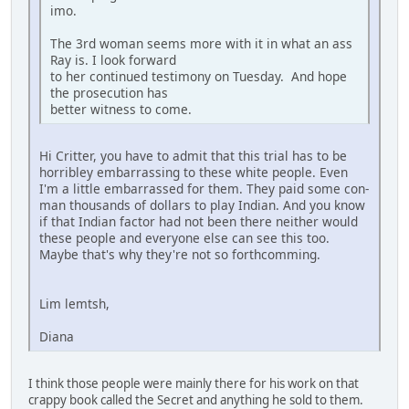
imo.
The 3rd woman seems more with it in what an ass
Ray is. I look forward
to her continued testimony on Tuesday. And hope
the prosecution has
better witness to come.
Hi Critter, you have to admit that this trial has to be
horribley embarrassing to these white people. Even
I'm a little embarrassed for them. They paid some con-
man thousands of dollars to play Indian. And you know
if that Indian factor had not been there neither would
these people and everyone else can see this too.
Maybe that's why they're not so forthcomming.
Lim lemtsh,
Diana
I think those people were mainly there for his work on that
crappy book called the Secret and anything he sold to them.