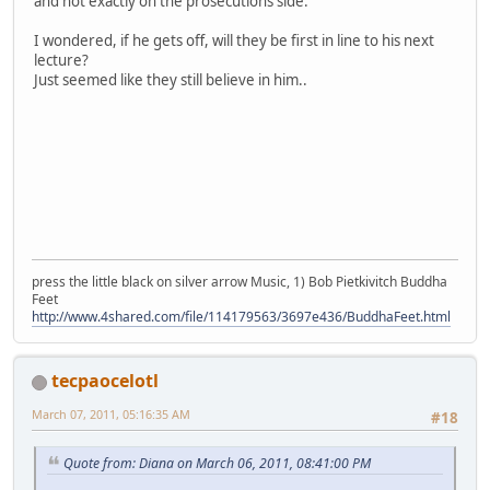
and not exactly on the prosecutions side.
I wondered, if he gets off, will they be first in line to his next
lecture?
Just seemed like they still believe in him..
press the little black on silver arrow Music, 1) Bob Pietkivitch Buddha
Feet
http://www.4shared.com/file/114179563/3697e436/BuddhaFeet.html
tecpaocelotl
March 07, 2011, 05:16:35 AM
#18
Quote from: Diana on March 06, 2011, 08:41:00 PM