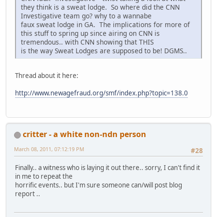
they think is a sweat lodge. So where did the CNN
Investigative team go? why to a wannabe
faux sweat lodge in GA. The implications for more of
this stuff to spring up since airing on CNN is
tremendous.. with CNN showing that THIS
is the way Sweat Lodges are supposed to be! DGMS..
Thread about it here:
http://www.newagefraud.org/smf/index.php?topic=138.0
critter - a white non-ndn person
March 08, 2011, 07:12:19 PM
#28
Finally.. a witness who is laying it out there.. sorry, I can't find it
in me to repeat the
horrific events.. but I'm sure someone can/will post blog
report ..