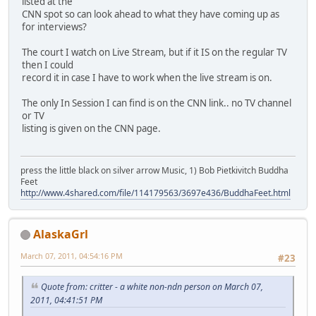
listed at the
CNN spot so can look ahead to what they have coming up as
for interviews?
The court I watch on Live Stream, but if it IS on the regular TV
then I could
record it in case I have to work when the live stream is on.
The only In Session I can find is on the CNN link.. no TV channel
or TV
listing is given on the CNN page.
press the little black on silver arrow Music, 1) Bob Pietkivitch Buddha
Feet
http://www.4shared.com/file/114179563/3697e436/BuddhaFeet.html
AlaskaGrl
March 07, 2011, 04:54:16 PM
#23
Quote from: critter - a white non-ndn person on March 07,
2011, 04:41:51 PM