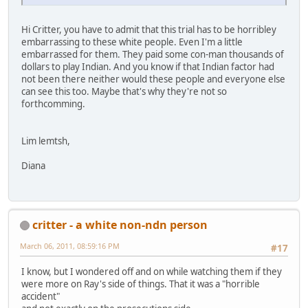
Hi Critter, you have to admit that this trial has to be horribley
embarrassing to these white people. Even I'm a little
embarrassed for them. They paid some con-man thousands of
dollars to play Indian. And you know if that Indian factor had
not been there neither would these people and everyone else
can see this too. Maybe that's why they're not so
forthcomming.
Lim lemtsh,
Diana
critter - a white non-ndn person
March 06, 2011, 08:59:16 PM
#17
I know, but I wondered off and on while watching them if they
were more on Ray's side of things. That it was a "horrible
accident"