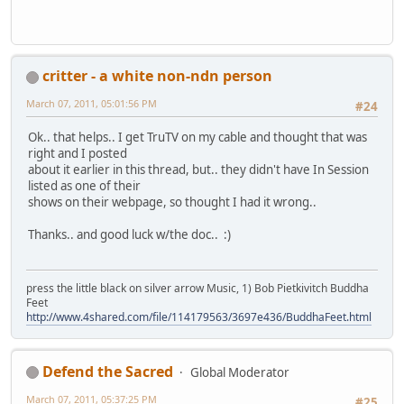
critter - a white non-ndn person
March 07, 2011, 05:01:56 PM
#24
Ok.. that helps.. I get TruTV on my cable and thought that was
right and I posted
about it earlier in this thread, but.. they didn't have In Session
listed as one of their
shows on their webpage, so thought I had it wrong..
Thanks.. and good luck w/the doc.. :)
press the little black on silver arrow Music, 1) Bob Pietkivitch Buddha
Feet
http://www.4shared.com/file/114179563/3697e436/BuddhaFeet.html
Defend the Sacred
Global Moderator
March 07, 2011, 05:37:25 PM
#25