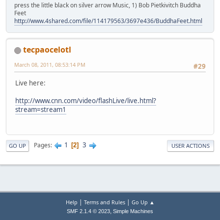
press the little black on silver arrow Music, 1) Bob Pietkivitch Buddha
Feet
http://www.4shared.com/file/114179563/3697e436/BuddhaFeet.html
tecpaocelotl
March 08, 2011, 08:53:14 PM
#29
Live here:
http://www.cnn.com/video/flashLive/live.html?
stream=stream1
1
3
Pages
2
GO UP
USER ACTIONS
|
|
Help
Terms and Rules
Go Up ▲
,
SMF 2.1.4 © 2023
Simple Machines