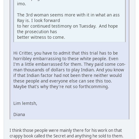
imo.
The 3rd woman seems more with it in what an ass
Ray is. I look forward
to her continued testimony on Tuesday. And hope
the prosecution has
better witness to come.
Hi Critter, you have to admit that this trial has to be
horribley embarrassing to these white people. Even
I'm a little embarrassed for them. They paid some con-
man thousands of dollars to play Indian. And you know
if that Indian factor had not been there neither would
these people and everyone else can see this too.
Maybe that's why they're not so forthcomming.
Lim lemtsh,
Diana
I think those people were mainly there for his work on that
crappy book called the Secret and anything he sold to them.