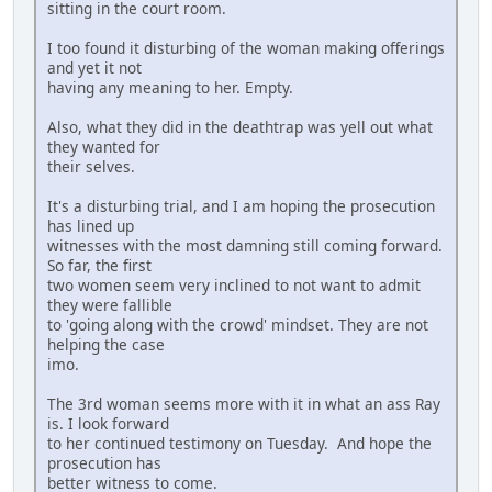
sitting in the court room.
I too found it disturbing of the woman making offerings
and yet it not
having any meaning to her. Empty.
Also, what they did in the deathtrap was yell out what
they wanted for
their selves.
It's a disturbing trial, and I am hoping the prosecution
has lined up
witnesses with the most damning still coming forward.
So far, the first
two women seem very inclined to not want to admit
they were fallible
to 'going along with the crowd' mindset. They are not
helping the case
imo.
The 3rd woman seems more with it in what an ass Ray
is. I look forward
to her continued testimony on Tuesday. And hope the
prosecution has
better witness to come.