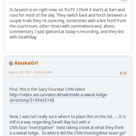
In Session is on right now, on TruTV. I think it starts at 9am and
runs for most of the day. They switch back and forth between a
couple trials they're covering, sometimes with a live feed from
the courtroom, other times with summations and, ahem,
commentary. I just glanced at today's recording, and they led
with DeathRay.
AlaskaGrl
March 08, 2011, 04:49:04 AM
#26
First, this is the Gary Fourstar CNN video
http://video.aol.ca/video-detail/inside-a-sweat-lodge-
ceremony/3145426168
Now, I was not really sure where to place this on the list .... It is
still in a way regarding Death Ray but with a
CNN faux "investigative" twist taking a look at what they think
is a sweat lodge. So where did the CNN Investigative team go?