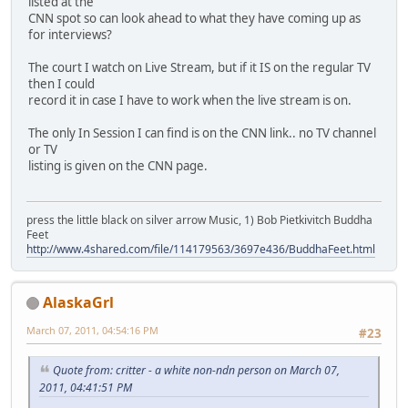
listed at the
CNN spot so can look ahead to what they have coming up as
for interviews?
The court I watch on Live Stream, but if it IS on the regular TV
then I could
record it in case I have to work when the live stream is on.
The only In Session I can find is on the CNN link.. no TV channel
or TV
listing is given on the CNN page.
press the little black on silver arrow Music, 1) Bob Pietkivitch Buddha
Feet
http://www.4shared.com/file/114179563/3697e436/BuddhaFeet.html
AlaskaGrl
March 07, 2011, 04:54:16 PM
#23
Quote from: critter - a white non-ndn person on March 07,
2011, 04:41:51 PM