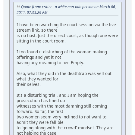
Quote from: critter - a white non-ndn person on March 06,
2011, 07:33:29 PM
I have been watching the court session via the live
stream link, so there
is no host. Just the direct court, as though one were
sitting in the court room.
I too found it disturbing of the woman making
offerings and yet it not
having any meaning to her. Empty.
Also, what they did in the deathtrap was yell out
what they wanted for
their selves.
It's a disturbing trial, and I am hoping the
prosecution has lined up
witnesses with the most damning still coming
forward. So far, the first
two women seem very inclined to not want to
admit they were fallible
to 'going along with the crowd' mindset. They are
not helping the case