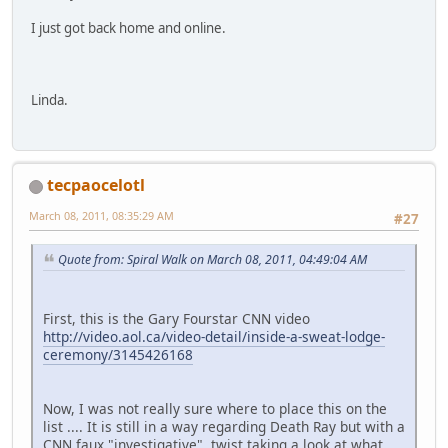
I just got back home and online.
Linda.
tecpaocelotl
March 08, 2011, 08:35:29 AM
#27
Quote from: Spiral Walk on March 08, 2011, 04:49:04 AM
First, this is the Gary Fourstar CNN video
http://video.aol.ca/video-detail/inside-a-sweat-lodge-
ceremony/3145426168
Now, I was not really sure where to place this on the
list .... It is still in a way regarding Death Ray but with a
CNN faux "investigative" twist taking a look at what