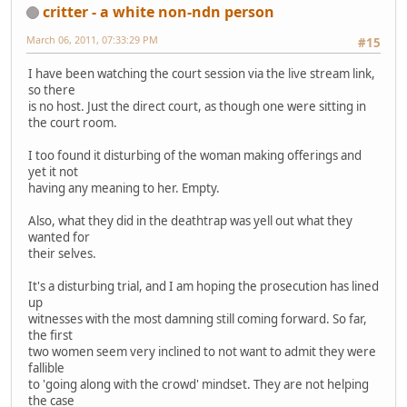
critter - a white non-ndn person
March 06, 2011, 07:33:29 PM
#15
I have been watching the court session via the live stream link,
so there
is no host. Just the direct court, as though one were sitting in
the court room.
I too found it disturbing of the woman making offerings and
yet it not
having any meaning to her. Empty.
Also, what they did in the deathtrap was yell out what they
wanted for
their selves.
It's a disturbing trial, and I am hoping the prosecution has lined
up
witnesses with the most damning still coming forward. So far,
the first
two women seem very inclined to not want to admit they were
fallible
to 'going along with the crowd' mindset. They are not helping
the case