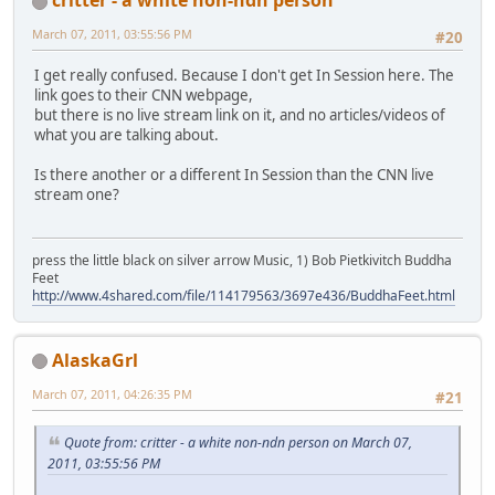
March 07, 2011, 03:55:56 PM
#20
I get really confused. Because I don't get In Session here. The
link goes to their CNN webpage,
but there is no live stream link on it, and no articles/videos of
what you are talking about.
Is there another or a different In Session than the CNN live
stream one?
press the little black on silver arrow Music, 1) Bob Pietkivitch Buddha
Feet
http://www.4shared.com/file/114179563/3697e436/BuddhaFeet.html
AlaskaGrl
March 07, 2011, 04:26:35 PM
#21
Quote from: critter - a white non-ndn person on March 07,
2011, 03:55:56 PM