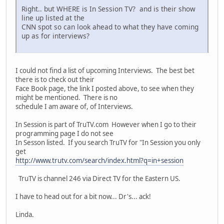
Right.. but WHERE is In Session TV? and is their show
line up listed at the
CNN spot so can look ahead to what they have coming
up as for interviews?
I could not find a list of upcoming Interviews. The best bet
there is to check out their
Face Book page, the link I posted above, to see when they
might be mentioned. There is no
schedule I am aware of, of Interviews.
In Session is part of TruTV.com However when I go to their
programming page I do not see
In Sesson listed. If you search TruTV for "In Session you only
get
http://www.trutv.com/search/index.html?q=in+session
TruTV is channel 246 via Direct TV for the Eastern US.
I have to head out for a bit now... Dr's... ack!
Linda.