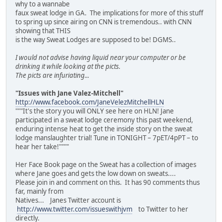
why to a wannabe
faux sweat lodge in GA. The implications for more of this stuff
to spring up since airing on CNN is tremendous.. with CNN
showing that THIS
is the way Sweat Lodges are supposed to be! DGMS..
I would not advise having liquid near your computer or be
drinking it while looking at the picts.
The picts are infuriating...
"Issues with Jane Valez-Mitchell"
http://www.facebook.com/JaneVelezMitchellHLN
"""It's the story you will ONLY see here on HLN! Jane
participated in a sweat lodge ceremony this past weekend,
enduring intense heat to get the inside story on the sweat
lodge manslaughter trial! Tune in TONIGHT – 7pET/4pPT – to
hear her take!""""
Her Face Book page on the Sweat has a collection of images
where Jane goes and gets the low down on sweats....
Please join in and comment on this. It has 90 comments thus
far, mainly from
Natives... Janes Twitter account is
http://www.twitter.com/issueswithjvm
to Twitter to her
directly.