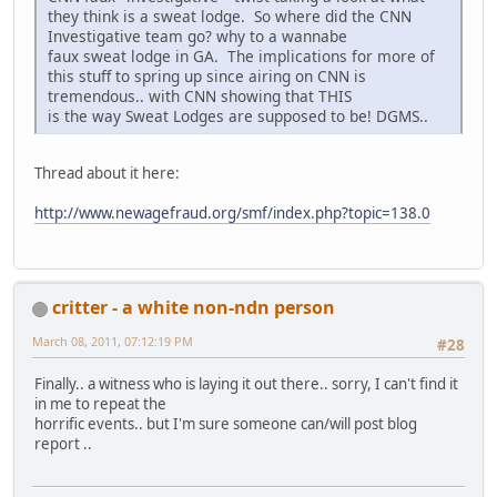
they think is a sweat lodge. So where did the CNN
Investigative team go? why to a wannabe
faux sweat lodge in GA. The implications for more of
this stuff to spring up since airing on CNN is
tremendous.. with CNN showing that THIS
is the way Sweat Lodges are supposed to be! DGMS..
Thread about it here:
http://www.newagefraud.org/smf/index.php?topic=138.0
critter - a white non-ndn person
March 08, 2011, 07:12:19 PM
#28
Finally.. a witness who is laying it out there.. sorry, I can't find it
in me to repeat the
horrific events.. but I'm sure someone can/will post blog
report ..