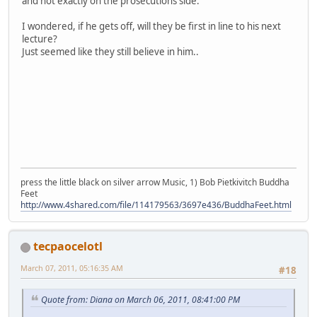
and not exactly on the prosecutions side.
I wondered, if he gets off, will they be first in line to his next
lecture?
Just seemed like they still believe in him..
press the little black on silver arrow Music, 1) Bob Pietkivitch Buddha
Feet
http://www.4shared.com/file/114179563/3697e436/BuddhaFeet.html
tecpaocelotl
March 07, 2011, 05:16:35 AM
#18
Quote from: Diana on March 06, 2011, 08:41:00 PM