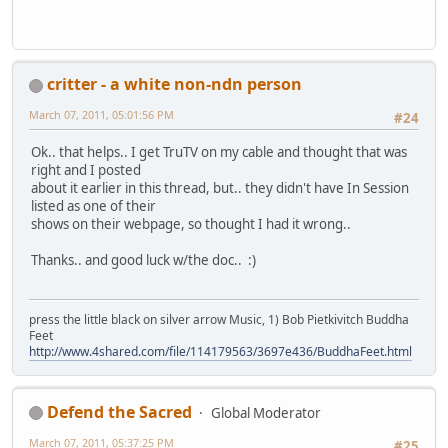
critter - a white non-ndn person
March 07, 2011, 05:01:56 PM
#24
Ok.. that helps.. I get TruTV on my cable and thought that was
right and I posted
about it earlier in this thread, but.. they didn't have In Session
listed as one of their
shows on their webpage, so thought I had it wrong..
Thanks.. and good luck w/the doc.. :)
press the little black on silver arrow Music, 1) Bob Pietkivitch Buddha
Feet
http://www.4shared.com/file/114179563/3697e436/BuddhaFeet.html
Defend the Sacred
Global Moderator
March 07, 2011, 05:37:25 PM
#25