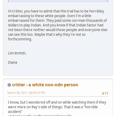
Hi Critter, you have to admit that this trial has to be horribley
embarrassing to these white people. Even I'm a little
embarrassed for them. They paid some con-man thousands of
dollars to play Indian. And you know if that Indian factor had
not been there neither would these people and everyone else
can see this too. Maybe that's why they're not so
forthcomming.
Lim lemtsh,
Diana
critter - a white non-ndn person
March 06, 2011, 08:59:16 PM
#17
I know, but I wondered off and on while watching them if they
were more on Ray's side of things. That it was a "horrible
accident"