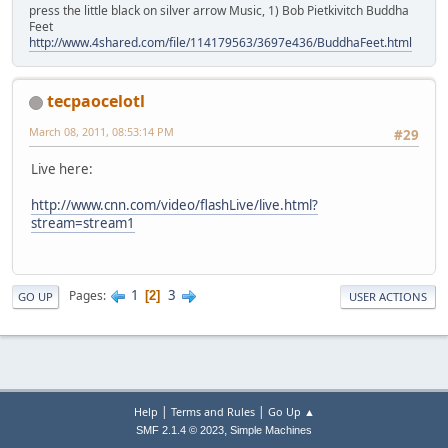
press the little black on silver arrow Music, 1) Bob Pietkivitch Buddha
Feet
http://www.4shared.com/file/114179563/3697e436/BuddhaFeet.html
tecpaocelotl
March 08, 2011, 08:53:14 PM
#29
Live here:
http://www.cnn.com/video/flashLive/live.html?
stream=stream1
1
3
Pages
2
GO UP
USER ACTIONS
|
|
Help
Terms and Rules
Go Up ▲
,
SMF 2.1.4 © 2023
Simple Machines