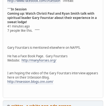
http://www.facebook.com/InSession
Thread:
"""
In Session
Coming up: Watch Christi Paul and Ryan Smith talk with
spiritual leader Gary Fourstar about their experience in a
sweat lodge!
41 minutes ago
7 people like this. """"
Gary Fourstars is mentioned elsewhere on NAFPS.
He has a Face Book Page. Gary Fourstars
Website:
http://manyhorses.org/
I am hoping the video of the Gary Fourstars interview appears
here on their InSession Blog.
http://insession.blogs.cnn.com/
critter - a white non-ndn person