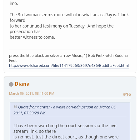
imo.
The 3rd woman seems more with it in what an ass Ray is. I look
forward
to her continued testimony on Tuesday. And hope the
prosecution has
better witness to come.
press the little black on silver arrow Music, 1) Bob Pietkivitch Buddha
Feet
http://www.4shared.com/file/114179563/3697e436/BuddhaFeet.html
Diana
March 06, 2011, 08:41:00 PM
#16
Quote from: critter - a white non-ndn person on March 06,
2011, 07:33:29 PM
I have been watching the court session via the live
stream link, so there
is no host. Just the direct court, as though one were