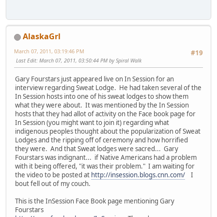
AlaskaGrl
March 07, 2011, 03:19:46 PM
#19
Last Edit
: March 07, 2011, 03:50:44 PM by Spiral Walk
Gary Fourstars just appeared live on In Session for an
interview regarding Sweat Lodge. He had taken several of the
In Session hosts into one of his sweat lodges to show them
what they were about. It was mentioned by the In Session
hosts that they had allot of activity on the Face book page for
In Session (you might want to join it) regarding what
indigenous peoples thought about the popularization of Sweat
Lodges and the ripping off of ceremony and how horrified
they were. And that Sweat lodges were sacred... Gary
Fourstars was indignant... if Native Americans had a problem
with it being offered, "it was their problem." I am waiting for
the video to be posted at
http://insession.blogs.cnn.com/
I
bout fell out of my couch.
This is the InSession Face Book page mentioning Gary
Fourstars