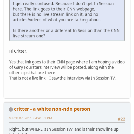
I get really confused. Because I don't get In Session
here. The link goes to their CNN webpage,
but there is no live stream link on it, and no
articles/videos of what you are talking about.
Is there another or a different In Session than the CNN
live stream one?
Hi Critter,
Yes that link goes to their CNN page where I am hoping a video
of Gary Fourstars interview will be posted, along with the
other clips that are there.
That is not a live link, I saw the interview via In Session TV.
critter - a white non-ndn person
March 07, 2011, 04:41:51 PM
#22
Right.. but WHERE is In Session TV? and is their show line up