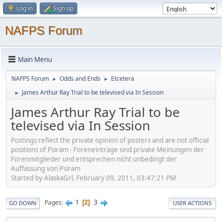
Log in
Sign up
NAFPS Forum
Main Menu
NAFPS Forum
Odds and Ends
Etcetera
►
►
James Arthur Ray Trial to be televised via In Session
►
James Arthur Ray Trial to be
televised via In Session
Postings reflect the private opinion of posters and are not official
positions of Psiram - Foreneinträge sind private Meinungen der
Forenmitglieder und entsprechen nicht unbedingt der
Auffassung von Psiram
Started by AlaskaGrl, February 09, 2011, 03:47:21 PM
1
3
Pages
2
GO DOWN
USER ACTIONS