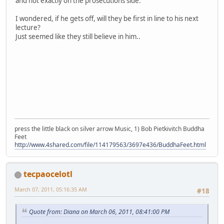
and not exactly on the prosecutions side.
I wondered, if he gets off, will they be first in line to his next
lecture?
Just seemed like they still believe in him..
press the little black on silver arrow Music, 1) Bob Pietkivitch Buddha
Feet
http://www.4shared.com/file/114179563/3697e436/BuddhaFeet.html
tecpaocelotl
March 07, 2011, 05:16:35 AM
#18
Quote from: Diana on March 06, 2011, 08:41:00 PM