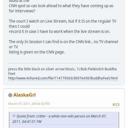
listed at the
CNN spot so can look ahead to what they have coming up as
for interviews?
The court I watch on Live Stream, but if it IS on the regular TV
then I could
record it in case I have to work when the live stream is on.
The only In Session I can find is on the CNN link.. no TV channel
or TV
listing is given on the CNN page.
press the little black on silver arrow Music, 1) Bob Pietkivitch Buddha
Feet
http://www.4shared.com/file/114179563/3697e436/BuddhaFeet.html
AlaskaGrl
March 07, 2011, 04:54:16 PM
#23
Quote from: critter - a white non-ndn person on March 07,
2011, 04:41:51 PM