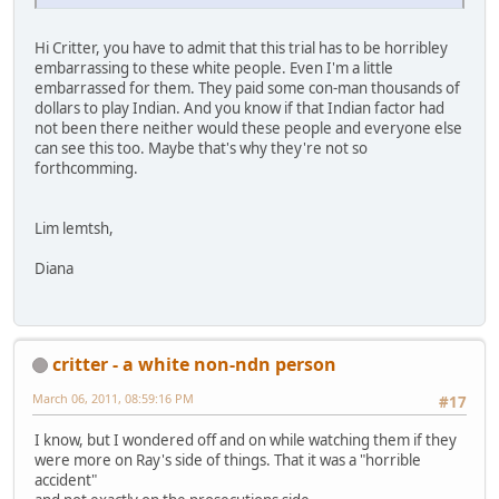
Hi Critter, you have to admit that this trial has to be horribley
embarrassing to these white people. Even I'm a little
embarrassed for them. They paid some con-man thousands of
dollars to play Indian. And you know if that Indian factor had
not been there neither would these people and everyone else
can see this too. Maybe that's why they're not so
forthcomming.
Lim lemtsh,
Diana
critter - a white non-ndn person
March 06, 2011, 08:59:16 PM
#17
I know, but I wondered off and on while watching them if they
were more on Ray's side of things. That it was a "horrible
accident"