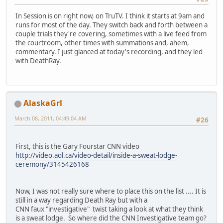
In Session is on right now, on TruTV. I think it starts at 9am and
runs for most of the day. They switch back and forth between a
couple trials they're covering, sometimes with a live feed from
the courtroom, other times with summations and, ahem,
commentary. I just glanced at today's recording, and they led
with DeathRay.
AlaskaGrl
March 08, 2011, 04:49:04 AM
#26
First, this is the Gary Fourstar CNN video
http://video.aol.ca/video-detail/inside-a-sweat-lodge-
ceremony/3145426168
Now, I was not really sure where to place this on the list .... It is
still in a way regarding Death Ray but with a
CNN faux "investigative" twist taking a look at what they think
is a sweat lodge. So where did the CNN Investigative team go?