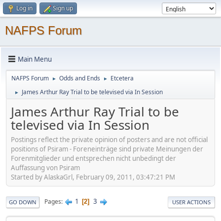
Log in
Sign up
NAFPS Forum
Main Menu
NAFPS Forum
Odds and Ends
Etcetera
►
►
James Arthur Ray Trial to be televised via In Session
►
James Arthur Ray Trial to be
televised via In Session
Postings reflect the private opinion of posters and are not official
positions of Psiram - Foreneinträge sind private Meinungen der
Forenmitglieder und entsprechen nicht unbedingt der
Auffassung von Psiram
Started by AlaskaGrl, February 09, 2011, 03:47:21 PM
1
3
Pages
2
GO DOWN
USER ACTIONS