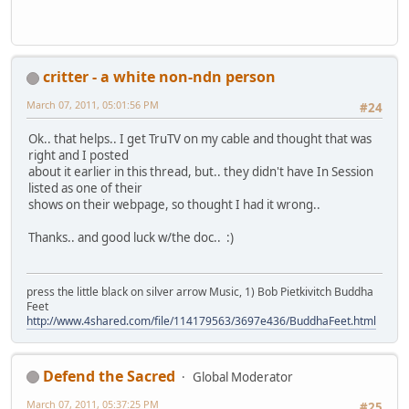
critter - a white non-ndn person
March 07, 2011, 05:01:56 PM
#24
Ok.. that helps.. I get TruTV on my cable and thought that was
right and I posted
about it earlier in this thread, but.. they didn't have In Session
listed as one of their
shows on their webpage, so thought I had it wrong..
Thanks.. and good luck w/the doc.. :)
press the little black on silver arrow Music, 1) Bob Pietkivitch Buddha
Feet
http://www.4shared.com/file/114179563/3697e436/BuddhaFeet.html
Defend the Sacred
Global Moderator
March 07, 2011, 05:37:25 PM
#25