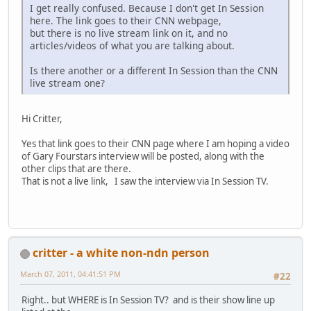
I get really confused. Because I don't get In Session
here. The link goes to their CNN webpage,
but there is no live stream link on it, and no
articles/videos of what you are talking about.
Is there another or a different In Session than the CNN
live stream one?
Hi Critter,
Yes that link goes to their CNN page where I am hoping a video
of Gary Fourstars interview will be posted, along with the
other clips that are there.
That is not a live link, I saw the interview via In Session TV.
critter - a white non-ndn person
March 07, 2011, 04:41:51 PM
#22
Right.. but WHERE is In Session TV? and is their show line up