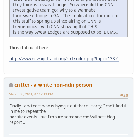
they think is a sweat lodge. So where did the CNN
Investigative team go? why to a wannabe
faux sweat lodge in GA. The implications for more of
this stuff to spring up since airing on CNN is
tremendous.. with CNN showing that THIS
is the way Sweat Lodges are supposed to be! DGMS..
Thread about it here:
http://www.newagefraud.org/smf/index.php?topic=138.0
critter - a white non-ndn person
March 08, 2011, 07:12:19 PM
#28
Finally.. a witness who is laying it out there.. sorry, I can't find it
in me to repeat the
horrific events.. but I'm sure someone can/will post blog
report ..