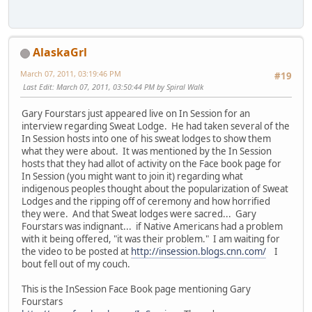
AlaskaGrl
March 07, 2011, 03:19:46 PM
#19
Last Edit
: March 07, 2011, 03:50:44 PM by Spiral Walk
Gary Fourstars just appeared live on In Session for an
interview regarding Sweat Lodge. He had taken several of the
In Session hosts into one of his sweat lodges to show them
what they were about. It was mentioned by the In Session
hosts that they had allot of activity on the Face book page for
In Session (you might want to join it) regarding what
indigenous peoples thought about the popularization of Sweat
Lodges and the ripping off of ceremony and how horrified
they were. And that Sweat lodges were sacred... Gary
Fourstars was indignant... if Native Americans had a problem
with it being offered, "it was their problem." I am waiting for
the video to be posted at
http://insession.blogs.cnn.com/
I
bout fell out of my couch.
This is the InSession Face Book page mentioning Gary
Fourstars