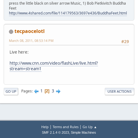
press the little black on silver arrow Music, 1) Bob Pietkivitch Buddha
Feet
http://www.4shared.com/file/114179563/3697e436/BuddhaFeet.html
tecpaocelotl
March 08, 2011, 08:53:14 PM
#29
Live here:
http://www.cnn.com/video/flashLive/live.html?
stream=stream1
1
3
Pages
2
GO UP
USER ACTIONS
|
|
Help
Terms and Rules
Go Up ▲
,
SMF 2.1.4 © 2023
Simple Machines