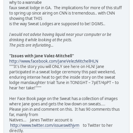
why to a wannabe
faux sweat lodge in GA. The implications for more of this stuff
to spring up since airing on CNN is tremendous.. with CNN
showing that THIS
is the way Sweat Lodges are supposed to be! DGMS..
I would not advise having liquid near your computer or be
drinking it while looking at the picts.
The picts are infuriating...
"Issues with Jane Valez-Mitchell"
http://www.facebook.com/JaneVelezMitchellHLN
"""It's the story you will ONLY see here on HLN! Jane
participated in a sweat lodge ceremony this past weekend,
enduring intense heat to get the inside story on the sweat
lodge manslaughter trial! Tune in TONIGHT – 7pET/4pPT – to
hear her take!""""
Her Face Book page on the Sweat has a collection of images
where Jane goes and gets the low down on sweats....
Please join in and comment on this. It has 90 comments thus
far, mainly from
Natives... Janes Twitter account is
http://www.twitter.com/issueswithjvm
to Twitter to her
directly.