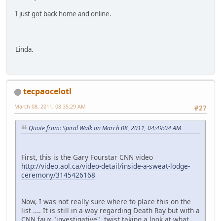
I just got back home and online.
Linda.
tecpaocelotl
March 08, 2011, 08:35:29 AM
#27
Quote from: Spiral Walk on March 08, 2011, 04:49:04 AM
First, this is the Gary Fourstar CNN video
http://video.aol.ca/video-detail/inside-a-sweat-lodge-
ceremony/3145426168
Now, I was not really sure where to place this on the
list .... It is still in a way regarding Death Ray but with a
CNN faux "investigative" twist taking a look at what