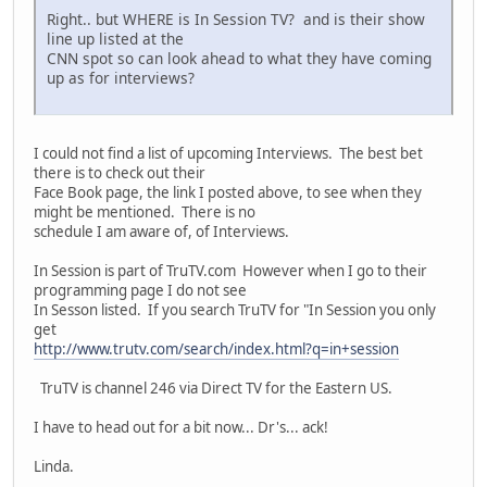
Right.. but WHERE is In Session TV? and is their show
line up listed at the
CNN spot so can look ahead to what they have coming
up as for interviews?
I could not find a list of upcoming Interviews. The best bet
there is to check out their
Face Book page, the link I posted above, to see when they
might be mentioned. There is no
schedule I am aware of, of Interviews.
In Session is part of TruTV.com However when I go to their
programming page I do not see
In Sesson listed. If you search TruTV for "In Session you only
get
http://www.trutv.com/search/index.html?q=in+session
TruTV is channel 246 via Direct TV for the Eastern US.
I have to head out for a bit now... Dr's... ack!
Linda.