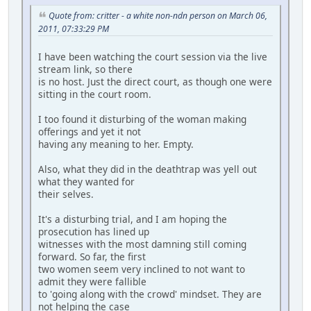
Quote from: critter - a white non-ndn person on March 06,
2011, 07:33:29 PM
I have been watching the court session via the live
stream link, so there
is no host. Just the direct court, as though one were
sitting in the court room.
I too found it disturbing of the woman making
offerings and yet it not
having any meaning to her. Empty.
Also, what they did in the deathtrap was yell out
what they wanted for
their selves.
It's a disturbing trial, and I am hoping the
prosecution has lined up
witnesses with the most damning still coming
forward. So far, the first
two women seem very inclined to not want to
admit they were fallible
to 'going along with the crowd' mindset. They are
not helping the case