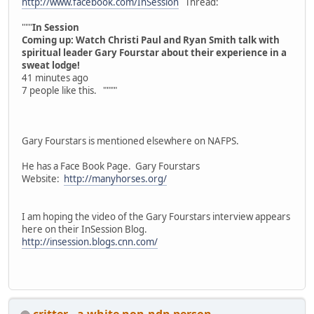
http://www.facebook.com/InSession
Thread:
"""
In Session
Coming up: Watch Christi Paul and Ryan Smith talk with
spiritual leader Gary Fourstar about their experience in a
sweat lodge!
41 minutes ago
7 people like this. """"
Gary Fourstars is mentioned elsewhere on NAFPS.
He has a Face Book Page. Gary Fourstars
Website:
http://manyhorses.org/
I am hoping the video of the Gary Fourstars interview appears
here on their InSession Blog.
http://insession.blogs.cnn.com/
critter - a white non-ndn person