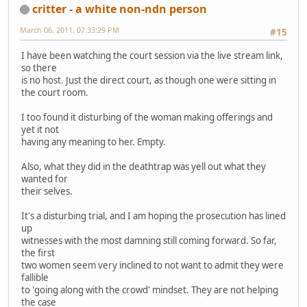
critter - a white non-ndn person
March 06, 2011, 07:33:29 PM
#15
I have been watching the court session via the live stream link,
so there
is no host. Just the direct court, as though one were sitting in
the court room.
I too found it disturbing of the woman making offerings and
yet it not
having any meaning to her. Empty.
Also, what they did in the deathtrap was yell out what they
wanted for
their selves.
It's a disturbing trial, and I am hoping the prosecution has lined
up
witnesses with the most damning still coming forward. So far,
the first
two women seem very inclined to not want to admit they were
fallible
to 'going along with the crowd' mindset. They are not helping
the case