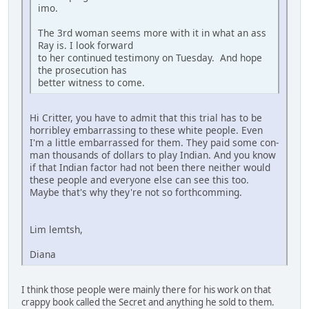
imo.
The 3rd woman seems more with it in what an ass
Ray is. I look forward
to her continued testimony on Tuesday. And hope
the prosecution has
better witness to come.
Hi Critter, you have to admit that this trial has to be
horribley embarrassing to these white people. Even
I'm a little embarrassed for them. They paid some con-
man thousands of dollars to play Indian. And you know
if that Indian factor had not been there neither would
these people and everyone else can see this too.
Maybe that's why they're not so forthcomming.
Lim lemtsh,
Diana
I think those people were mainly there for his work on that
crappy book called the Secret and anything he sold to them.