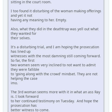
sitting in the court room.
I too found it disturbing of the woman making offerings
and yet it not
having any meaning to her. Empty.
Also, what they did in the deathtrap was yell out what
they wanted for
their selves.
It's a disturbing trial, and I am hoping the prosecution
has lined up
witnesses with the most damning still coming forward.
So far, the first
two women seem very inclined to not want to admit
they were fallible
to 'going along with the crowd' mindset. They are not
helping the case
imo.
The 3rd woman seems more with it in what an ass Ray
is. I look forward
to her continued testimony on Tuesday. And hope the
prosecution has
better witness to come.