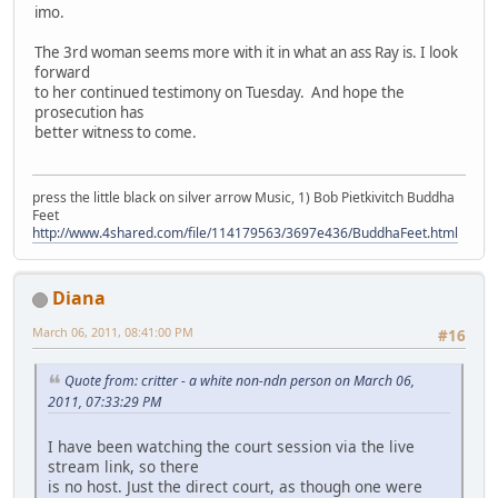
imo.
The 3rd woman seems more with it in what an ass Ray is. I look
forward
to her continued testimony on Tuesday. And hope the
prosecution has
better witness to come.
press the little black on silver arrow Music, 1) Bob Pietkivitch Buddha
Feet
http://www.4shared.com/file/114179563/3697e436/BuddhaFeet.html
Diana
March 06, 2011, 08:41:00 PM
#16
Quote from: critter - a white non-ndn person on March 06,
2011, 07:33:29 PM
I have been watching the court session via the live
stream link, so there
is no host. Just the direct court, as though one were