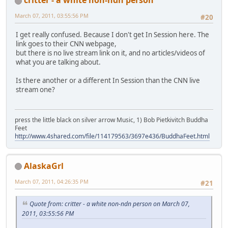
March 07, 2011, 03:55:56 PM
#20
I get really confused. Because I don't get In Session here. The
link goes to their CNN webpage,
but there is no live stream link on it, and no articles/videos of
what you are talking about.
Is there another or a different In Session than the CNN live
stream one?
press the little black on silver arrow Music, 1) Bob Pietkivitch Buddha
Feet
http://www.4shared.com/file/114179563/3697e436/BuddhaFeet.html
AlaskaGrl
March 07, 2011, 04:26:35 PM
#21
Quote from: critter - a white non-ndn person on March 07,
2011, 03:55:56 PM