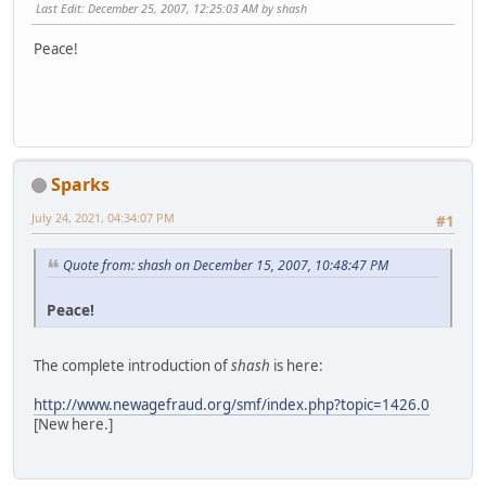
Last Edit
: December 25, 2007, 12:25:03 AM by shash
Peace!
Sparks
July 24, 2021, 04:34:07 PM
#1
Quote from: shash on December 15, 2007, 10:48:47 PM
Peace!
The complete introduction of
shash
is here:
http://www.newagefraud.org/smf/index.php?topic=1426.0
[New here.]