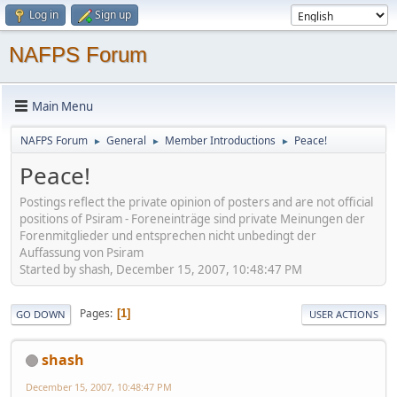
Log in
Sign up
NAFPS Forum
Main Menu
NAFPS Forum
General
Member Introductions
Peace!
►
►
►
Peace!
Postings reflect the private opinion of posters and are not official
positions of Psiram - Foreneinträge sind private Meinungen der
Forenmitglieder und entsprechen nicht unbedingt der
Auffassung von Psiram
Started by shash, December 15, 2007, 10:48:47 PM
Pages
1
GO DOWN
USER ACTIONS
shash
December 15, 2007, 10:48:47 PM