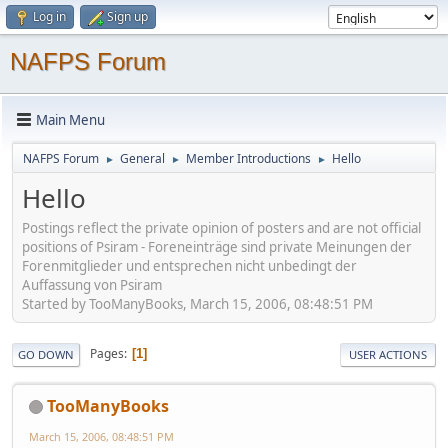
Log in
Sign up
NAFPS Forum
Main Menu
NAFPS Forum
General
Member Introductions
Hello
►
►
►
Hello
Postings reflect the private opinion of posters and are not official
positions of Psiram - Foreneinträge sind private Meinungen der
Forenmitglieder und entsprechen nicht unbedingt der
Auffassung von Psiram
Started by TooManyBooks, March 15, 2006, 08:48:51 PM
Pages
1
GO DOWN
USER ACTIONS
TooManyBooks
March 15, 2006, 08:48:51 PM