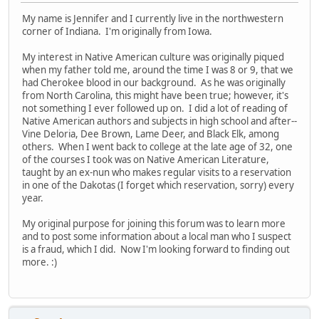
My name is Jennifer and I currently live in the northwestern
corner of Indiana. I'm originally from Iowa.
My interest in Native American culture was originally piqued
when my father told me, around the time I was 8 or 9, that we
had Cherokee blood in our background. As he was originally
from North Carolina, this might have been true; however, it's
not something I ever followed up on. I did a lot of reading of
Native American authors and subjects in high school and after--
Vine Deloria, Dee Brown, Lame Deer, and Black Elk, among
others. When I went back to college at the late age of 32, one
of the courses I took was on Native American Literature,
taught by an ex-nun who makes regular visits to a reservation
in one of the Dakotas (I forget which reservation, sorry) every
year.
My original purpose for joining this forum was to learn more
and to post some information about a local man who I suspect
is a fraud, which I did. Now I'm looking forward to finding out
more. :)