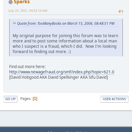
Sparks
July 23, 2021, 04:52:16 AM
#1
Quote from: TooManyBooks on March 15, 2006, 08:48:51 PM
My original purpose for joining this forum was to learn
more and to post some information about a local man
who I suspect is a fraud, which I did. Now I'm looking
forward to finding out more. :)
Find out more here:
http://www.newagefraud.org/smf/index.php?topic=621.0
[David Hobgood AKA David Spellsinger AKA Sifu David]
Pages
1
GO UP
USER ACTIONS