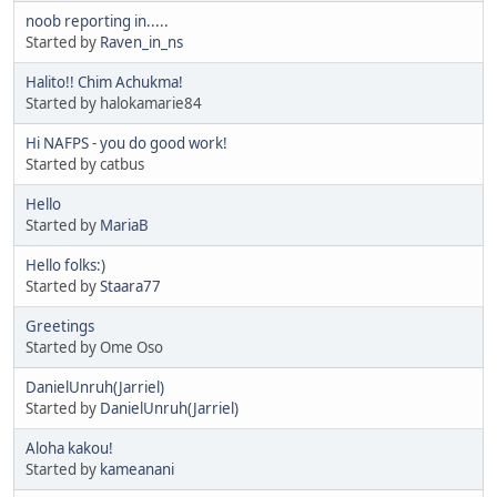
noob reporting in.....
Started by
Raven_in_ns
Halito!! Chim Achukma!
Started by halokamarie84
Hi NAFPS - you do good work!
Started by catbus
Hello
Started by
MariaB
Hello folks:)
Started by
Staara77
Greetings
Started by Ome Oso
DanielUnruh(Jarriel)
Started by
DanielUnruh(Jarriel)
Aloha kakou!
Started by
kameanani