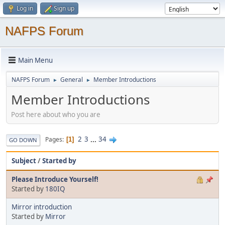
Log in
Sign up
NAFPS Forum
Main Menu
NAFPS Forum
General
Member Introductions
►
►
Member Introductions
Post here about who you are
2
3
...
34
Pages
1
GO DOWN
Subject
/
Started by
Please Introduce Yourself!
Started by
180IQ
Mirror introduction
Started by
Mirror