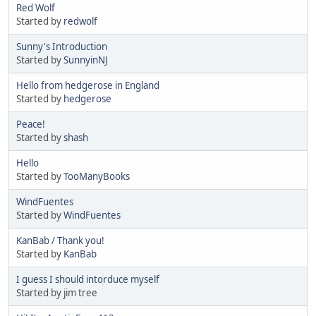
Red Wolf
Started by
redwolf
Sunny's Introduction
Started by
SunnyinNJ
Hello from hedgerose in England
Started by
hedgerose
Peace!
Started by
shash
Hello
Started by
TooManyBooks
WindFuentes
Started by
WindFuentes
KanBab / Thank you!
Started by
KanBab
I guess I should intorduce myself
Started by jim tree