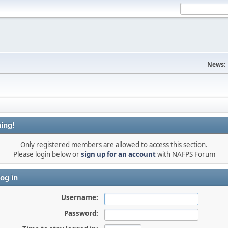
News:
ing!
Only registered members are allowed to access this section.
Please login below or
sign up for an account
with NAFPS Forum
og in
Username:
Password: