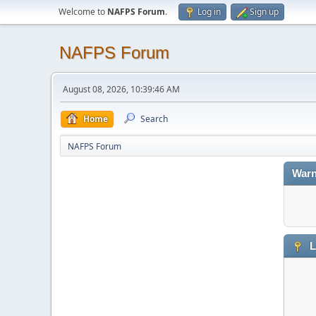
Welcome to
NAFPS Forum
.
Log in
Sign up
NAFPS Forum
August 08, 2026, 10:39:46 AM
Home
Search
NAFPS Forum
Warn
L