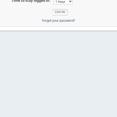
Time to stay logged in:
Forgot your password?