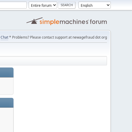
Chat
* Problems? Please contact support at newagefraud dot org