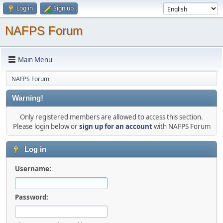
Log in
Sign up
NAFPS Forum
Main Menu
NAFPS Forum
Warning!
Only registered members are allowed to access this section.
Please login below or
sign up for an account
with NAFPS Forum
Log in
Username:
Password: