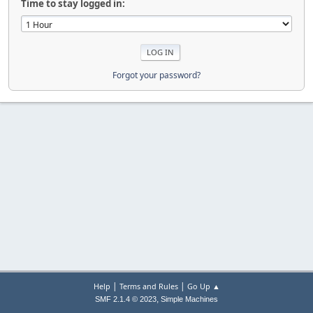
Time to stay logged in:
Forgot your password?
|
|
Help
Terms and Rules
Go Up ▲
,
SMF 2.1.4 © 2023
Simple Machines