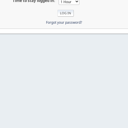
Time to stay logged in:
Forgot your password?