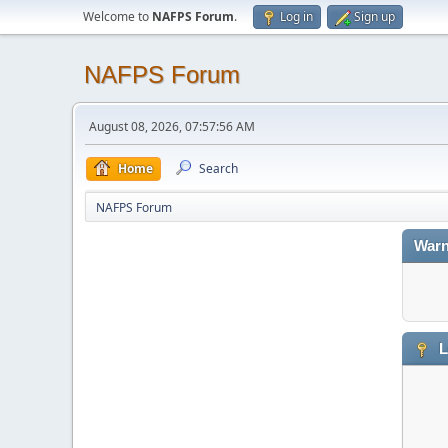
Welcome to
NAFPS Forum
.
Log in
Sign up
NAFPS Forum
August 08, 2026, 07:57:56 AM
Home
Search
NAFPS Forum
Warn
L