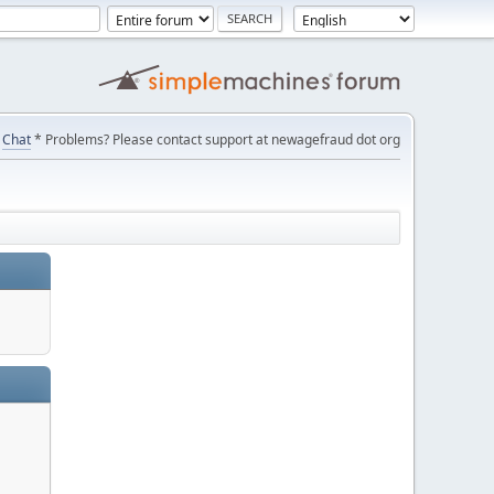
Chat
* Problems? Please contact support at newagefraud dot org