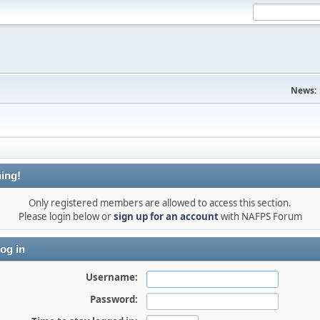
News:
ing!
Only registered members are allowed to access this section.
Please login below or
sign up for an account
with NAFPS Forum
og in
Username:
Password: