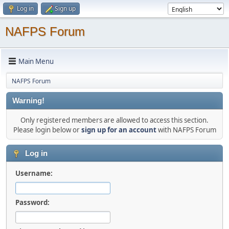
Log in
Sign up
NAFPS Forum
Main Menu
NAFPS Forum
Warning!
Only registered members are allowed to access this section.
Please login below or
sign up for an account
with NAFPS Forum
Log in
Username:
Password: