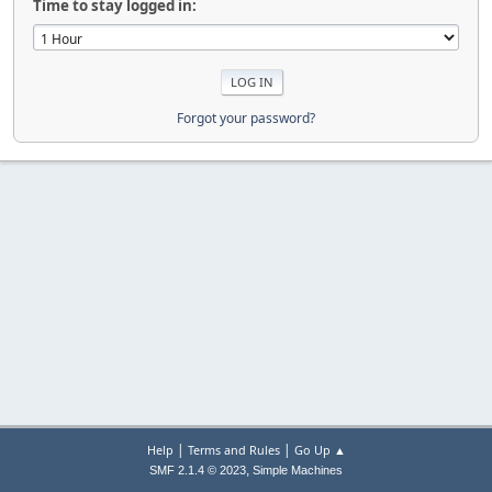
Time to stay logged in:
Forgot your password?
|
|
Help
Terms and Rules
Go Up ▲
,
SMF 2.1.4 © 2023
Simple Machines