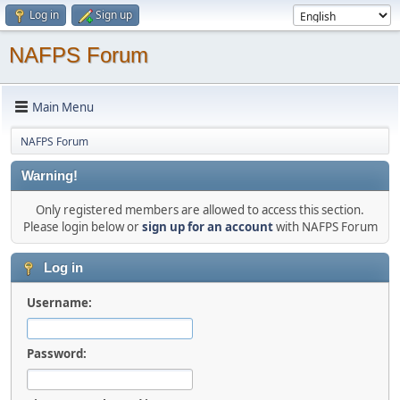
Log in
Sign up
NAFPS Forum
Main Menu
NAFPS Forum
Warning!
Only registered members are allowed to access this section.
Please login below or
sign up for an account
with NAFPS Forum
Log in
Username:
Password: