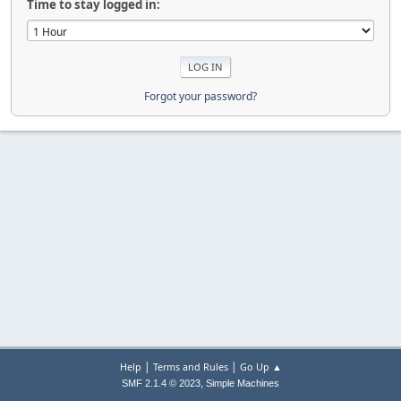
Time to stay logged in:
Forgot your password?
|
|
Help
Terms and Rules
Go Up ▲
,
SMF 2.1.4 © 2023
Simple Machines