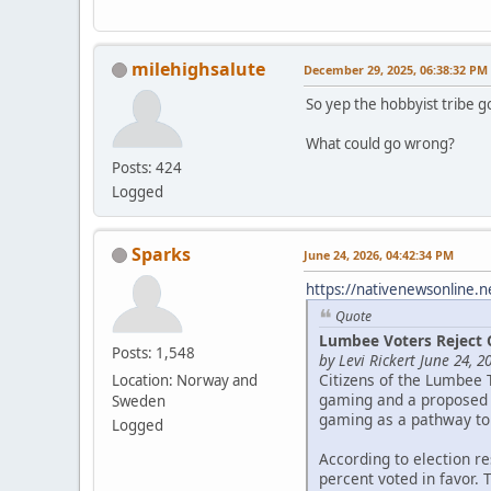
milehighsalute
December 29, 2025, 06:38:32 PM
So yep the hobbyist tribe g
What could go wrong?
Posts: 424
Logged
Sparks
June 24, 2026, 04:42:34 PM
https://nativenewsonline.n
Quote
Lumbee Voters Reject 
Posts: 1,548
by Levi Rickert June 24, 2
Citizens of the Lumbee 
Location: Norway and
gaming and a proposed c
Sweden
gaming as a pathway to
Logged
According to election r
percent voted in favor. 