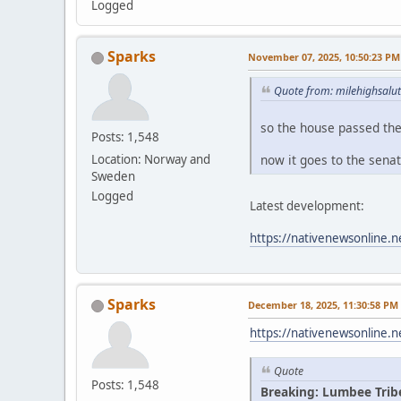
Logged
Sparks
November 07, 2025, 10:50:23 PM
Quote from: milehighsalu
so the house passed th
Posts: 1,548
now it goes to the sena
Location: Norway and
Sweden
Logged
Latest development:
https://nativenewsonline.n
Sparks
December 18, 2025, 11:30:58 PM
https://nativenewsonline.n
Quote
Posts: 1,548
Breaking: Lumbee Trib