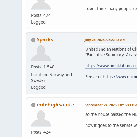
i dont think many people re
Posts: 424
Logged
Sparks
July 23, 2025, 02:22:13 AM
United Indian Nations of O
"Executive Summary: Analysi
https://www.uinoklahoma.
Posts: 1,548
Location: Norway and
See also:
https://www.nbcn
Sweden
Logged
milehighsalute
September 24, 2025, 08:16:41 P
so the house passed the ND
now it goes to the senate w
Posts: 424