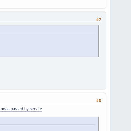
#7
#8
r-ndaa-passed-by-senate