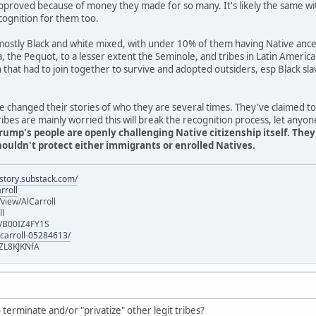
pproved because of money they made for so many. It's likely the same wi
cognition for them too.
stly Black and white mixed, with under 10% of them having Native ancest
ia, the Pequot, to a lesser extent the Seminole, and tribes in Latin Americ
n that had to join together to survive and adopted outsiders, esp Black 
 changed their stories of who they are several times. They've claimed t
es are mainly worried this will break the recognition process, let anyon
rump's people are openly challenging Native citizenship itself. The
uldn't protect either immigrants or enrolled Natives.
istory.substack.com/
rroll
iew/AlCarroll
ll
e/B00IZ4FY1S
-carroll-05284613/
ZL8KJKNfA
terminate and/or "privatize" other legit tribes?