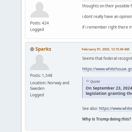
thoughts on their possible 
i dont really have an opini
Posts: 424
if i remember right there m
Logged
Sparks
February 01, 2025, 12:15:40 AM
Seems that federal recognit
https://www.whitehouse.gov
Posts: 1,548
Quote
Location: Norway and
On September 23, 2024, 
Sweden
legislation granting th
Logged
See also:
https://www.white
Why is Trump doing this?