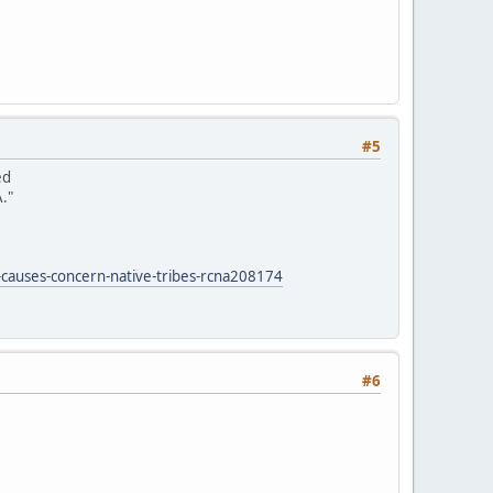
#5
ed
."
-causes-concern-native-tribes-rcna208174
#6