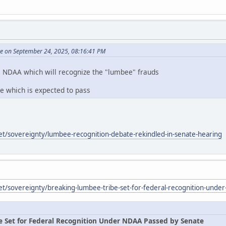
te on September 24, 2025, 08:16:41 PM
e NDAA which will recognize the "lumbee" frauds
te which is expected to pass
et/sovereignty/lumbee-recognition-debate-rekindled-in-senate-hearing
et/sovereignty/breaking-lumbee-tribe-set-for-federal-recognition-unde
e Set for Federal Recognition Under NDAA Passed by Senate