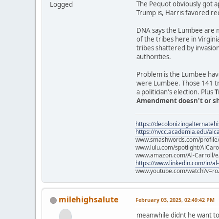
The Pequot obviously got a
Logged
Trump is, Harris favored re
DNA says the Lumbee are mo
of the tribes here in Virgin
tribes shattered by invasio
authorities.
Problem is the Lumbee have
were Lumbee. Those 141 trib
a politician's election. Plus
T
Amendment doesn't or sho
https://decolonizingalternateh
https://nvcc.academia.edu/alca
www.smashwords.com/profile/v
www.lulu.com/spotlight/AlCaro
www.amazon.com/Al-Carroll/
https://www.linkedin.com/in/al
www.youtube.com/watch?v=ro
milehighsalute
February 03, 2025, 02:49:42 PM
meanwhile didnt he want to 