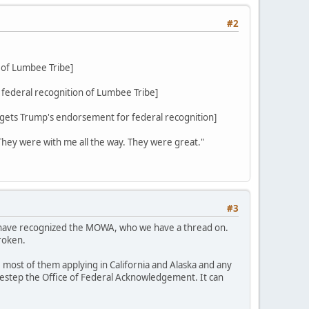
#2
 of Lumbee Tribe]
federal recognition of Lumbee Tribe]
ets Trump's endorsement for federal recognition]
 They were with me all the way. They were great."
#3
d have recognized the MOWA, who we have a thread on.
roken.
 most of them applying in California and Alaska and any
sidestep the Office of Federal Acknowledgement. It can