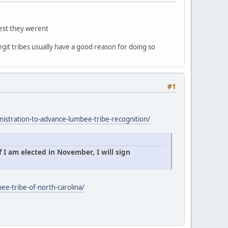
gest they werent
egit tribes usually have a good reason for doing so
#1
istration-to-advance-lumbee-tribe-recognition/
 I am elected in November, I will sign
ee-tribe-of-north-carolina/