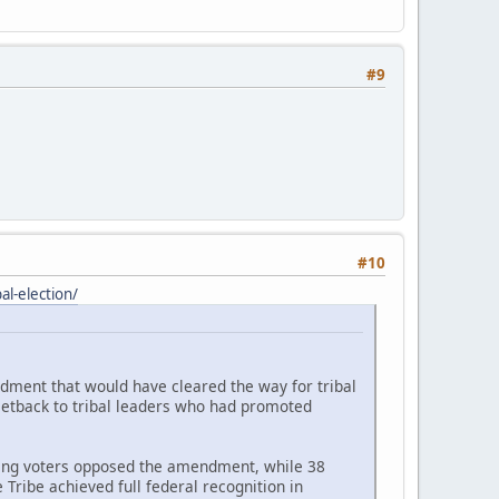
#9
#10
l-election/
ndment that would have cleared the way for tribal
setback to tribal leaders who had promoted
ating voters opposed the amendment, while 38
Tribe achieved full federal recognition in