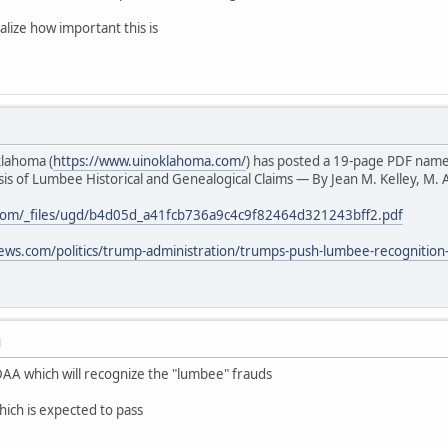
alize how important this is
klahoma (
https://www.uinoklahoma.com/
) has posted a 19-page PDF nam
s of Lumbee Historical and Genealogical Claims — By Jean M. Kelley, M. A
com/_files/ugd/b4d05d_a41fcb736a9c4c9f82464d321243bff2.pdf
ews.com/politics/trump-administration/trumps-push-lumbee-recognition
M
AA which will recognize the "lumbee" frauds
hich is expected to pass