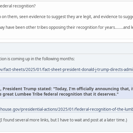
federal recognition?
on on them, seen evidence to suggest they are legit, and evidence to sug
ay have been other tribes opposing their recognition for years.......and l
ion is coming up in the following months:
/fact-sheets/2025/01/fact-sheet-president-donald-j-trump-directs-admin
President Trump stated: "Today, I'm officially announcing that, if
e great Lumbee Tribe federal recognition that it deserves."
house.gov/presidential-actions/2025/01/federal-recognition-of-the-lumb
(I found several more links, but I have to wait and post at a later time.)