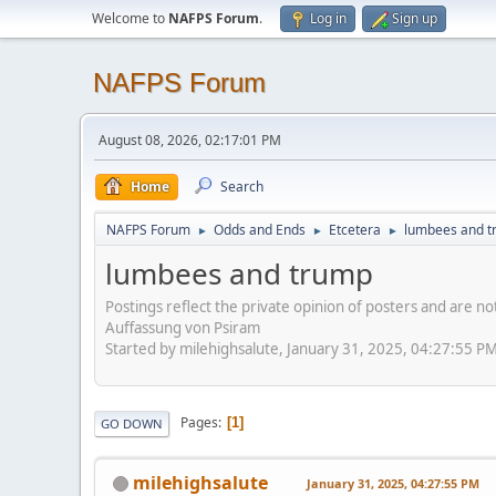
Welcome to
NAFPS Forum
.
Log in
Sign up
NAFPS Forum
August 08, 2026, 02:17:01 PM
Home
Search
NAFPS Forum
Odds and Ends
Etcetera
lumbees and 
►
►
►
lumbees and trump
Postings reflect the private opinion of posters and are n
Auffassung von Psiram
Started by milehighsalute, January 31, 2025, 04:27:55 P
Pages
1
GO DOWN
milehighsalute
January 31, 2025, 04:27:55 PM