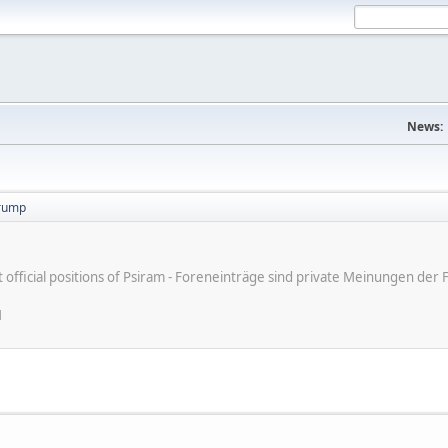
News:
trump
ot official positions of Psiram - Foreneinträge sind private Meinungen d
M