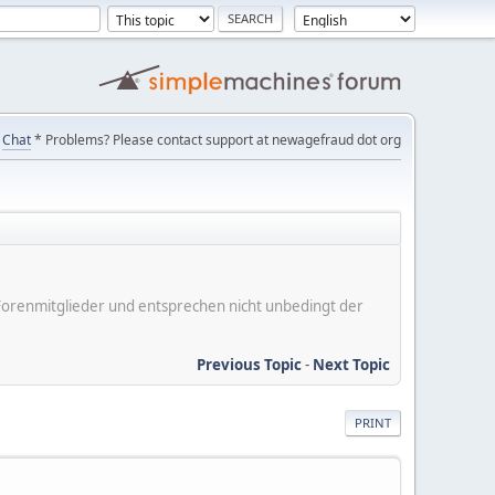
Chat
* Problems? Please contact support at newagefraud dot org
er Forenmitglieder und entsprechen nicht unbedingt der
Previous Topic
-
Next Topic
PRINT