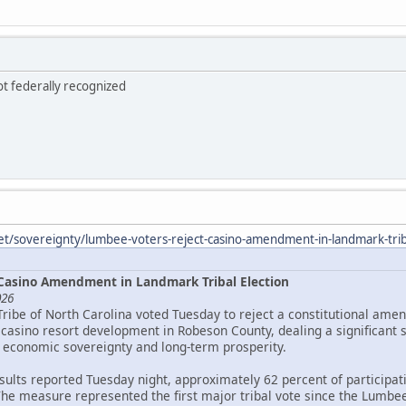
ot federally recognized
et/sovereignty/lumbee-voters-reject-casino-amendment-in-landmark-triba
Casino Amendment in Landmark Tribal Election
026
Tribe of North Carolina voted Tuesday to reject a constitutional ame
asino resort development in Robeson County, dealing a significant 
 economic sovereignty and long-term prosperity.
esults reported Tuesday night, approximately 62 percent of particip
The measure represented the first major tribal vote since the Lumbee 