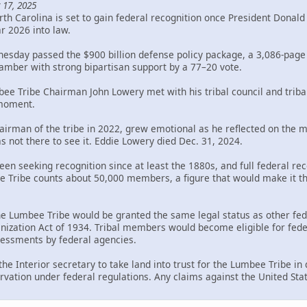
 17, 2025
th Carolina is set to gain federal recognition once President Donal
ar 2026 into law.
sday passed the $900 billion defense policy package, a 3,086-page bi
mber with strong bipartisan support by a 77–20 vote.
bee Tribe Chairman John Lowery met with his tribal council and trib
 moment.
rman of the tribe in 2022, grew emotional as he reflected on the mil
s not there to see it. Eddie Lowery died Dec. 31, 2024.
en seeking recognition since at least the 1880s, and full federal rec
Tribe counts about 50,000 members, a figure that would make it the 
the Lumbee Tribe would be granted the same legal status as other fed
ization Act of 1934. Tribal members would become eligible for federa
ssessments by federal agencies.
 the Interior secretary to take land into trust for the Lumbee Tribe i
rvation under federal regulations. Any claims against the United Sta