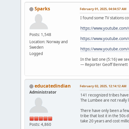
Sparks
February 01, 2025, 04:04:57 AM
I found some TV stations co
https://www.youtube.com
Posts: 1,548
https://www.youtube.com/
Location: Norway and
Sweden
https://www.youtube.com
Logged
In the last one (5:16) we s
— Reporter Geoff Bennett 
educatedindian
February 02, 2025, 12:14:12 AM
Administrator
141 recognized tribes have
The Lumbee are not really l
There have only been a few 
tribe that lost it in the 50
take 20 years and cost mill
Posts: 4,860