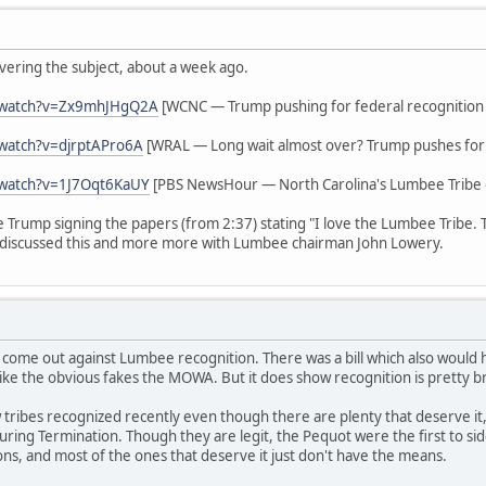
vering the subject, about a week ago.
/watch?v=Zx9mhJHgQ2A
[WCNC — Trump pushing for federal recognition
watch?v=djrptAPro6A
[WRAL — Long wait almost over? Trump pushes for 
/watch?v=1J7Oqt6KaUY
[PBS NewsHour — North Carolina's Lumbee Tribe g
ee Trump signing the papers (from 2:37) stating "I love the Lumbee Tribe.
discussed this and more more with Lumbee chairman John Lowery.
 come out against Lumbee recognition. There was a bill which also woul
ike the obvious fakes the MOWA. But it does show recognition is pretty b
tribes recognized recently even though there are plenty that deserve it,
s during Termination. Though they are legit, the Pequot were the first to 
ions, and most of the ones that deserve it just don't have the means.