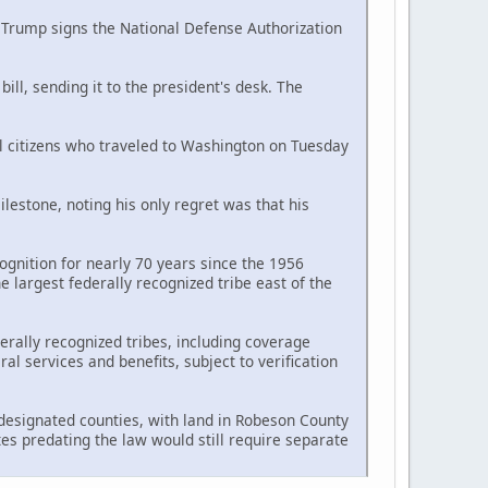
d Trump signs the National Defense Authorization
ll, sending it to the president's desk. The
al citizens who traveled to Washington on Tuesday
estone, noting his only regret was that his
ognition for nearly 70 years since the 1956
largest federally recognized tribe east of the
erally recognized tribes, including coverage
l services and benefits, subject to verification
n designated counties, with land in Robeson County
tes predating the law would still require separate