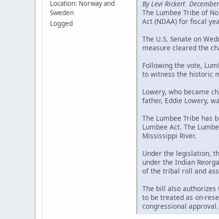
By Levi Rickert December
Location: Norway and
The Lumbee Tribe of Nor
Sweden
Act (NDAA) for fiscal ye
Logged
The U.S. Senate on Wedne
measure cleared the cha
Following the vote, Lum
to witness the historic
Lowery, who became chai
father, Eddie Lowery, wa
The Lumbee Tribe has be
Lumbee Act. The Lumbee 
Mississippi River.
Under the legislation, 
under the Indian Reorgan
of the tribal roll and a
The bill also authorizes
to be treated as on-rese
congressional approval.