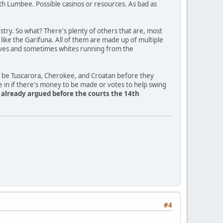
th Lumbee. Possible casinos or resources. As bad as
ry. So what? There's plenty of others that are, most
a like the Garifuna. All of them are made up of multiple
slaves and sometimes whites running from the
o be Tuscarora, Cherokee, and Croatan before they
e in if there's money to be made or votes to help swing
y already argued before the courts the 14th
#4