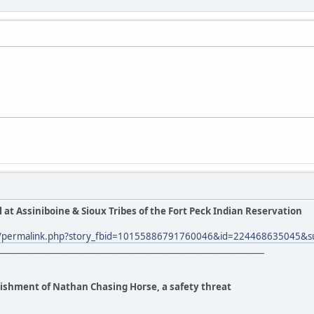
l at Assiniboine & Sioux Tribes of the Fort Peck Indian Reservation
m/permalink.php?story_fbid=10155886791760046&id=224468635045&s
_______________________________________________________________
anishment of Nathan Chasing Horse, a safety threat