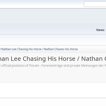
News:
/ Nathan Lee Chasing His Horse / Nathan Chases His Horse
an Lee Chasing His Horse / Nathan 
ot official positions of Psiram - Foreneinträge sind private Meinungen d
M