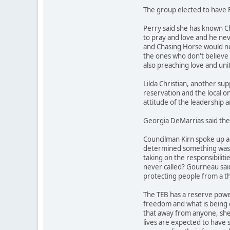
The group elected to have F
Perry said she has known C
to pray and love and he nev
and Chasing Horse would ne
the ones who don't believe 
also preaching love and unity
Lilda Christian, another su
reservation and the local on
attitude of the leadership 
Georgia DeMarrias said the 
Councilman Kirn spoke up ag
determined something was don
taking on the responsibiliti
never called? Gourneau said 
protecting people from a th
The TEB has a reserve power
freedom and what is being d
that away from anyone, she s
lives are expected to have 