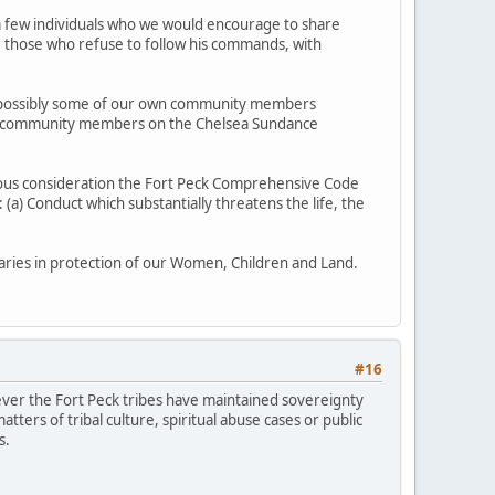
ve a few individuals who we would encourage to share
se those who refuse to follow his commands, with
and possibly some of our own community members
our community members on the Chelsea Sundance
ious consideration the Fort Peck Comprehensive Code
(a) Conduct which substantially threatens the life, the
ries in protection of our Women, Children and Land.
#16
wever the Fort Peck tribes have maintained sovereignty
tters of tribal culture, spiritual abuse cases or public
s.