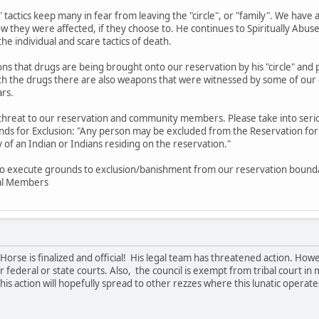
ke" tactics keep many in fear from leaving the "circle", or "family". We ha
ow they were affected, if they choose to. He continues to Spiritually Abu
the individual and scare tactics of death.
ions that drugs are being brought onto our reservation by his "circle" 
with the drugs there are also weapons that were witnessed by some of 
ars.
 threat to our reservation and community members. Please take into ser
nds for Exclusion: "Any person may be excluded from the Reservation for: 
y of an Indian or Indians residing on the reservation."
to execute grounds to exclusion/banishment from our reservation bounda
bal Members
orse is finalized and official! His legal team has threatened action. Ho
 federal or state courts. Also, the council is exempt from tribal court in ma
his action will hopefully spread to other rezzes where this lunatic operate