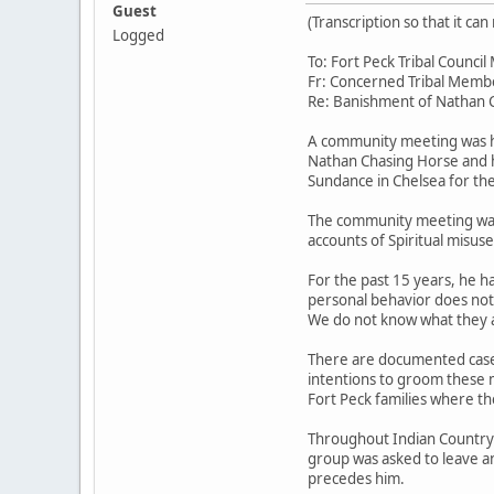
Guest
(Transcription so that it c
Logged
To: Fort Peck Tribal Counc
Fr: Concerned Tribal Memb
Re: Banishment of Nathan 
A community meeting was he
Nathan Chasing Horse and h
Sundance in Chelsea for the 
The community meeting was 
accounts of Spiritual misus
For the past 15 years, he h
personal behavior does not 
We do not know what they a
There are documented cases
intentions to groom these m
Fort Peck families where th
Throughout Indian Country hi
group was asked to leave a
precedes him.