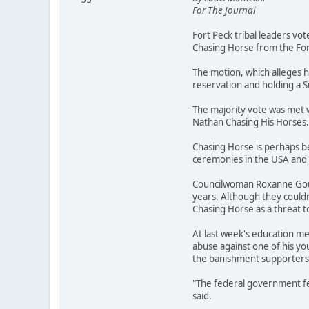
For The Journal
Fort Peck tribal leaders vo
Chasing Horse from the For
The motion, which alleges h
reservation and holding a
The majority vote was met 
Nathan Chasing His Horses.
Chasing Horse is perhaps be
ceremonies in the USA and 
Councilwoman Roxanne Gourn
years. Although they couldn
Chasing Horse as a threat t
At last week's education me
abuse against one of his yo
the banishment supporters a
"The federal government fel
said.