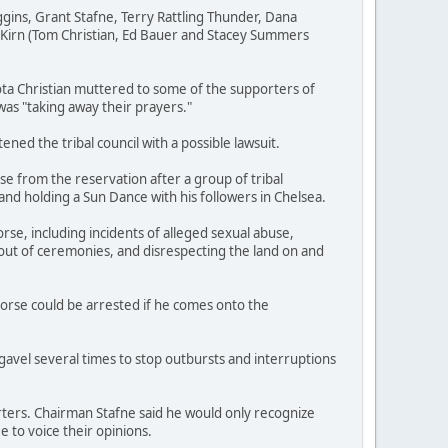
gins, Grant Stafne, Terry Rattling Thunder, Dana
Kirn (Tom Christian, Ed Bauer and Stacey Summers
ta Christian muttered to some of the supporters of
 was "taking away their prayers."
ed the tribal council with a possible lawsuit.
e from the reservation after a group of tribal
d holding a Sun Dance with his followers in Chelsea.
se, including incidents of alleged sexual abuse,
out of ceremonies, and disrespecting the land on and
Horse could be arrested if he comes onto the
avel several times to stop outbursts and interruptions
ers. Chairman Stafne said he would only recognize
 to voice their opinions.