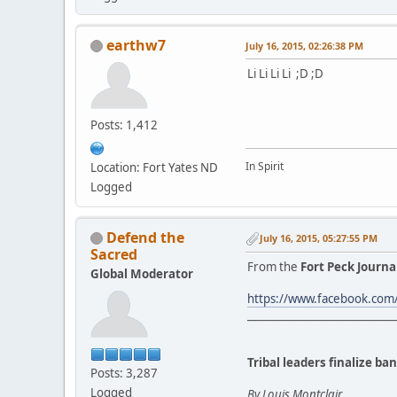
earthw7
July 16, 2015, 02:26:38 PM
Li Li Li Li ;D ;D
Posts: 1,412
In Spirit
Location: Fort Yates ND
Logged
Defend the
July 16, 2015, 05:27:55 PM
Sacred
From the
Fort Peck Journa
Global Moderator
https://www.facebook.co
____________________________
Tribal leaders finalize b
Posts: 3,287
Logged
By Louis Montclair