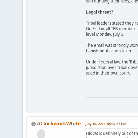
surrounding their lives, an
Legal threat?
Tribal leaders stated they 
On Friday, all TEB members
level Monday, July 6.
The email was strongly word
banishment action taken.
Under federal law, the Trib
jurisdiction over tribal go
sued in their own court.
____________________________
AClockworkWhite
July 16, 2015, 05:37:37 PM
His cat is definitely out of