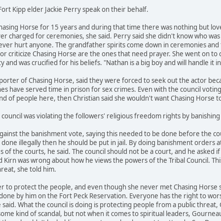
ort Kipp elder Jackie Perry speak on their behalf.
hasing Horse for 15 years and during that time there was nothing but lo
er charged for ceremonies, she said. Perry said she didn't know who was
ver hurt anyone. The grandfather spirits come down in ceremonies and t
or criticize Chasing Horse are the ones that need prayer. She went on to
 and was crucified for his beliefs. "Nathan is a big boy and will handle it 
pporter of Chasing Horse, said they were forced to seek out the actor b
es have served time in prison for sex crimes. Even with the council voting t
and of people here, then Christian said she wouldn't want Chasing Horse
council was violating the followers' religious freedom rights by banishin
ainst the banishment vote, saying this needed to be done before the court
e illegally then he should be put in jail. By doing banishment orders at t
es of the courts, he said. The council should not be a court, and he asked 
Kirn was wrong about how he views the powers of the Tribal Council. This s
reat, she told him.
 to protect the people, and even though she never met Chasing Horse she
one by him on the Fort Peck Reservation. Everyone has the right to wors
aid. What the council is doing is protecting people from a public threat, G
some kind of scandal, but not when it comes to spiritual leaders, Gourneau