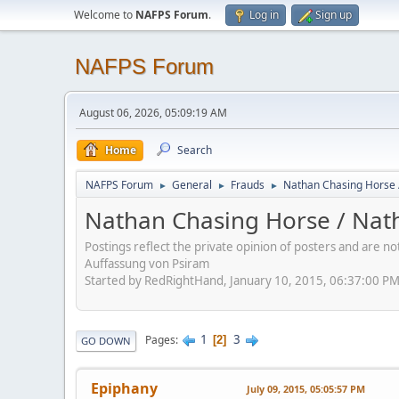
Welcome to
NAFPS Forum
.
Log in
Sign up
NAFPS Forum
August 06, 2026, 05:09:19 AM
Home
Search
NAFPS Forum
General
Frauds
Nathan Chasing Horse 
►
►
►
Nathan Chasing Horse / Nath
Postings reflect the private opinion of posters and are n
Auffassung von Psiram
Started by RedRightHand, January 10, 2015, 06:37:00 P
1
3
Pages
2
GO DOWN
Epiphany
July 09, 2015, 05:05:57 PM