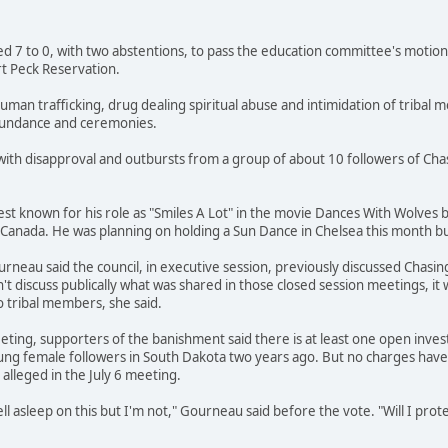
ted 7 to 0, with two abstentions, to pass the education committee's motion
t Peck Reservation.
uman trafficking, drug dealing spiritual abuse and intimidation of tribal
 Sundance and ceremonies.
with disapproval and outbursts from a group of about 10 followers of Ch
st known for his role as "Smiles A Lot" in the movie Dances With Wolves
Canada. He was planning on holding a Sun Dance in Chelsea this month bu
eau said the council, in executive session, previously discussed Chasing
't discuss publically what was shared in those closed session meetings, it
o tribal members, she said.
eting, supporters of the banishment said there is at least one open inve
ung female followers in South Dakota two years ago. But no charges have 
lleged in the July 6 meeting.
l asleep on this but I'm not," Gourneau said before the vote. "Will I pro