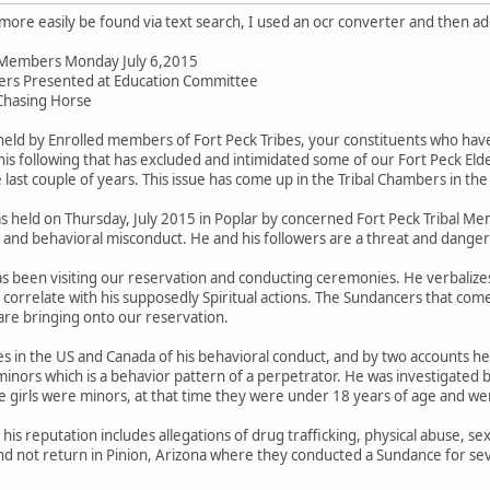
an more easily be found via text search, I used an ocr converter and then 
il Members Monday July 6,2015
ers Presented at Education Committee
Chasing Horse
ld by Enrolled members of Fort Peck Tribes, your constituents who have
is following that has excluded and intimidated some of our Fort Peck 
last couple of years. This issue has come up in the Tribal Chambers in the
held on Thursday, July 2015 in Poplar by concerned Fort Peck Tribal Me
e and behavioral misconduct. He and his followers are a threat and dange
as been visiting our reservation and conducting ceremonies. He verbalizes
correlate with his supposedly Spiritual actions. The Sundancers that come 
re bringing onto our reservation.
 in the US and Canada of his behavioral conduct, and by two accounts he 
inors which is a behavior pattern of a perpetrator. He was investigated b
e girls were minors, at that time they were under 18 years of age and we
s reputation includes allegations of drug trafficking, physical abuse, sex
nd not return in Pinion, Arizona where they conducted a Sundance for sev