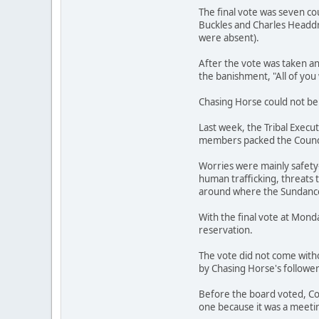
The final vote was seven c
Buckles and Charles Headd
were absent).
After the vote was taken a
the banishment, "All of you 
Chasing Horse could not be 
Last week, the Tribal Execu
members packed the Council
Worries were mainly safety-
human trafficking, threats 
around where the Sundance 
With the final vote at Mond
reservation.
The vote did not come with
by Chasing Horse's follower
Before the board voted, Co
one because it was a meetin