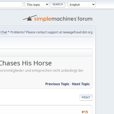
Chat
* Problems? Please contact support at newagefraud dot org
Chases His Horse
er Forenmitglieder und entsprechen nicht unbedingt der
Previous Topic
-
Next Topic
PRINT
#15