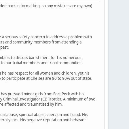
added back in formatting, so any mistakes are my own)
 a serious safety concern to address a problem with
Elders and community members from attending a
 past.
mbers to discuss banishment for his numerous
r to our tribal members and tribal communities.
 he has respect for all women and children, yet his
to participate at Chelsea are 80 to 90% out of state.
has pursued minor girls from Fort Peck with his
y Criminal Investigator (CI) Trottier. A minimum of two
re affected and traumatized by him.
ual abuse, spiritual abuse, coercion and fraud. His
eral years. His negative reputation and behavior