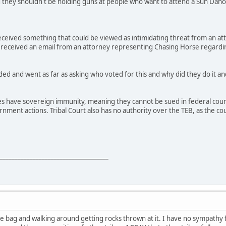
d they shouldn't be holding guns at people who want to attend a Sun Dan
received something that could be viewed as intimidating threat from an a
 received an email from an attorney representing Chasing Horse regardin
ed and went as far as asking who voted for this and why did they do it and
es have sovereign immunity, meaning they cannot be sued in federal court 
vernment actions. Tribal Court also has no authority over the TEB, as the
____________________________________
 the bag and walking around getting rocks thrown at it. I have no sympathy