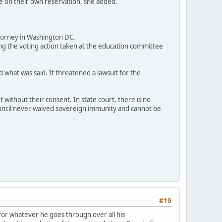
ce on their own reservation, she added.
ttorney in Washington DC.
g the voting action taken at the education committee
 what was said. It threatened a lawsuit for the
without their consent. In state court, there is no
 council never waived sovereign immunity and cannot be
#19
 for whatever he goes through over all his