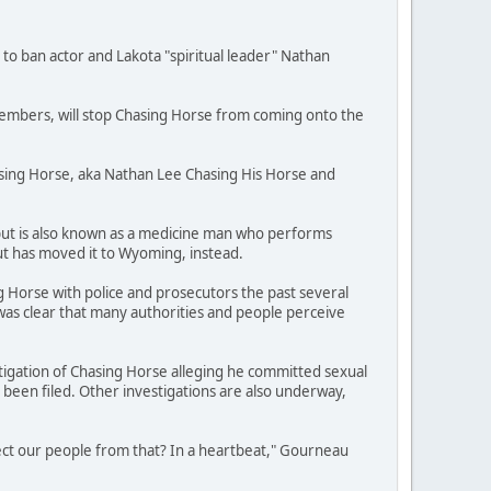
 to ban actor and Lakota "spiritual leader" Nathan
 members, will stop Chasing Horse from coming onto the
asing Horse, aka Nathan Lee Chasing His Horse and
 but is also known as a medicine man who performs
t has moved it to Wyoming, instead.
 Horse with police and prosecutors the past several
 was clear that many authorities and people perceive
stigation of Chasing Horse alleging he committed sexual
been filed. Other investigations are also underway,
tect our people from that? In a heartbeat," Gourneau