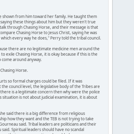
ve shown from him toward her family. He taught them
 saying these things about him but they weren't true
alk through Chasing Horse, and their message is that
 compare Chasing Horse to Jesus Christ, saying he was
in which every way he does," Perry told the tribal council.
ecause there are no legitimate medicine men around the
o exile Chasing Horse, it is okay because if this is the
 to come around anyway.
g Chasing Horse.
s so formal charges could be filed. If it was
he council level, the legislative body of the Tribes are
if there is a legitimate concern then why were the police
ituation is not about judicial examination, it is about
 said there is a big difference from religious
hip how they want and the TEB is not trying to take
ourneau said. Tribal leaders are politicians and their
 said. Spiritual leaders should have no scandal