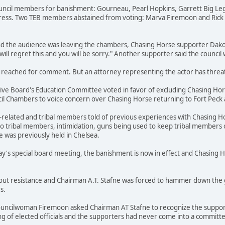
ouncil members for banishment: Gourneau, Pearl Hopkins, Garrett Big Leg
ress. Two TEB members abstained from voting: Marva Firemoon and Rick 
nd the audience was leaving the chambers, Chasing Horse supporter Dako
will regret this and you will be sorry." Another supporter said the council
reached for comment. But an attorney representing the actor has threaten
tive Board's Education Committee voted in favor of excluding Chasing Hors
 Chambers to voice concern over Chasing Horse returning to Fort Peck an
related and tribal members told of previous experiences with Chasing Hor
to tribal members, intimidation, guns being used to keep tribal members 
was previously held in Chelsea.
ay's special board meeting, the banishment is now in effect and Chasing 
out resistance and Chairman A.T. Stafne was forced to hammer down the g
s.
uncilwoman Firemoon asked Chairman AT Stafne to recognize the support
g of elected officials and the supporters had never come into a committee