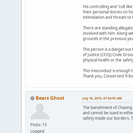
His controlling and "cult li
their personal stories on h
intimidation and threats to 
There are standing allegat
involved with him. Along 
grounds in the previous ye
This person is a dangerous
of Justice (CCOJ) Code Grou
physical health or the safet
This misconduct is enough 
Thank you, Concerned Tri
Bears Ghost
July 16, 2015, 07:54:55 AM
The banishment of Chasing H
and cannot be sued in either
safety inside our borders. T
Posts: 15
Logged