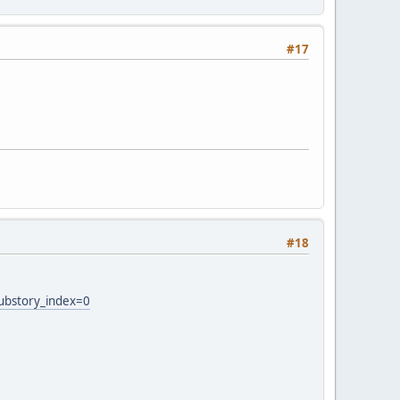
#17
#18
ubstory_index=0