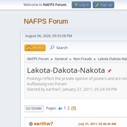
Welcome to
NAFPS Forum
.
Log in
Sign up
NAFPS Forum
August 06, 2026, 05:55:58 PM
Home
Search
NAFPS Forum
General
Non-Frauds
Lakota-Dakota-Na
►
►
►
Lakota-Dakota-Nakota
Postings reflect the private opinion of posters and are n
Auffassung von Psiram
Started by earthw7, January 27, 2011, 05:24:59 PM
1
2
Pages
3
GO DOWN
earthw7
July 31, 2011, 02:46:44 AM