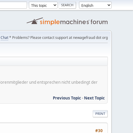
Chat
* Problems? Please contact support at newagefraud dot org
er Forenmitglieder und entsprechen nicht unbedingt der
Previous Topic
-
Next Topic
PRINT
#30