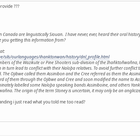
provide ???
n Canada are linguistically Siouan. I have never, ever, heard their oral histor
e you getting this information from?
at:
age/sils/ourlanguages/ihanktonwan/history/dnl_profile.html
mbers of the Wazikute or Pine Shooters sub-division of the Ihañktoñwañna,
h in turn lead to conflict with their Naíoþa relatives. To avoid further con
. The Ojibwe called them Assinibon and the Cree referred as them the Ass
ard of them through the Ojibwe and Cree and soon modified the name to Assi
minately labelled some Naíoþa speaking bands Assiniboine, and others Yankt
a. The origin of the term Stoney is uncertain, it may only be an anglicize
nding i just read what you told me too read?