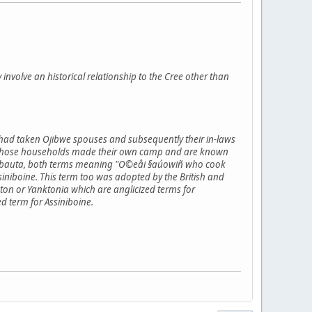
y involve an historical relationship to the Cree other than
 had taken Ojibwe spouses and subsequently their in-laws
flict those households made their own camp and are known
inibauta, both terms meaning "O©eåi §aúowiñ who cook
niboine. This term too was adopted by the British and
on or Yanktonia which are anglicized terms for
d term for Assiniboine.