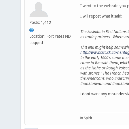
I went to the web site you 
I will repost what it said:
Posts: 1,412
The Assiniboin First Nations i
Location: Fort Yates ND
as trade partners. Where ar
Logged
This link might help somewh
http://www.sicc.sk.ca/herit
In the early 1600's some me
came to live with them, whic
as the Hohe or Rough Voiced
with stones." The French he
the Americans, who indiscri
Ihañktoñwañ and Ihañktoñwañn
i dont want any misundersta
In Spirit