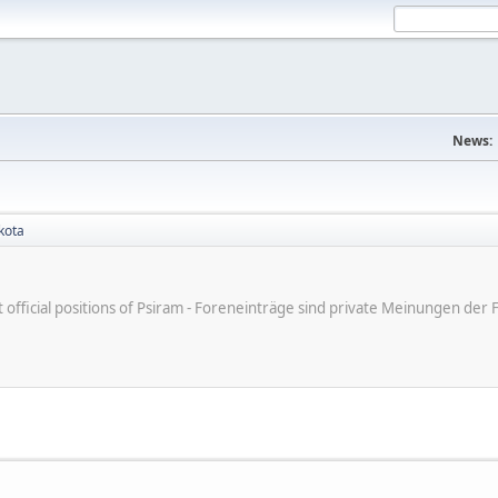
News:
kota
ot official positions of Psiram - Foreneinträge sind private Meinungen d