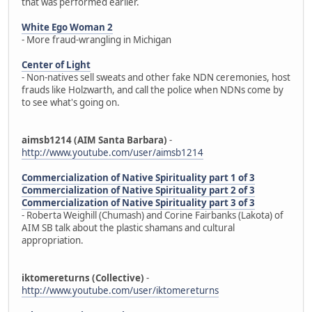
that was performed earlier.
White Ego Woman 2
- More fraud-wrangling in Michigan
Center of Light
- Non-natives sell sweats and other fake NDN ceremonies, host
frauds like Holzwarth, and call the police when NDNs come by
to see what's going on.
aimsb1214 (AIM Santa Barbara)
-
http://www.youtube.com/user/aimsb1214
Commercialization of Native Spirituality part 1 of 3
Commercialization of Native Spirituality part 2 of 3
Commercialization of Native Spirituality part 3 of 3
- Roberta Weighill (Chumash) and Corine Fairbanks (Lakota) of
AIM SB talk about the plastic shamans and cultural
appropriation.
iktomereturns (Collective)
-
http://www.youtube.com/user/iktomereturns