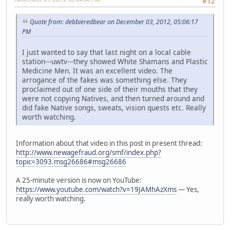
#12
Quote from: debbieredbear on December 03, 2012, 05:06:17
PM
I just wanted to say that last night on a local cable
station---uwtv---they showed White Shamans and Plastic
Medicine Men. It was an excellent video. The
arrogance of the fakes was something else. They
proclaimed out of one side of their mouths that they
were not copying Natives, and then turned around and
did fake Native songs, sweats, vision quests etc. Really
worth watching.
Information about that video in this post in present thread:
http://www.newagefraud.org/smf/index.php?
topic=3093.msg26686#msg26686
A 25-minute version is now on YouTube:
https://www.youtube.com/watch?v=19JAMhAzXms
— Yes,
really worth watching.