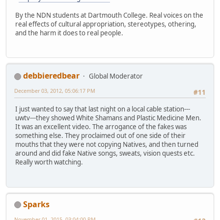
By the NDN students at Dartmouth College. Real voices on the
real effects of cultural appropriation, stereotypes, othering,
and the harm it does to real people.
debbieredbear
Global Moderator
December 03, 2012, 05:06:17 PM
#11
I just wanted to say that last night on a local cable station---
uwtv---they showed White Shamans and Plastic Medicine Men.
It was an excellent video. The arrogance of the fakes was
something else. They proclaimed out of one side of their
mouths that they were not copying Natives, and then turned
around and did fake Native songs, sweats, vision quests etc.
Really worth watching.
Sparks
November 01, 2015, 03:04:00 PM