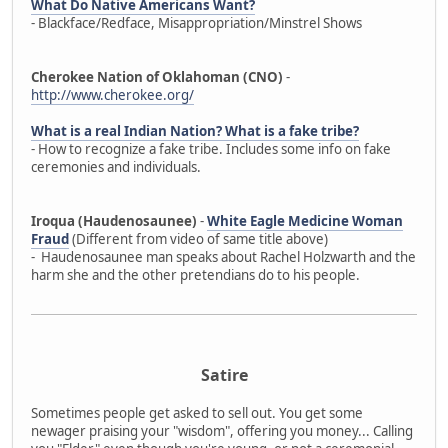
What Do Native Americans Want?
- Blackface/Redface, Misappropriation/Minstrel Shows
Cherokee Nation of Oklahoman (CNO)
-
http://www.cherokee.org/
What is a real Indian Nation? What is a fake tribe?
- How to recognize a fake tribe. Includes some info on fake
ceremonies and individuals.
Iroqua (Haudenosaunee)
-
White Eagle Medicine Woman
Fraud
(Different from video of same title above)
- Haudenosaunee man speaks about Rachel Holzwarth and the
harm she and the other pretendians do to his people.
Satire
Sometimes people get asked to sell out. You get some
newager praising your "wisdom", offering you money... Calling