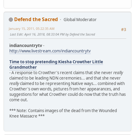
Defend the Sacred
Global Moderator
January 15, 2011, 05:22:35 AM
#3
Last Edit
: April 16, 2018, 08:33:04 PM by Defend the Sacred
indiancountrytv
-
http://www.livestream.com/indiancountrytv
Time to stop pretending Kiesha Crowther Little
Grandmother
- A response to Crowther's recent claims that she never
really
claimed to be leading NDN ceremonies... and that she never
really
claimed to be representing Native ways... combined with
Crowther's own words, pictures from her appearances, and
suggestions for what Crowther could do now that the truth has
come out.
*** Note: Contains images of the dead from the Wounded
Knee Massacre ***