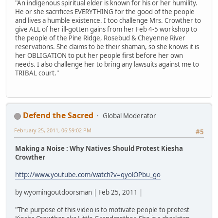
"An indigenous spiritual elder is known for his or her humility.
He or she sacrifices EVERYTHING for the good of the people
and lives a humble existence. I too challenge Mrs. Crowther to
give ALL of her ill-gotten gains from her Feb 4-5 workshop to
the people of the Pine Ridge, Rosebud & Cheyenne River
reservations. She claims to be their shaman, so she knows it is
her OBLIGATION to put her people first before her own
needs. I also challenge her to bring any lawsuits against me to
TRIBAL court."
Defend the Sacred
Global Moderator
February 25, 2011, 06:59:02 PM
#5
Making a Noise : Why Natives Should Protest Kiesha
Crowther
http://www.youtube.com/watch?v=qyolOPbu_go
by wyomingoutdoorsman | Feb 25, 2011 |
"The purpose of this video is to motivate people to protest