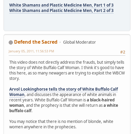
White Shamans and Plastic Medicine Men, Part 1 of 3
White Shamans and Plastic Medicine Men, Part 2 of 3
Defend the Sacred
Global Moderator
January 05, 2011, 11:56:53 PM
#2
This video does not directly address the frauds, but simply tells
the story of White Buffalo Calf Woman. I think it's good to have
this here, as so many newagers are trying to exploit the WBCW
story.
Arvol Lookinghorse tells the story of White Buffalo Calf
Woman
, and discusses the appearance of white animals in
recent years. White Buffalo Calf Woman is
a black-haired
woman
, and the prophecy is that she will return as
a white
buffalo calf
.
You may notice that there is no mention of blonde, white
women anywhere in the prophecies.