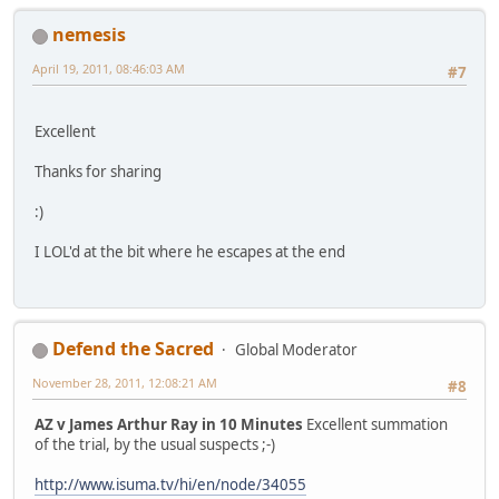
nemesis
April 19, 2011, 08:46:03 AM
#7
Excellent
Thanks for sharing
:)
I LOL'd at the bit where he escapes at the end
Defend the Sacred
Global Moderator
November 28, 2011, 12:08:21 AM
#8
AZ v James Arthur Ray in 10 Minutes
Excellent summation
of the trial, by the usual suspects ;-)
http://www.isuma.tv/hi/en/node/34055