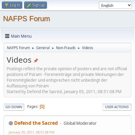
Log in
Sign up
NAFPS Forum
Main Menu
NAFPS Forum
General
Non-Frauds
Videos
►
►
►
Videos
Postings reflect the private opinion of posters and are not official
positions of Psiram - Foreneinträge sind private Meinungen der
Forenmitglieder und entsprechen nicht unbedingt der
Auffassung von Psiram
Started by Defend the Sacred, January 05, 2011, 08:51:08 PM
Pages
1
GO DOWN
USER ACTIONS
Defend the Sacred
Global Moderator
January 05, 2011, 08:51:08 PM