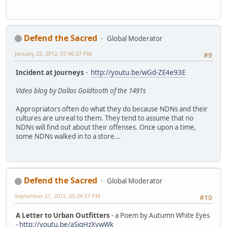
Defend the Sacred
Global Moderator
January 22, 2012, 07:46:37 PM
#9
Incident at Journeys
-
http://youtu.be/wGd-ZE4e93E
Video blog by Dallas Goldtooth of the 1491s
Appropriators often do what they do because NDNs and their
cultures are unreal to them. They tend to assume that no
NDNs will find out about their offenses. Once upon a time,
some NDNs walked in to a store...
Defend the Sacred
Global Moderator
September 21, 2012, 05:24:57 PM
#10
A Letter to Urban Outfitters
- a Poem by Autumn White Eyes
-
http://youtu.be/aSigHzXvwWk