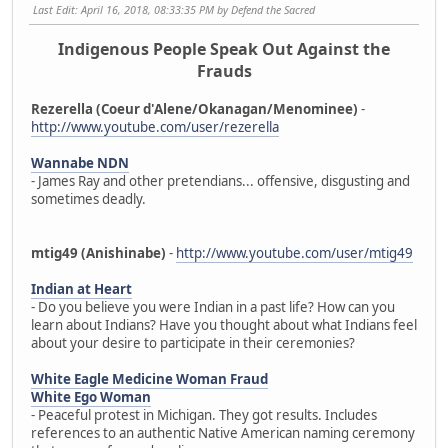
Last Edit
: April 16, 2018, 08:33:35 PM by Defend the Sacred
Indigenous People Speak Out Against the
Frauds
Rezerella (Coeur d'Alene/Okanagan/Menominee)
-
http://www.youtube.com/user/rezerella
Wannabe NDN
- James Ray and other pretendians... offensive, disgusting and
sometimes deadly.
mtig49 (Anishinabe)
-
http://www.youtube.com/user/mtig49
Indian at Heart
- Do you believe you were Indian in a past life? How can you
learn about Indians? Have you thought about what Indians feel
about your desire to participate in their ceremonies?
White Eagle Medicine Woman Fraud
White Ego Woman
- Peaceful protest in Michigan. They got results. Includes
references to an authentic Native American naming ceremony