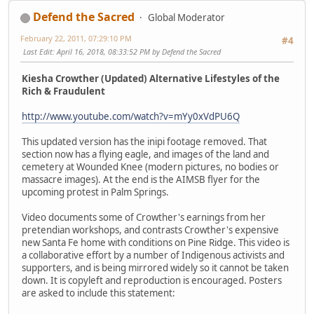
Defend the Sacred
Global Moderator
February 22, 2011, 07:29:10 PM
#4
Last Edit
: April 16, 2018, 08:33:52 PM by Defend the Sacred
Kiesha Crowther (Updated) Alternative Lifestyles of the
Rich & Fraudulent
http://www.youtube.com/watch?v=mYy0xVdPU6Q
This updated version has the inipi footage removed. That
section now has a flying eagle, and images of the land and
cemetery at Wounded Knee (modern pictures, no bodies or
massacre images). At the end is the AIMSB flyer for the
upcoming protest in Palm Springs.
Video documents some of Crowther's earnings from her
pretendian workshops, and contrasts Crowther's expensive
new Santa Fe home with conditions on Pine Ridge. This video is
a collaborative effort by a number of Indigenous activists and
supporters, and is being mirrored widely so it cannot be taken
down. It is copyleft and reproduction is encouraged. Posters
are asked to include this statement: