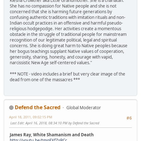
Kiesha Crowther aka Little Grandmother. She is a charlatan.
She has no compassion for Native people and she is not
concerned that she is harming future generations by
confusing authentic traditions with imitation rituals and non-
Indian occult practices in an offensive and harmful pseudo-
religious hodgepodge. Her activities create a momentous
obstacle in the struggle of traditional people for mainstream
recognition of our legitimate political, legal and spiritual
concerns. She is doing great harm to Native peoples because
her bogus teachings supplant Native values of cooperation,
generosity, sharing, honesty, and courage with vapid,
narcissistic New Age self-centered values."
*** NOTE - video includes a brief but very clear image of the
dead from one of the massacres ***
Defend the Sacred
Global Moderator
April 18, 2011, 09:02:15 PM
#6
Last Edit
: April 16, 2018, 08:34:10 PM by Defend the Sacred
James Ray, White Shamanism and Death
http://youtu.be/tmqEXfZsRCc