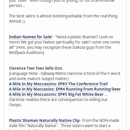
you "Elder" even though you're young, or not a ceremonial
person...
The best satire is almost indistinguishable from the real thing.
Almost ;)
Indian Names for Sale!
- "Need a plastic Shaman? Look no
more! We got you! Native spirituality for sale!! come one come
all!" (Hint, you may recognize these Dakota guys from the
Wolfpack Auditions)
Clarence Two Toes Sells Out.
(Language Note - Ojibway/Metis Clarence is fond of the F-word
and some mature subject matter)
A Mile In My Moccassins: EP#3 The Conference Trail
A Mile in My Moccasins: EP#4 Running From Running Deer
A Mile In My Moccassins: EP#5 Big Fat White Bear
...
Clarence realizes there are consequences to selling out.
Ooops.
Plastic Shaman Naturally Native Clip
- from the NDN-made
indie film "Naturally Native". Three sisters want to start a