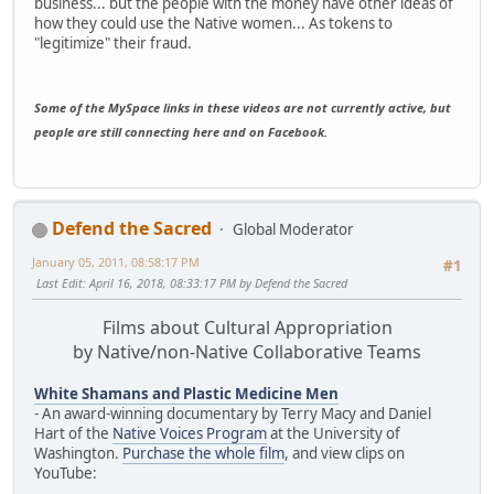
business... but the people with the money have other ideas of
how they could use the Native women... As tokens to
"legitimize" their fraud.
Some of the MySpace links in these videos are not currently active, but
people are still connecting here and on Facebook.
Defend the Sacred
Global Moderator
January 05, 2011, 08:58:17 PM
#1
Last Edit
: April 16, 2018, 08:33:17 PM by Defend the Sacred
Films about Cultural Appropriation
by Native/non-Native Collaborative Teams
White Shamans and Plastic Medicine Men
- An award-winning documentary by Terry Macy and Daniel
Hart of the
Native Voices Program
at the University of
Washington.
Purchase the whole film
, and view clips on
YouTube: