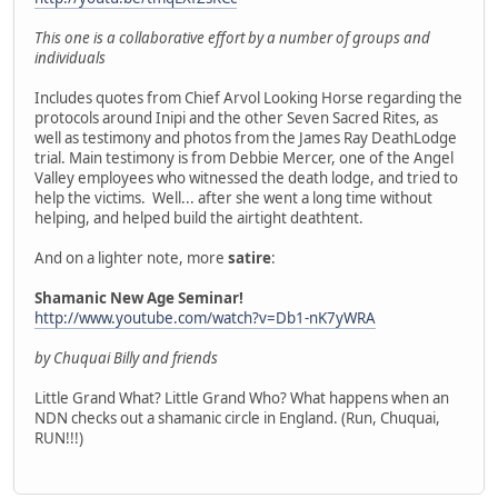
This one is a collaborative effort by a number of groups and
individuals
Includes quotes from Chief Arvol Looking Horse regarding the
protocols around Inipi and the other Seven Sacred Rites, as
well as testimony and photos from the James Ray DeathLodge
trial. Main testimony is from Debbie Mercer, one of the Angel
Valley employees who witnessed the death lodge, and tried to
help the victims. Well... after she went a long time without
helping, and helped build the airtight deathtent.
And on a lighter note, more
satire
:
Shamanic New Age Seminar!
http://www.youtube.com/watch?v=Db1-nK7yWRA
by Chuquai Billy and friends
Little Grand What? Little Grand Who? What happens when an
NDN checks out a shamanic circle in England. (Run, Chuquai,
RUN!!!)