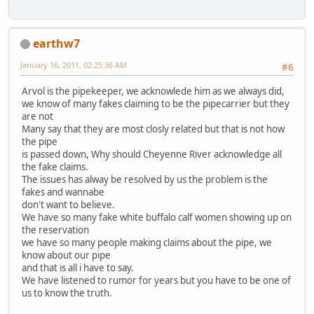
earthw7
January 16, 2011, 02:25:36 AM
#6
Arvol is the pipekeeper, we acknowlede him as we always did,
we know of many fakes claiming to be the pipecarrier but they
are not
Many say that they are most closly related but that is not how
the pipe
is passed down, Why should Cheyenne River acknowledge all
the fake claims.
The issues has alway be resolved by us the problem is the
fakes and wannabe
don't want to believe.
We have so many fake white buffalo calf women showing up on
the reservation
we have so many people making claims about the pipe, we
know about our pipe
and that is all i have to say.
We have listened to rumor for years but you have to be one of
us to know the truth.