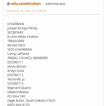
educatedindian
Administrator
November 10, 2010, 07:14:38 PM
CHAIRMAN
Joseph Brings Plenty
SECRETARY
Ev Ann White Feather
TREASURER
Benita ClarK
VICE-CHAIRMAN
Lanny LaPlante
TRIBAL COUNCIL MEMBERS
DISTRICT 1
Steve Moran
Ardys Cook
DISTRICT 2
Ted Knife, Jr.
DISTRICT 3
Maynard Qupris
Edward Widow
P.O. Box 590
Eagle Butte, South Dakota 57625
(605) 964-4155