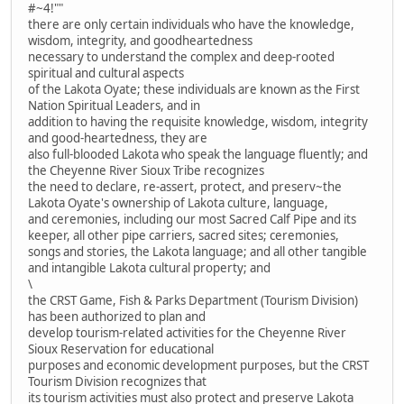
#~4!""
there are only certain individuals who have the knowledge,
wisdom, integrity, and goodheartedness
necessary to understand the complex and deep-rooted
spiritual and cultural aspects
of the Lakota Oyate; these individuals are known as the First
Nation Spiritual Leaders, and in
addition to having the requisite knowledge, wisdom, integrity
and good-heartedness, they are
also full-blooded Lakota who speak the language fluently; and
the Cheyenne River Sioux Tribe recognizes
the need to declare, re-assert, protect, and preserv~the
Lakota Oyate's ownership of Lakota culture, language,
and ceremonies, including our most Sacred Calf Pipe and its
keeper, all other pipe carriers, sacred sites; ceremonies,
songs and stories, the Lakota language; and all other tangible
and intangible Lakota cultural property; and
\
the CRST Game, Fish & Parks Department (Tourism Division)
has been authorized to plan and
develop tourism-related activities for the Cheyenne River
Sioux Reservation for educational
purposes and economic development purposes, but the CRST
Tourism Division recognizes that
its tourism activities must also protect and preserve Lakota