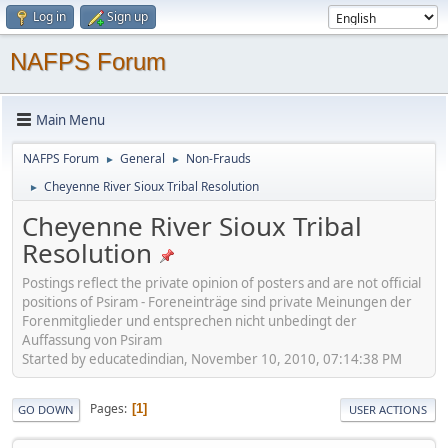
Log in
Sign up
NAFPS Forum
Main Menu
NAFPS Forum
General
Non-Frauds
►
►
Cheyenne River Sioux Tribal Resolution
►
Cheyenne River Sioux Tribal
Resolution
Postings reflect the private opinion of posters and are not official
positions of Psiram - Foreneinträge sind private Meinungen der
Forenmitglieder und entsprechen nicht unbedingt der
Auffassung von Psiram
Started by educatedindian, November 10, 2010, 07:14:38 PM
Pages
1
GO DOWN
USER ACTIONS