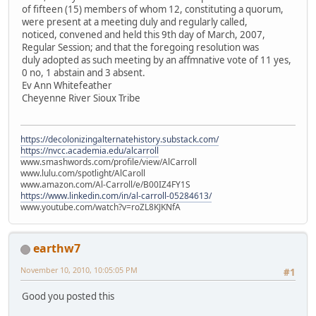
of fifteen (15) members of whom 12, constituting a quorum,
were present at a meeting duly and regularly called,
noticed, convened and held this 9th day of March, 2007,
Regular Session; and that the foregoing resolution was
duly adopted as such meeting by an affmnative vote of 11 yes,
0 no, 1 abstain and 3 absent.
Ev Ann Whitefeather
Cheyenne River Sioux Tribe
https://decolonizingalternatehistory.substack.com/
https://nvcc.academia.edu/alcarroll
www.smashwords.com/profile/view/AlCarroll
www.lulu.com/spotlight/AlCaroll
www.amazon.com/Al-Carroll/e/B00IZ4FY1S
https://www.linkedin.com/in/al-carroll-05284613/
www.youtube.com/watch?v=roZL8KJKNfA
earthw7
November 10, 2010, 10:05:05 PM
#1
Good you posted this