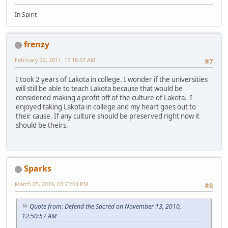
In Spirit
frenzy
February 22, 2011, 12:18:57 AM
#7
I took 2 years of Lakota in college. I wonder if the universities
will still be able to teach Lakota because that would be
considered making a profit off of the culture of Lakota. I
enjoyed taking Lakota in college and my heart goes out to
their cause. If any culture should be preserved right now it
should be theirs.
Sparks
March 05, 2019, 03:23:04 PM
#8
Quote from: Defend the Sacred on November 13, 2010,
12:50:57 AM