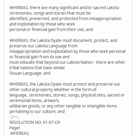
WHEREAS, there are many significant and/or sacred Lakota
ceremonies, songs and stories that must be
identified, preserved, and protected from misappropriation
and exploitation by those who seek
personal or financial gain from their use; and
WHEREAS, the Lakota Oyate must document, protect, and
preserve our Lakota Language from
misappropriation and exploitation by those who seek personal
or financial gain from its use and
must educate that beyond our Lakota Nation - there are other
tribal nations that have similar
Siouan Language; and
WHEREAS, the Lakota Oyate must protect and preserve our
other cultural property whether in the form of
language, ceremonies, stories, songs, physical sites, sacred or
ceremonial items, artwork,
utilitarian goods, or any other tangible or intangible items
pertaining to our culture; and
·,!~~,
RESOLUTION NO. 91-07-CR
Pagel
.WHEREAS,