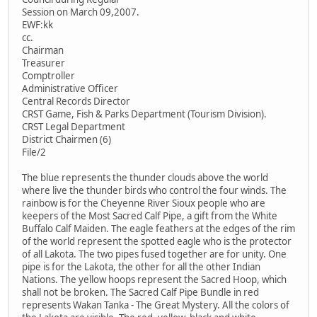
Session on March 09,2007.
EWF:kk
cc.
Chairman
Treasurer
Comptroller
Administrative Officer
Central Records Director
CRST Game, Fish & Parks Department (Tourism Division).
CRST Legal Department
District Chairmen (6)
File/2
The blue represents the thunder clouds above the world
where live the thunder birds who control the four winds. The
rainbow is for the Cheyenne River Sioux people who are
keepers of the Most Sacred Calf Pipe, a gift from the White
Buffalo Calf Maiden. The eagle feathers at the edges of the rim
of the world represent the spotted eagle who is the protector
of all Lakota. The two pipes fused together are for unity. One
pipe is for the Lakota, the other for all the other Indian
Nations. The yellow hoops represent the Sacred Hoop, which
shall not be broken. The Sacred Calf Pipe Bundle in red
represents Wakan Tanka - The Great Mystery. All the colors of