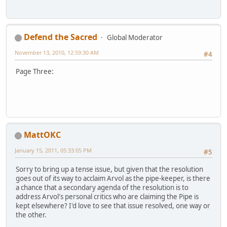
Defend the Sacred
Global Moderator
November 13, 2010, 12:59:30 AM
#4
Page Three:
MattOKC
January 15, 2011, 05:33:05 PM
#5
Sorry to bring up a tense issue, but given that the resolution
goes out of its way to acclaim Arvol as the pipe-keeper, is there
a chance that a secondary agenda of the resolution is to
address Arvol's personal critics who are claiming the Pipe is
kept elsewhere? I'd love to see that issue resolved, one way or
the other.