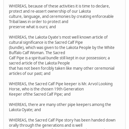
WHEREAS, because of these activities it is time to declare,
protect and re-assert ownership of our Lakota
culture, language, and ceremonies by creating enforceable
Tribal laws in order to protect and
preserve what is ours; and
WHEREAS, the Lakota Oyate's most well known article of
cultural significance is the Sacred Calf Pipe
(bundle), which was given to the Lakota People by the White
Buffalo Calf Woman. The Sacred
Calf Pipe is a spiritual bundle still kept in our possession; a
sacred article of the Lakota People
that has not been forcibly taken like many other ceremonial
articles of our past; and
WHEREAS, the Sacred Calf Pipe keeper is Mr. Arvol Looking
Horse, who is the chosen 19th Generation
Keeper ofthe Sacred Calf Pipe; and
WHEREAS, there are many other pipe keepers among the
Lakota Oyate; and
WHEREAS, the Sacred Calf Pipe story has been handed down
orally through the generations and is well