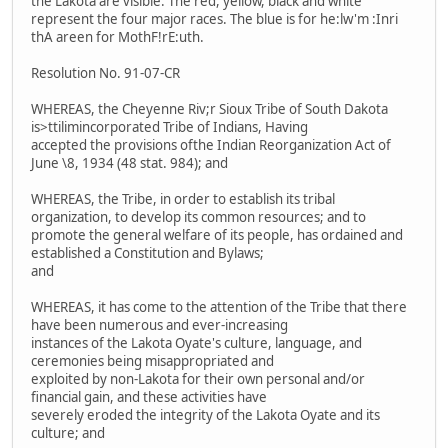
the Lakota are visible. The red, yellow, black and white
represent the four major races. The blue is for he:lw'm :Inri
thA areen for MothF!rE:uth.
Resolution No. 91-07-CR
WHEREAS, the Cheyenne Riv;r Sioux Tribe of South Dakota
is>ttilimincorporated Tribe of Indians, Having
accepted the provisions ofthe Indian Reorganization Act of
June \8, 1934 (48 stat. 984); and
WHEREAS, the Tribe, in order to establish its tribal
organization, to develop its common resources; and to
promote the general welfare of its people, has ordained and
established a Constitution and Bylaws;
and
WHEREAS, it has come to the attention of the Tribe that there
have been numerous and ever-increasing
instances of the Lakota Oyate's culture, language, and
ceremonies being misappropriated and
exploited by non-Lakota for their own personal and/or
financial gain, and these activities have
severely eroded the integrity of the Lakota Oyate and its
culture; and