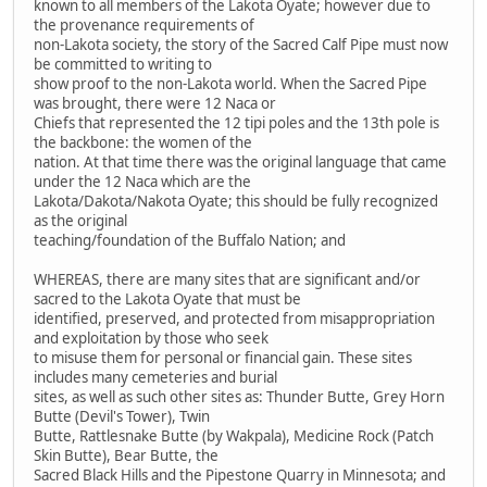
known to all members of the Lakota Oyate; however due to
the provenance requirements of
non-Lakota society, the story of the Sacred Calf Pipe must now
be committed to writing to
show proof to the non-Lakota world. When the Sacred Pipe
was brought, there were 12 Naca or
Chiefs that represented the 12 tipi poles and the 13th pole is
the backbone: the women of the
nation. At that time there was the original language that came
under the 12 Naca which are the
Lakota/Dakota/Nakota Oyate; this should be fully recognized
as the original
teaching/foundation of the Buffalo Nation; and
WHEREAS, there are many sites that are significant and/or
sacred to the Lakota Oyate that must be
identified, preserved, and protected from misappropriation
and exploitation by those who seek
to misuse them for personal or financial gain. These sites
includes many cemeteries and burial
sites, as well as such other sites as: Thunder Butte, Grey Horn
Butte (Devil's Tower), Twin
Butte, Rattlesnake Butte (by Wakpala), Medicine Rock (Patch
Skin Butte), Bear Butte, the
Sacred Black Hills and the Pipestone Quarry in Minnesota; and