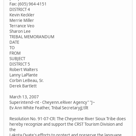
Fax: (605) 964-4151
DISTRICT 4
Kevin Keckler
Merrie Miller
Terrance Veo
Sharon Lee
TRIBAL MEMORANDUM
DATE
TO
FROM
SUBJECT
DISTRICT 5
Robert Walters
Lanny LaPlante
Corbin LeBeau, Sr.
Derek Bartlett
March 13, 2007
Superintend~nt - Cheyenn.eRiver Agency" "J~
Ev Ann White Feather, Tnbal SecretaryjJ;tllt
Resolution No. 91-07-CR: The Cheyenne River Sioux Tribe does
hereby recognize and support the CRST Tourism Division and
the
Lakota Oyate's efforts to protect and preserve the language