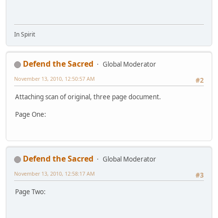
In Spirit
Defend the Sacred
Global Moderator
November 13, 2010, 12:50:57 AM
#2
Attaching scan of original, three page document.
Page One:
Defend the Sacred
Global Moderator
November 13, 2010, 12:58:17 AM
#3
Page Two: