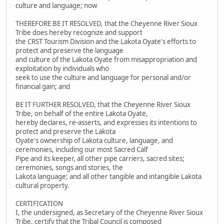
culture and language; now
THEREFORE BE IT RESOLVED, that the Cheyenne River Sioux
Tribe does hereby recognize and support
the CRST Tourism Division and the Lakota Oyate's efforts to
protect and preserve the language
and culture of the Lakota Oyate from misappropriation and
exploitation by individuals who
seek to use the culture and language for personal and/or
financial gain; and
BE IT FURTHER RESOLVED, that the Cheyenne River Sioux
Tribe, on behalf of the entire Lakota Oyate,
hereby declares, re-asserts, and expresses its intentions to
protect and preserve the Lakota
Oyate's ownership of Lakota culture, language, and
ceremonies, including our most Sacred Calf
Pipe and its keeper, all other pipe carriers, sacred sites;
ceremonies, songs and stories, the
Lakota language; and all other tangible and intangible Lakota
cultural property.
CERTIFICATION
I, the undersigned, as Secretary of the Cheyenne River Sioux
Tribe, certify that the Tribal Council is composed