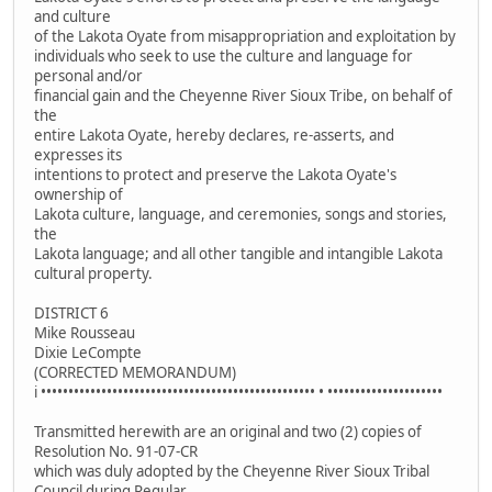
and culture
of the Lakota Oyate from misappropriation and exploitation by
individuals who seek to use the culture and language for
personal and/or
financial gain and the Cheyenne River Sioux Tribe, on behalf of
the
entire Lakota Oyate, hereby declares, re-asserts, and
expresses its
intentions to protect and preserve the Lakota Oyate's
ownership of
Lakota culture, language, and ceremonies, songs and stories,
the
Lakota language; and all other tangible and intangible Lakota
cultural property.
DISTRICT 6
Mike Rousseau
Dixie LeCompte
(CORRECTED MEMORANDUM)
i •••••••••••••••••••••••••••••••••••••••••••••••••• • •••••••••••••••••••••
Transmitted herewith are an original and two (2) copies of
Resolution No. 91-07-CR
which was duly adopted by the Cheyenne River Sioux Tribal
Council during Regular