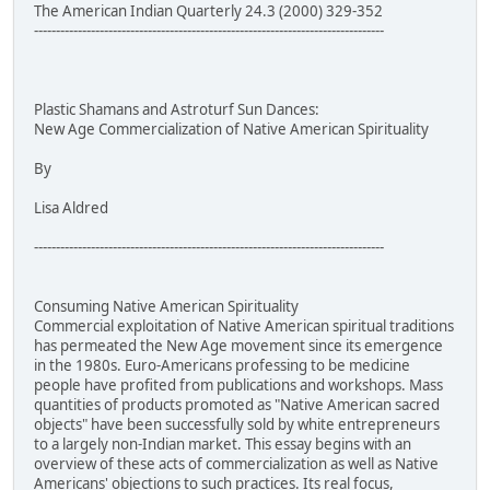
The American Indian Quarterly 24.3 (2000) 329-352
--------------------------------------------------------------------------------
Plastic Shamans and Astroturf Sun Dances:
New Age Commercialization of Native American Spirituality
By
Lisa Aldred
--------------------------------------------------------------------------------
Consuming Native American Spirituality
Commercial exploitation of Native American spiritual traditions
has permeated the New Age movement since its emergence
in the 1980s. Euro-Americans professing to be medicine
people have profited from publications and workshops. Mass
quantities of products promoted as "Native American sacred
objects" have been successfully sold by white entrepreneurs
to a largely non-Indian market. This essay begins with an
overview of these acts of commercialization as well as Native
Americans' objections to such practices. Its real focus,