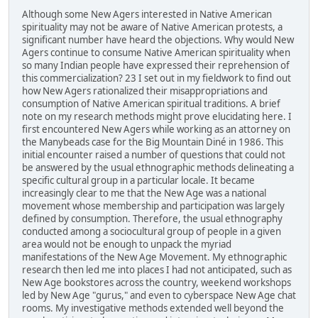
Although some New Agers interested in Native American
spirituality may not be aware of Native American protests, a
significant number have heard the objections. Why would New
Agers continue to consume Native American spirituality when
so many Indian people have expressed their reprehension of
this commercialization? 23 I set out in my fieldwork to find out
how New Agers rationalized their misappropriations and
consumption of Native American spiritual traditions. A brief
note on my research methods might prove elucidating here. I
first encountered New Agers while working as an attorney on
the Manybeads case for the Big Mountain Diné in 1986. This
initial encounter raised a number of questions that could not
be answered by the usual ethnographic methods delineating a
specific cultural group in a particular locale. It became
increasingly clear to me that the New Age was a national
movement whose membership and participation was largely
defined by consumption. Therefore, the usual ethnography
conducted among a sociocultural group of people in a given
area would not be enough to unpack the myriad
manifestations of the New Age Movement. My ethnographic
research then led me into places I had not anticipated, such as
New Age bookstores across the country, weekend workshops
led by New Age "gurus," and even to cyberspace New Age chat
rooms. My investigative methods extended well beyond the