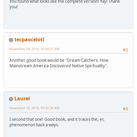
You found what looks like the complete version! Yay! Thank
you!
tecpaocelotl
November 09, 2010, 05:04:31 AM
#2
Another good book would be "Dream Catchers: How
Mainstream America Discovered Native Spirituality".
Laurel
November 10, 2010, 09:32:36 AM
#3
I second that one! Good book, and it traces the, er,
phenomenon back a ways.