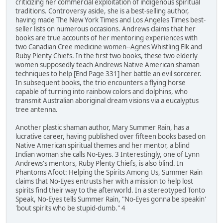
criticizing her commercial exploitation of indigenous spiritual
traditions. Controversy aside, she is a best-selling author,
having made The New York Times and Los Angeles Times best-
seller lists on numerous occasions. Andrews claims that her
books are true accounts of her mentoring experiences with
two Canadian Cree medicine women--Agnes Whistling Elk and
Ruby Plenty Chiefs. In the first two books, these two elderly
women supposedly teach Andrews Native American shaman
techniques to help [End Page 331] her battle an evil sorcerer.
In subsequent books, the trio encounters a flying horse
capable of turning into rainbow colors and dolphins, who
transmit Australian aboriginal dream visions via a eucalyptus
tree antenna.
Another plastic shaman author, Mary Summer Rain, has a
lucrative career, having published over fifteen books based on
Native American spiritual themes and her mentor, a blind
Indian woman she calls No-Eyes. 3 Interestingly, one of Lynn
Andrews's mentors, Ruby Plenty Chiefs, is also blind. In
Phantoms Afoot: Helping the Spirits Among Us, Summer Rain
claims that No-Eyes entrusts her with a mission to help lost
spirits find their way to the afterworld. In a stereotyped Tonto
Speak, No-Eyes tells Summer Rain, "No-Eyes gonna be speakin'
'bout spirits who be stupid-dumb." 4