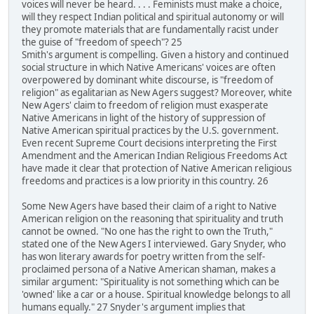
voices will never be heard. . . . Feminists must make a choice,
will they respect Indian political and spiritual autonomy or will
they promote materials that are fundamentally racist under
the guise of "freedom of speech"? 25
Smith's argument is compelling. Given a history and continued
social structure in which Native Americans' voices are often
overpowered by dominant white discourse, is "freedom of
religion" as egalitarian as New Agers suggest? Moreover, white
New Agers' claim to freedom of religion must exasperate
Native Americans in light of the history of suppression of
Native American spiritual practices by the U.S. government.
Even recent Supreme Court decisions interpreting the First
Amendment and the American Indian Religious Freedoms Act
have made it clear that protection of Native American religious
freedoms and practices is a low priority in this country. 26
Some New Agers have based their claim of a right to Native
American religion on the reasoning that spirituality and truth
cannot be owned. "No one has the right to own the Truth,"
stated one of the New Agers I interviewed. Gary Snyder, who
has won literary awards for poetry written from the self-
proclaimed persona of a Native American shaman, makes a
similar argument: "Spirituality is not something which can be
'owned' like a car or a house. Spiritual knowledge belongs to all
humans equally." 27 Snyder's argument implies that