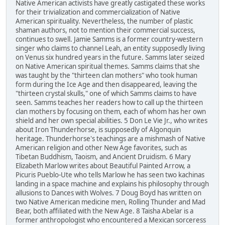
Native American activists have greatly castigated these works
for their trivialization and commercialization of Native
American spirituality. Nevertheless, the number of plastic
shaman authors, not to mention their commercial success,
continues to swell. Jamie Samms is a former country-western
singer who claims to channel Leah, an entity supposedly living
on Venus six hundred years in the future. Samms later seized
on Native American spiritual themes. Samms claims that she
was taught by the "thirteen clan mothers" who took human
form during the Ice Age and then disappeared, leaving the
"thirteen crystal skulls," one of which Samms claims to have
seen. Samms teaches her readers how to call up the thirteen
clan mothers by focusing on them, each of whom has her own
shield and her own special abilities. 5 Don Le Vie Jr., who writes
about Iron Thunderhorse, is supposedly of Algonquin
heritage. Thunderhorse's teachings are a mishmash of Native
American religion and other New Age favorites, such as
Tibetan Buddhism, Taoism, and Ancient Druidism. 6 Mary
Elizabeth Marlow writes about Beautiful Painted Arrow, a
Picuris Pueblo-Ute who tells Marlow he has seen two kachinas
landing in a space machine and explains his philosophy through
allusions to Dances with Wolves. 7 Doug Boyd has written on
two Native American medicine men, Rolling Thunder and Mad
Bear, both affiliated with the New Age. 8 Taisha Abelar is a
former anthropologist who encountered a Mexican sorceress