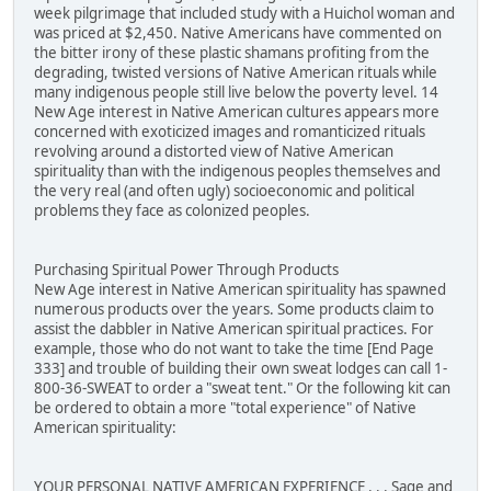
week pilgrimage that included study with a Huichol woman and
was priced at $2,450. Native Americans have commented on
the bitter irony of these plastic shamans profiting from the
degrading, twisted versions of Native American rituals while
many indigenous people still live below the poverty level. 14
New Age interest in Native American cultures appears more
concerned with exoticized images and romanticized rituals
revolving around a distorted view of Native American
spirituality than with the indigenous peoples themselves and
the very real (and often ugly) socioeconomic and political
problems they face as colonized peoples.
Purchasing Spiritual Power Through Products
New Age interest in Native American spirituality has spawned
numerous products over the years. Some products claim to
assist the dabbler in Native American spiritual practices. For
example, those who do not want to take the time [End Page
333] and trouble of building their own sweat lodges can call 1-
800-36-SWEAT to order a "sweat tent." Or the following kit can
be ordered to obtain a more "total experience" of Native
American spirituality:
YOUR PERSONAL NATIVE AMERICAN EXPERIENCE . . . Sage and