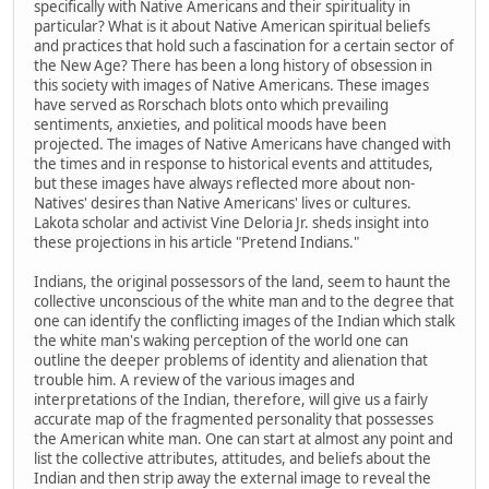
specifically with Native Americans and their spirituality in
particular? What is it about Native American spiritual beliefs
and practices that hold such a fascination for a certain sector of
the New Age? There has been a long history of obsession in
this society with images of Native Americans. These images
have served as Rorschach blots onto which prevailing
sentiments, anxieties, and political moods have been
projected. The images of Native Americans have changed with
the times and in response to historical events and attitudes,
but these images have always reflected more about non-
Natives' desires than Native Americans' lives or cultures.
Lakota scholar and activist Vine Deloria Jr. sheds insight into
these projections in his article "Pretend Indians."
Indians, the original possessors of the land, seem to haunt the
collective unconscious of the white man and to the degree that
one can identify the conflicting images of the Indian which stalk
the white man's waking perception of the world one can
outline the deeper problems of identity and alienation that
trouble him. A review of the various images and
interpretations of the Indian, therefore, will give us a fairly
accurate map of the fragmented personality that possesses
the American white man. One can start at almost any point and
list the collective attributes, attitudes, and beliefs about the
Indian and then strip away the external image to reveal the