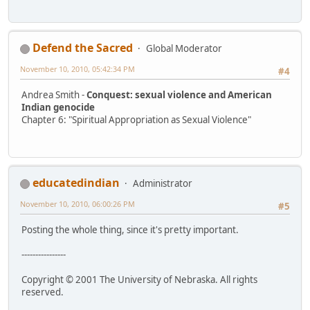
Defend the Sacred
Global Moderator
November 10, 2010, 05:42:34 PM
#4
Andrea Smith -
Conquest: sexual violence and American
Indian genocide
Chapter 6: "Spiritual Appropriation as Sexual Violence"
educatedindian
Administrator
November 10, 2010, 06:00:26 PM
#5
Posting the whole thing, since it's pretty important.
----------------
Copyright © 2001 The University of Nebraska. All rights
reserved.