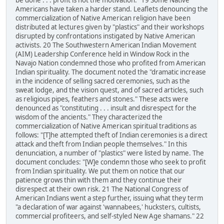
be done . . . profit is not the motivation." 19 Some Native
Americans have taken a harder stand. Leaflets denouncing the
commercialization of Native American religion have been
distributed at lectures given by "plastics" and their workshops
disrupted by confrontations instigated by Native American
activists. 20 The Southwestern American Indian Movement
(AIM) Leadership Conference held in Window Rock in the
Navajo Nation condemned those who profited from American
Indian spirituality. The document noted the "dramatic increase
in the incidence of selling sacred ceremonies, such as the
sweat lodge, and the vision quest, and of sacred articles, such
as religious pipes, feathers and stones." These acts were
denounced as "constituting . . . insult and disrespect for the
wisdom of the ancients." They characterized the
commercialization of Native American spiritual traditions as
follows: "[T]he attempted theft of Indian ceremonies is a direct
attack and theft from Indian people themselves." In this
denunciation, a number of "plastics" were listed by name. The
document concludes: "[W]e condemn those who seek to profit
from Indian spirituality. We put them on notice that our
patience grows thin with them and they continue their
disrespect at their own risk. 21 The National Congress of
American Indians went a step further, issuing what they term
"a declaration of war against 'wannabees,' hucksters, cultists,
commercial profiteers, and self-styled New Age shamans." 22