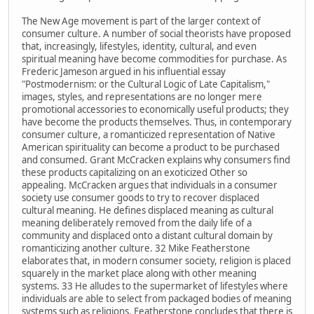
The New Age movement is part of the larger context of
consumer culture. A number of social theorists have proposed
that, increasingly, lifestyles, identity, cultural, and even
spiritual meaning have become commodities for purchase. As
Frederic Jameson argued in his influential essay
"Postmodernism: or the Cultural Logic of Late Capitalism,"
images, styles, and representations are no longer mere
promotional accessories to economically useful products; they
have become the products themselves. Thus, in contemporary
consumer culture, a romanticized representation of Native
American spirituality can become a product to be purchased
and consumed. Grant McCracken explains why consumers find
these products capitalizing on an exoticized Other so
appealing. McCracken argues that individuals in a consumer
society use consumer goods to try to recover displaced
cultural meaning. He defines displaced meaning as cultural
meaning deliberately removed from the daily life of a
community and displaced onto a distant cultural domain by
romanticizing another culture. 32 Mike Featherstone
elaborates that, in modern consumer society, religion is placed
squarely in the market place along with other meaning
systems. 33 He alludes to the supermarket of lifestyles where
individuals are able to select from packaged bodies of meaning
systems such as religions. Featherstone concludes that there is