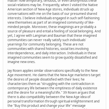
matter how temporary, tenuous, or even anonymous these
social relations may be. Frequently, when I visited the Native
American section of New Age stores, individuals struck up
conversations with me on the basis of our presumed shared
interests. I believe individuals engaged in such self-fashioning
view themselves as part of an imagined community of like-
minded people. Moreover, these imaginings are probably a
source of pleasure and entail a feeling of social belonging. And
yet, I agree with Langman and Bauman that these imagined
communities can never really satisfy such individuals'
yearnings for community belonging. These are not
communities with shared histories, social ties involving
interdependence, and daily interaction. Individuals in these
imagined communities seem to grow quickly dissatisfied and
imagine new ones.
Jay Rosen applies similar observations specifically to the New
Age movement. He claims that the New Age marketers target
the desires of people dissatisfied with their lives; he
characterizes them as "struggling with the contradiction in
contemporary life between the emptiness of daily existence
and the desire for a meaningful life." 39 Rosen argues that
there is also compatibility between the New Age idea of
personal transformation through spiritual enlightenment and
the "Buy this product and change your life" message