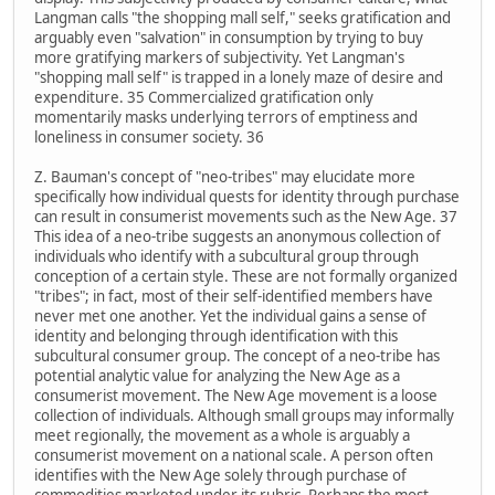
Langman calls "the shopping mall self," seeks gratification and
arguably even "salvation" in consumption by trying to buy
more gratifying markers of subjectivity. Yet Langman's
"shopping mall self" is trapped in a lonely maze of desire and
expenditure. 35 Commercialized gratification only
momentarily masks underlying terrors of emptiness and
loneliness in consumer society. 36
Z. Bauman's concept of "neo-tribes" may elucidate more
specifically how individual quests for identity through purchase
can result in consumerist movements such as the New Age. 37
This idea of a neo-tribe suggests an anonymous collection of
individuals who identify with a subcultural group through
conception of a certain style. These are not formally organized
"tribes"; in fact, most of their self-identified members have
never met one another. Yet the individual gains a sense of
identity and belonging through identification with this
subcultural consumer group. The concept of a neo-tribe has
potential analytic value for analyzing the New Age as a
consumerist movement. The New Age movement is a loose
collection of individuals. Although small groups may informally
meet regionally, the movement as a whole is arguably a
consumerist movement on a national scale. A person often
identifies with the New Age solely through purchase of