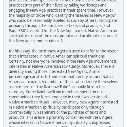
practices into all aspects of their lives. Some incorporate these
practices into part of their lives by taking workshops and
engaging in New Age practices in their spare time. However,
the majority of those who identify themselves as New Age (or
who could be reasonably labeled as such by others) participate
primarily through the purchase of texts and products [End
Page 330] targeted for the New Age market. Native American
spirituality is one of the most popular and profitable sectors of
this New Age commercialism. 2
In this essay, the term New Agers is used to refer to the sector
that is interested in Native American spiritual traditions.
Certainly, not everyone involved in the New Age movement is
interested in Native American spirituality. Moreover, there is
diversity among those interested New Agers. A small
percentage constructs their essential identity around Native
American religion. A number of those who identify themselves
as members of "the Rainbow Tribe" arguably fit into this
category. Some Rainbow Tribe members spend time in
communities they form, engaged in their own version of
Native American rituals. However, many New Agers interested
in Native American spirituality participate only through
commercially run seminars or the purchase of texts and
products. This article is primarily concerned with New Agers
whose interest in Native American spirituality is expressed