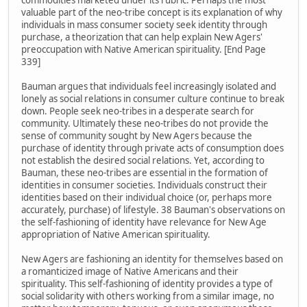
commodities marketed under its rubric. Perhaps the most
valuable part of the neo-tribe concept is its explanation of why
individuals in mass consumer society seek identity through
purchase, a theorization that can help explain New Agers'
preoccupation with Native American spirituality. [End Page
339]
Bauman argues that individuals feel increasingly isolated and
lonely as social relations in consumer culture continue to break
down. People seek neo-tribes in a desperate search for
community. Ultimately these neo-tribes do not provide the
sense of community sought by New Agers because the
purchase of identity through private acts of consumption does
not establish the desired social relations. Yet, according to
Bauman, these neo-tribes are essential in the formation of
identities in consumer societies. Individuals construct their
identities based on their individual choice (or, perhaps more
accurately, purchase) of lifestyle. 38 Bauman's observations on
the self-fashioning of identity have relevance for New Age
appropriation of Native American spirituality.
New Agers are fashioning an identity for themselves based on
a romanticized image of Native Americans and their
spirituality. This self-fashioning of identity provides a type of
social solidarity with others working from a similar image, no