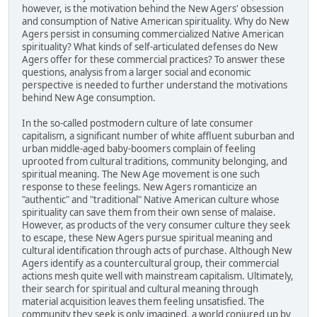
however, is the motivation behind the New Agers' obsession
and consumption of Native American spirituality. Why do New
Agers persist in consuming commercialized Native American
spirituality? What kinds of self-articulated defenses do New
Agers offer for these commercial practices? To answer these
questions, analysis from a larger social and economic
perspective is needed to further understand the motivations
behind New Age consumption.
In the so-called postmodern culture of late consumer
capitalism, a significant number of white affluent suburban and
urban middle-aged baby-boomers complain of feeling
uprooted from cultural traditions, community belonging, and
spiritual meaning. The New Age movement is one such
response to these feelings. New Agers romanticize an
"authentic" and "traditional" Native American culture whose
spirituality can save them from their own sense of malaise.
However, as products of the very consumer culture they seek
to escape, these New Agers pursue spiritual meaning and
cultural identification through acts of purchase. Although New
Agers identify as a countercultural group, their commercial
actions mesh quite well with mainstream capitalism. Ultimately,
their search for spiritual and cultural meaning through
material acquisition leaves them feeling unsatisfied. The
community they seek is only imagined, a world conjured up by