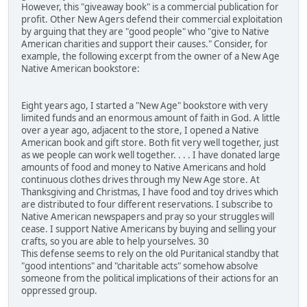
However, this "giveaway book" is a commercial publication for
profit. Other New Agers defend their commercial exploitation
by arguing that they are "good people" who "give to Native
American charities and support their causes." Consider, for
example, the following excerpt from the owner of a New Age
Native American bookstore:
Eight years ago, I started a "New Age" bookstore with very
limited funds and an enormous amount of faith in God. A little
over a year ago, adjacent to the store, I opened a Native
American book and gift store. Both fit very well together, just
as we people can work well together. . . . I have donated large
amounts of food and money to Native Americans and hold
continuous clothes drives through my New Age store. At
Thanksgiving and Christmas, I have food and toy drives which
are distributed to four different reservations. I subscribe to
Native American newspapers and pray so your struggles will
cease. I support Native Americans by buying and selling your
crafts, so you are able to help yourselves. 30
This defense seems to rely on the old Puritanical standby that
"good intentions" and "charitable acts" somehow absolve
someone from the political implications of their actions for an
oppressed group.