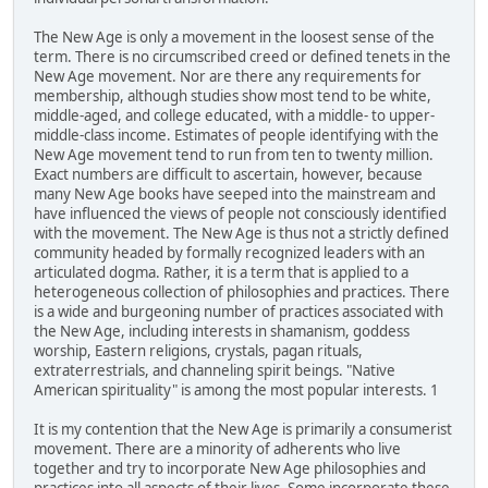
The New Age is only a movement in the loosest sense of the
term. There is no circumscribed creed or defined tenets in the
New Age movement. Nor are there any requirements for
membership, although studies show most tend to be white,
middle-aged, and college educated, with a middle- to upper-
middle-class income. Estimates of people identifying with the
New Age movement tend to run from ten to twenty million.
Exact numbers are difficult to ascertain, however, because
many New Age books have seeped into the mainstream and
have influenced the views of people not consciously identified
with the movement. The New Age is thus not a strictly defined
community headed by formally recognized leaders with an
articulated dogma. Rather, it is a term that is applied to a
heterogeneous collection of philosophies and practices. There
is a wide and burgeoning number of practices associated with
the New Age, including interests in shamanism, goddess
worship, Eastern religions, crystals, pagan rituals,
extraterrestrials, and channeling spirit beings. "Native
American spirituality" is among the most popular interests. 1
It is my contention that the New Age is primarily a consumerist
movement. There are a minority of adherents who live
together and try to incorporate New Age philosophies and