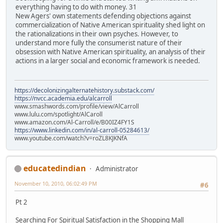
everything having to do with money. 31
New Agers' own statements defending objections against
commercialization of Native American spirituality shed light on
the rationalizations in their own psyches. However, to
understand more fully the consumerist nature of their
obsession with Native American spirituality, an analysis of their
actions in a larger social and economic framework is needed.
https://decolonizingalternatehistory.substack.com/
https://nvcc.academia.edu/alcarroll
www.smashwords.com/profile/view/AlCarroll
www.lulu.com/spotlight/AlCaroll
www.amazon.com/Al-Carroll/e/B00IZ4FY1S
https://www.linkedin.com/in/al-carroll-05284613/
www.youtube.com/watch?v=roZL8KJKNfA
educatedindian
Administrator
November 10, 2010, 06:02:49 PM
#6
Pt 2
Searching For Spiritual Satisfaction in the Shopping Mall