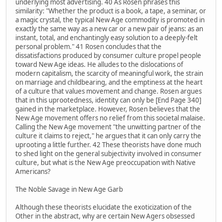
underlying most advertising. 40 As Rosen phrases this
similarity: "Whether the product is a book, a tape, a seminar, or
a magic crystal, the typical New Age commodity is promoted in
exactly the same way as a new car or a new pair of jeans: as an
instant, total, and enchantingly easy solution to a deeply-felt
personal problem." 41 Rosen concludes that the
dissatisfactions produced by consumer culture propel people
toward New Age ideas. He alludes to the dislocations of
modern capitalism, the scarcity of meaningful work, the strain
on marriage and childbearing, and the emptiness at the heart
of a culture that values movement and change. Rosen argues
that in this uprootedness, identity can only be [End Page 340]
gained in the marketplace. However, Rosen believes that the
New Age movement offers no relief from this societal malaise.
Calling the New Age movement "the unwitting partner of the
culture it claims to reject," he argues that it can only carry the
uprooting a little further. 42 These theorists have done much
to shed light on the general subjectivity involved in consumer
culture, but what is the New Age preoccupation with Native
Americans?
The Noble Savage in New Age Garb
Although these theorists elucidate the exoticization of the
Other in the abstract, why are certain New Agers obsessed