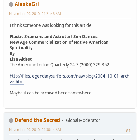
AlaskaGrl
November 09, 2010, 04:21:46 AM
I think someone was looking for this article:
Plastic Shamans and Astroturf Sun Dances:
New Age Commercialization of Native American
Spirituality
By
Lisa Aldred
The American Indian Quarterly 24.3 (2000) 329-352
http://files.legendarysurfers.com/naw/blog/2004_10_01_archi
ve.html
Maybe it can be archived here somewhere...
Defend the Sacred
Global Moderator
November 09, 2010, 04:30:14 AM
#1