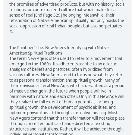
the promises of advertised products, but with no history, social
relations, or contextualized culture that would make for a
sense of real [End Page 329] belonging. Meanwhile, their
fetishization of Native American spirituality not only masks the
social oppression of real Indian peoples but also perpetuates
it.
The Rainbow Tribe: New Agers Identifying with Native
American Spiritual Traditions
The term New Age is often used to refer to a movement that
emerged in the 1980s. Its adherents ascribe to an eclectic
amalgam of beliefs and practices, often hybridized from
various cultures. New Agers tend to focus on what they refer
to as personal transformation and spiritual growth. Many of
them envision a literal New Age, which is described as a period
of massive change in the future when people will live in
harmony with nature and each other. Only in this New Age will
they realize the full extent of human potential, including
spiritual growth, the development of psychic abilities, and
optimum physical health through alternative healing. Most
New Agers contend that this transformation will not take place
through concerted political change directed at existing
structures and institutions. Rather, it will be achieved through
individual personal transformation.