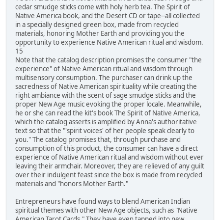
cedar smudge sticks come with holy herb tea. The Spirit of
Native America book, and the Desert CD or tape--all collected
in a specially designed green box, made from recycled
materials, honoring Mother Earth and providing you the
opportunity to experience Native American ritual and wisdom.
15
Note that the catalog description promises the consumer "the
experience" of Native American ritual and wisdom through
multisensory consumption. The purchaser can drink up the
sacredness of Native American spirituality while creating the
right ambiance with the scent of sage smudge sticks and the
proper New Age music evoking the proper locale. Meanwhile,
he or she can read the kit's book The Spirit of Native America,
which the catalog asserts is amplified by Anna's authoritative
text so that the "'spirit voices' of her people speak clearly to
you." The catalog promises that, through purchase and
consumption of this product, the consumer can have a direct
experience of Native American ritual and wisdom without ever
leaving their armchair. Moreover, they are relieved of any guilt
over their indulgent feast since the box is made from recycled
materials and "honors Mother Earth."
Entrepreneurs have found ways to blend American Indian
spiritual themes with other New Age objects, such as "Native
American Tarot Cards." They have even tapped into new