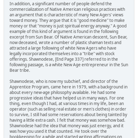
In addition, a significant number of people defend the
commercialization of Native American religious practices with
an argument that is characteristic of many New Agers' views
toward money. They argue that it is "good medicine" to make
money or that "money is just spiritual energy anyway." A good
example of this kind of argument is found in the following
excerpt from Sun Bear. Of Native American descent, Sun Bear,
now deceased, wrote a number of plastic shaman texts and
attracted a large following of white New Agers who have
legally incorporated themselves into a "tribe" with stock
offerings. Shawnodese, [End Page 337] referred to in the
following passage, is a white New Age entrepreneur in the Sun
Bear tribe.
Shawnodese, who is now my subchief, and director of the
Apprentice Program, came here in 1979, with a background in
about every new-age philosophy available. He had some
progressive ideas that have helped us in many ways. For one
thing, even though I had, at various times in my life, been an
operator (such as selling real estate or men's clothes) in order
to survive, I still had some reservations about being tainted by
having a little extra cash. I felt that money was somehow bad.
Shawnodese had the idea that money was just energy, and it
was how you used it that counted. He took over the
bookkeeping for a while and started writing affirmations on