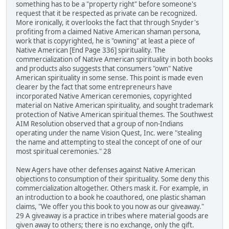
something has to be a "property right" before someone's
request that it be respected as private can be recognized.
More ironically, it overlooks the fact that through Snyder's
profiting from a claimed Native American shaman persona,
work that is copyrighted, he is "owning" at least a piece of
Native American [End Page 336] spirituality. The
commercialization of Native American spirituality in both books
and products also suggests that consumers "own" Native
American spirituality in some sense. This point is made even
clearer by the fact that some entrepreneurs have
incorporated Native American ceremonies, copyrighted
material on Native American spirituality, and sought trademark
protection of Native American spiritual themes. The Southwest
AIM Resolution observed that a group of non-Indians
operating under the name Vision Quest, Inc. were "stealing
the name and attempting to steal the concept of one of our
most spiritual ceremonies." 28
New Agers have other defenses against Native American
objections to consumption of their spirituality. Some deny this
commercialization altogether. Others mask it. For example, in
an introduction to a book he coauthored, one plastic shaman
claims, "We offer you this book to you now as our giveaway."
29 A giveaway is a practice in tribes where material goods are
given away to others; there is no exchange, only the gift.