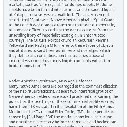
markets, such as "care crystals" for domestic pets. Medicine
shields have been turned into earrings and the sacred figure
of Kokopelli now serves as a wall clock. The advertisement
asserts that "Southwest Native America's playful 'Spirit Guide
to the Fourth World' adds a touch of almost-eerie immortality
to home or office!" 16 Perhaps the eeriness stems from the
unsettling irony of imperialist nostalgia. In "Interrupted
Journeys: The Cultural Politics of Indian Reburial," Pemina
Yellowbird and Kathryn Milun refer to these types of objects
and attitudes toward them as "imperialist nostalgia," which
they define as a romanticization that assumes a pose of
innocent yearning thus concealing its complicity with often
brutal domination. 17
Native American Resistance, New Age Defenses
Many Native Americans are outraged at the commercialization
of their spiritual traditions. At least two intertribal groups of
Native American elders have issued proclamations warning the
public that the teachings of these commercial profiteers may
harm them. 18 As stated in the Resolution of the Fifth Annual
Meeting of the Traditional Elder Circle, "[M]edicine people are
chosen by [End Page 334] the medicine and long instruction
and discipline is necessary before ceremonies and healing can