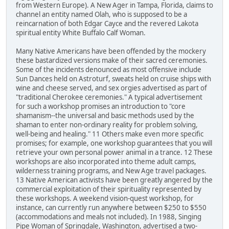
from Western Europe). A New Ager in Tampa, Florida, claims to
channel an entity named Olah, who is supposed to be a
reincarnation of both Edgar Cayce and the revered Lakota
spiritual entity White Buffalo Calf Woman.
Many Native Americans have been offended by the mockery
these bastardized versions make of their sacred ceremonies.
Some of the incidents denounced as most offensive include
Sun Dances held on Astroturf, sweats held on cruise ships with
wine and cheese served, and sex orgies advertised as part of
"traditional Cherokee ceremonies." A typical advertisement
for such a workshop promises an introduction to "core
shamanism--the universal and basic methods used by the
shaman to enter non-ordinary reality for problem solving,
well-being and healing." 11 Others make even more specific
promises; for example, one workshop guarantees that you will
retrieve your own personal power animal in a trance. 12 These
workshops are also incorporated into theme adult camps,
wilderness training programs, and New Age travel packages.
13 Native American activists have been greatly angered by the
commercial exploitation of their spirituality represented by
these workshops. A weekend vision-quest workshop, for
instance, can currently run anywhere between $250 to $550
(accommodations and meals not included). In 1988, Singing
Pipe Woman of Springdale, Washington, advertised a two-