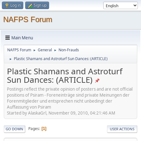
Log in
Sign up
NAFPS Forum
Main Menu
NAFPS Forum
General
Non-Frauds
►
►
Plastic Shamans and Astroturf Sun Dances: (ARTICLE)
►
Plastic Shamans and Astroturf
Sun Dances: (ARTICLE)
Postings reflect the private opinion of posters and are not official
positions of Psiram - Foreneinträge sind private Meinungen der
Forenmitglieder und entsprechen nicht unbedingt der
Auffassung von Psiram
Started by AlaskaGrl, November 09, 2010, 04:21:46 AM
Pages
1
GO DOWN
USER ACTIONS