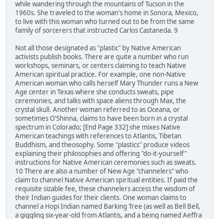
while wandering through the mountains of Tucson in the
1960s. She traveled to the woman's home in Sonora, Mexico,
to live with this woman who turned out to be from the same
family of sorcerers that instructed Carlos Castaneda. 9
Not all those designated as "plastic" by Native American
activists publish books. There are quite a number who run
workshops, seminars, or centers claiming to teach Native
American spiritual practice. For example, one non-Native
American woman who calls herself Mary Thunder runs a New
Age center in Texas where she conducts sweats, pipe
ceremonies, and talks with space aliens through Max, the
crystal skull. Another woman referred to as Oceana, or
sometimes O'Shinna, claims to have been born in a crystal
spectrum in Colorado; [End Page 332] she mixes Native
American teachings with references to Atlantis, Tibetan
Buddhism, and theosophy. Some "plastics" produce videos
explaining their philosophies and offering "do-it-yourself"
instructions for Native American ceremonies such as sweats.
10 There are also a number of New Age "channelers" who
claim to channel Native American spiritual entities. If paid the
requisite sizable fee, these channelers access the wisdom of
their Indian guides for their clients. One woman claims to
channel a Hopi Indian named Barking Tree (as well as Bell Bell,
a giggling six-year-old from Atlantis, and a being named Aeffra