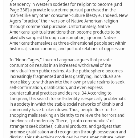
a tendency in Western societies for religion to become [End
Page 338] a private leisuretime pursuit purchased in the
market like any other consumer-culture lifestyle. Indeed, New
Agers "practice" their version of Native American religion
through commercial purchase. Unfortunately, Native
Americans' spiritual traditions then become products to be
playfully sampled through consumption, ignoring Native
Americans themselves as three-dimensional people set within
historical, socioeconomic, and political relations of oppression.
In "Neon Cages," Lauren Langman argues that private
consumption results in an increased withdrawal of the
individual from public realms. As the public sphere becomes
increasingly fragmented and less gratifying, individuals are
more likely to withdraw into their own private realms to seek
self-confirmation, gratification, and even express
countercultural practices and desires. 34 According to
Langman, this search for self-identity is especially problematic
in a society in which the stable social networks of kinship and
community have broken down. Thus, people flock to the
shopping malls seeking an identity to relieve the horrors and
loneliness of modernity. There, "proto-communities" of
strangers seek clothes, cultural products, and gadgets that
promise gratification and recognition through possession and
display. This subjectivity produced by consumer culture, what