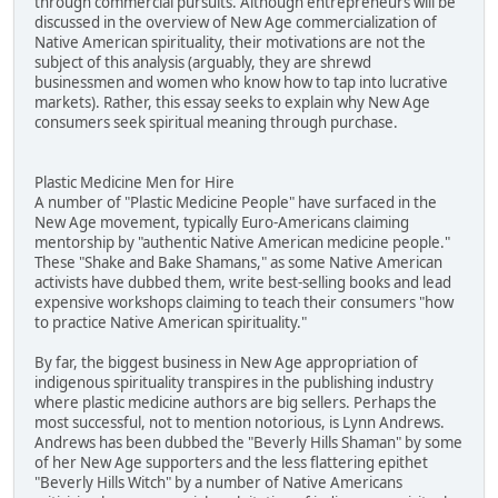
through commercial pursuits. Although entrepreneurs will be
discussed in the overview of New Age commercialization of
Native American spirituality, their motivations are not the
subject of this analysis (arguably, they are shrewd
businessmen and women who know how to tap into lucrative
markets). Rather, this essay seeks to explain why New Age
consumers seek spiritual meaning through purchase.
Plastic Medicine Men for Hire
A number of "Plastic Medicine People" have surfaced in the
New Age movement, typically Euro-Americans claiming
mentorship by "authentic Native American medicine people."
These "Shake and Bake Shamans," as some Native American
activists have dubbed them, write best-selling books and lead
expensive workshops claiming to teach their consumers "how
to practice Native American spirituality."
By far, the biggest business in New Age appropriation of
indigenous spirituality transpires in the publishing industry
where plastic medicine authors are big sellers. Perhaps the
most successful, not to mention notorious, is Lynn Andrews.
Andrews has been dubbed the "Beverly Hills Shaman" by some
of her New Age supporters and the less flattering epithet
"Beverly Hills Witch" by a number of Native Americans