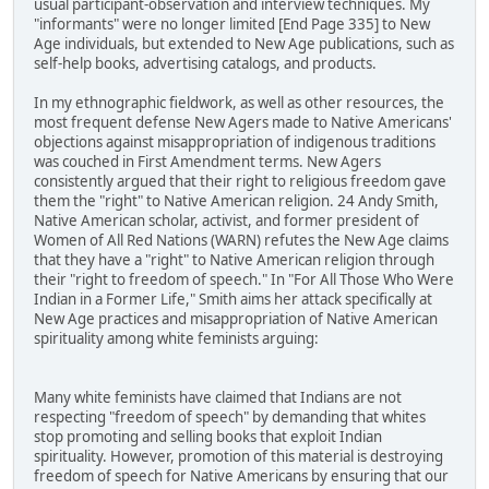
usual participant-observation and interview techniques. My
"informants" were no longer limited [End Page 335] to New
Age individuals, but extended to New Age publications, such as
self-help books, advertising catalogs, and products.
In my ethnographic fieldwork, as well as other resources, the
most frequent defense New Agers made to Native Americans'
objections against misappropriation of indigenous traditions
was couched in First Amendment terms. New Agers
consistently argued that their right to religious freedom gave
them the "right" to Native American religion. 24 Andy Smith,
Native American scholar, activist, and former president of
Women of All Red Nations (WARN) refutes the New Age claims
that they have a "right" to Native American religion through
their "right to freedom of speech." In "For All Those Who Were
Indian in a Former Life," Smith aims her attack specifically at
New Age practices and misappropriation of Native American
spirituality among white feminists arguing:
Many white feminists have claimed that Indians are not
respecting "freedom of speech" by demanding that whites
stop promoting and selling books that exploit Indian
spirituality. However, promotion of this material is destroying
freedom of speech for Native Americans by ensuring that our