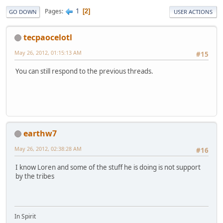
1
Pages
2
GO DOWN
USER ACTIONS
tecpaocelotl
May 26, 2012, 01:15:13 AM
#15
You can still respond to the previous threads.
earthw7
May 26, 2012, 02:38:28 AM
#16
I know Loren and some of the stuff he is doing is not support
by the tribes
In Spirit