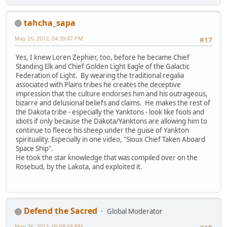
tahcha_sapa
May 26, 2012, 04:39:47 PM
#17
Yes, I knew Loren Zephier, too, before he became Chief
Standing Elk and Chief Golden Light Eagle of the Galactic
Federation of Light. By wearing the traditional regalia
associated with Plains tribes he creates the deceptive
impression that the culture endorses him and his outrageous,
bizarre and delusional beliefs and claims. He makes the rest of
the Dakota tribe - especially the Yanktons - look like fools and
idiots if only because the Dakota/Yanktons are allowing him to
continue to fleece his sheep under the guise of Yankton
spirituality. Especially in one video, "Sioux Chief Taken Aboard
Space Ship".
He took the star knowledge that was compiled over on the
Rosebud, by the Lakota, and exploited it.
Defend the Sacred
Global Moderator
May 26, 2012, 05:08:58 PM