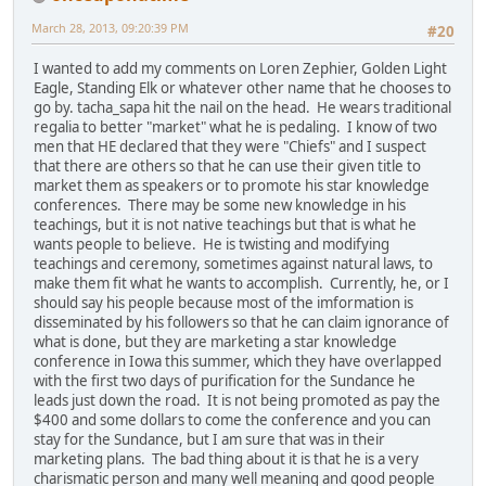
March 28, 2013, 09:20:39 PM
#20
I wanted to add my comments on Loren Zephier, Golden Light
Eagle, Standing Elk or whatever other name that he chooses to
go by. tacha_sapa hit the nail on the head. He wears traditional
regalia to better "market" what he is pedaling. I know of two
men that HE declared that they were "Chiefs" and I suspect
that there are others so that he can use their given title to
market them as speakers or to promote his star knowledge
conferences. There may be some new knowledge in his
teachings, but it is not native teachings but that is what he
wants people to believe. He is twisting and modifying
teachings and ceremony, sometimes against natural laws, to
make them fit what he wants to accomplish. Currently, he, or I
should say his people because most of the imformation is
disseminated by his followers so that he can claim ignorance of
what is done, but they are marketing a star knowledge
conference in Iowa this summer, which they have overlapped
with the first two days of purification for the Sundance he
leads just down the road. It is not being promoted as pay the
$400 and some dollars to come the conference and you can
stay for the Sundance, but I am sure that was in their
marketing plans. The bad thing about it is that he is a very
charismatic person and many well meaning and good people