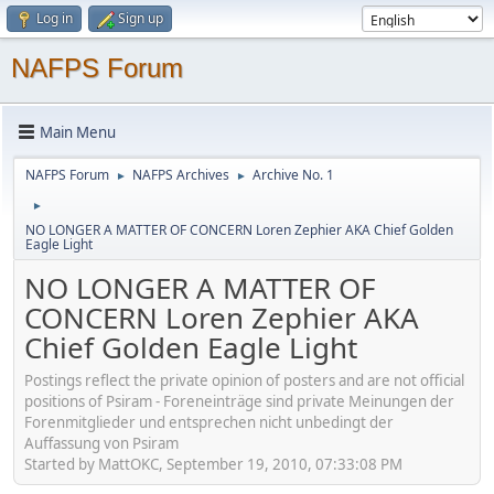
Log in
Sign up
NAFPS Forum
Main Menu
NAFPS Forum
NAFPS Archives
Archive No. 1
►
►
►
NO LONGER A MATTER OF CONCERN Loren Zephier AKA Chief Golden
Eagle Light
NO LONGER A MATTER OF
CONCERN Loren Zephier AKA
Chief Golden Eagle Light
Postings reflect the private opinion of posters and are not official
positions of Psiram - Foreneinträge sind private Meinungen der
Forenmitglieder und entsprechen nicht unbedingt der
Auffassung von Psiram
Started by MattOKC, September 19, 2010, 07:33:08 PM