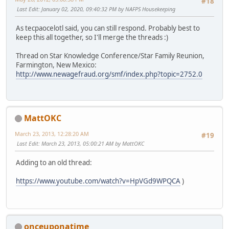
#18
Last Edit
: January 02, 2020, 09:40:32 PM by NAFPS Housekeeping
As tecpaocelotl said, you can still respond. Probably best to
keep this all together, so I'll merge the threads :)
Thread on Star Knowledge Conference/Star Family Reunion,
Farmington, New Mexico:
http://www.newagefraud.org/smf/index.php?topic=2752.0
MattOKC
March 23, 2013, 12:28:20 AM
#19
Last Edit
: March 23, 2013, 05:00:21 AM by MattOKC
Adding to an old thread:
https://www.youtube.com/watch?v=HpVGd9WPQCA
)
onceuponatime