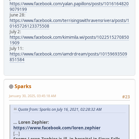
https://www.facebook.com/yalan.papillons/posts/1016164820
9079199
June 28:
https://www.facebook.com/terrisingswithravensrivera/posts/1
0165726123375508
July 2:
https://www.facebook.com/kimimila.wi/posts/1022515270850
1909
July 11:
https://www.facebook.com/iamdrdream/posts/10159693509
851584
Sparks
January 30, 2025, 03:45:18 AM
#23
Quote from: Sparks on July 16, 2021, 02:28:32 AM
... Loren Zephier:
https://www.facebook.com/loren.zephier
[...]
Seems Loren Zephier is ill, in hospital in Sioux Falls.