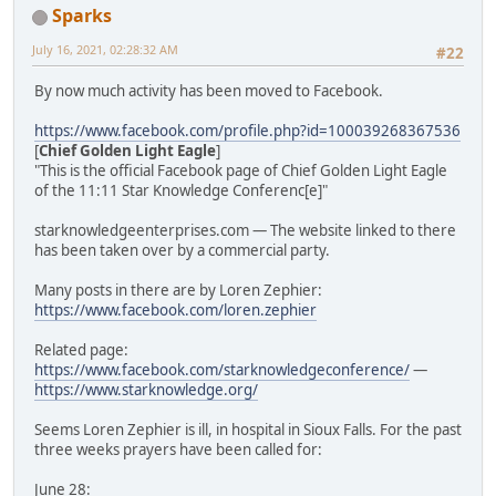
Sparks
July 16, 2021, 02:28:32 AM
#22
By now much activity has been moved to Facebook.
https://www.facebook.com/profile.php?id=100039268367536
[
Chief Golden Light Eagle
]
"This is the official Facebook page of Chief Golden Light Eagle
of the 11:11 Star Knowledge Conferenc[e]"
starknowledgeenterprises.com — The website linked to there
has been taken over by a commercial party.
Many posts in there are by Loren Zephier:
https://www.facebook.com/loren.zephier
Related page:
https://www.facebook.com/starknowledgeconference/
—
https://www.starknowledge.org/
Seems Loren Zephier is ill, in hospital in Sioux Falls. For the past
three weeks prayers have been called for:
June 28: