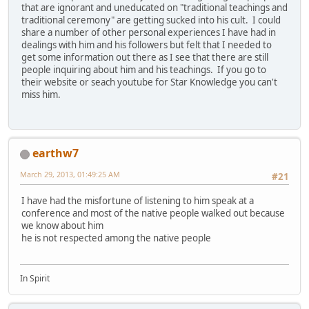
that are ignorant and uneducated on "traditional teachings and
traditional ceremony" are getting sucked into his cult. I could
share a number of other personal experiences I have had in
dealings with him and his followers but felt that I needed to
get some information out there as I see that there are still
people inquiring about him and his teachings. If you go to
their website or seach youtube for Star Knowledge you can't
miss him.
earthw7
March 29, 2013, 01:49:25 AM
#21
I have had the misfortune of listening to him speak at a
conference and most of the native people walked out because
we know about him
he is not respected among the native people
In Spirit