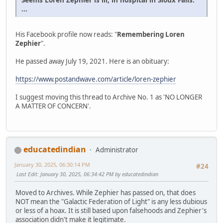
...
His Facebook profile now reads: "
Remembering Loren
Zephier
".
He passed away July 19, 2021. Here is an obituary:
https://www.postandwave.com/article/loren-zephier
I suggest moving this thread to Archive No. 1 as 'NO LONGER
A MATTER OF CONCERN'.
educatedindian
Administrator
January 30, 2025, 06:30:14 PM
#24
Last Edit
: January 30, 2025, 06:34:42 PM by educatedindian
Moved to Archives. While Zephier has passed on, that does
NOT mean the "Galactic Federation of Light" is any less dubious
or less of a hoax. It is still based upon falsehoods and Zephier's
association didn't make it legitimate.