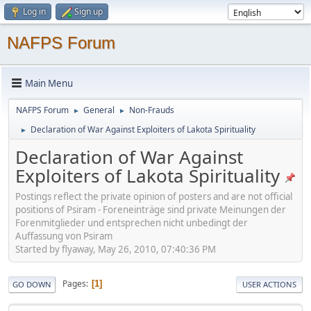
Log in
Sign up
NAFPS Forum
Main Menu
NAFPS Forum
General
Non-Frauds
►
►
Declaration of War Against Exploiters of Lakota Spirituality
►
Declaration of War Against
Exploiters of Lakota Spirituality
Postings reflect the private opinion of posters and are not official
positions of Psiram - Foreneinträge sind private Meinungen der
Forenmitglieder und entsprechen nicht unbedingt der
Auffassung von Psiram
Started by flyaway, May 26, 2010, 07:40:36 PM
Pages
1
GO DOWN
USER ACTIONS