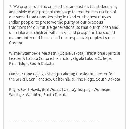
7. We urge all our Indian brothers and sisters to act decisively
and boldly in our present campaign to end the destruction of
our sacred traditions, keeping in mind our highest duty as
Indian people: to preserve the purity of our precious
traditions for our future generations, so that our children and
our children's children will survive and prosper in the sacred
manner intended for each of our respective peoples by our
Creator.
Wilmer Stampede Mesteth; (Oglala Lakota); Traditional Spiritual
Leader & Lakota Culture Instructor; Oglala Lakota College,
Pine Ridge, South Dakota
Darrell Standing Elk; (Sicangu Lakota); President, Center for
the SPIRIT, San Fancisco, California, & Pine Ridge, South Dakota
Phyllis Swift Hawk; (Kul Wicasa Lakota); Tiospaye Wounspe
Waokiye; Wanblee, South Dakota
--------------------------------------------------------------------------------