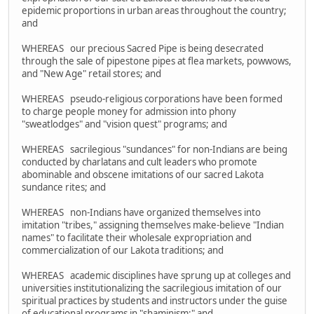
epidemic proportions in urban areas throughout the country;
and
WHEREAS our precious Sacred Pipe is being desecrated
through the sale of pipestone pipes at flea markets, powwows,
and "New Age" retail stores; and
WHEREAS pseudo-religious corporations have been formed
to charge people money for admission into phony
"sweatlodges" and "vision quest" programs; and
WHEREAS sacrilegious "sundances" for non-Indians are being
conducted by charlatans and cult leaders who promote
abominable and obscene imitations of our sacred Lakota
sundance rites; and
WHEREAS non-Indians have organized themselves into
imitation "tribes," assigning themselves make-believe "Indian
names" to facilitate their wholesale expropriation and
commercialization of our Lakota traditions; and
WHEREAS academic disciplines have sprung up at colleges and
universities institutionalizing the sacrilegious imitation of our
spiritual practices by students and instructors under the guise
of educational programs in "shaminism;" and