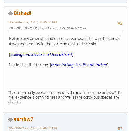
Bishadi
November 22, 2013, 06:40:56 PM
#2
Last Edit
: November 22, 2013, 10:10:45 PM by Kathryn
Before any american indigenous ever used the word 'shaman'
it was indigenous to the party animals of the cold.
[
trolling and insults to elders deleted
]
I didnt like this thread [
more trolling, insults and racism
]
If existence only operates one way, is the math the name to know? To
me, existence is defining itself and 'we' as the conscious species are
doing it.
earthw7
November 22, 2013, 06:46:59 PM
#3