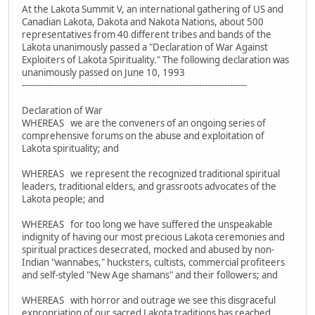
At the Lakota Summit V, an international gathering of US and
Canadian Lakota, Dakota and Nakota Nations, about 500
representatives from 40 different tribes and bands of the
Lakota unanimously passed a "Declaration of War Against
Exploiters of Lakota Spirituality." The following declaration was
unanimously passed on June 10, 1993
--------------------------------------------------------------------------------
Declaration of War
WHEREAS we are the conveners of an ongoing series of
comprehensive forums on the abuse and exploitation of
Lakota spirituality; and
WHEREAS we represent the recognized traditional spiritual
leaders, traditional elders, and grassroots advocates of the
Lakota people; and
WHEREAS for too long we have suffered the unspeakable
indignity of having our most precious Lakota ceremonies and
spiritual practices desecrated, mocked and abused by non-
Indian "wannabes," hucksters, cultists, commercial profiteers
and self-styled "New Age shamans" and their followers; and
WHEREAS with horror and outrage we see this disgraceful
expropriation of our sacred Lakota traditions has reached