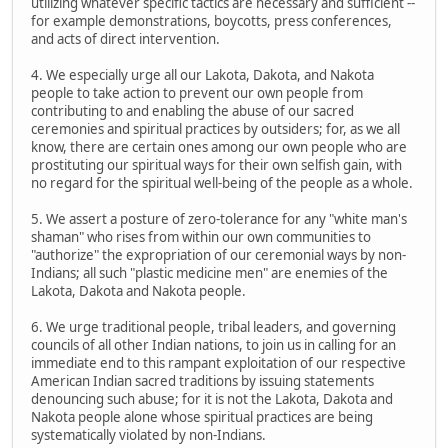
utilizing whatever specific tactics are necessary and sufficient --
for example demonstrations, boycotts, press conferences,
and acts of direct intervention.
4. We especially urge all our Lakota, Dakota, and Nakota
people to take action to prevent our own people from
contributing to and enabling the abuse of our sacred
ceremonies and spiritual practices by outsiders; for, as we all
know, there are certain ones among our own people who are
prostituting our spiritual ways for their own selfish gain, with
no regard for the spiritual well-being of the people as a whole.
5. We assert a posture of zero-tolerance for any "white man's
shaman" who rises from within our own communities to
"authorize" the expropriation of our ceremonial ways by non-
Indians; all such "plastic medicine men" are enemies of the
Lakota, Dakota and Nakota people.
6. We urge traditional people, tribal leaders, and governing
councils of all other Indian nations, to join us in calling for an
immediate end to this rampant exploitation of our respective
American Indian sacred traditions by issuing statements
denouncing such abuse; for it is not the Lakota, Dakota and
Nakota people alone whose spiritual practices are being
systematically violated by non-Indians.