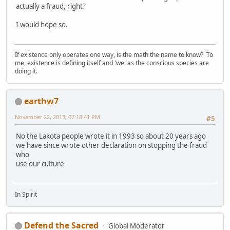
actually a fraud, right?
I would hope so.
If existence only operates one way, is the math the name to know? To
me, existence is defining itself and 'we' as the conscious species are
doing it.
earthw7
November 22, 2013, 07:18:41 PM
#5
No the Lakota people wrote it in 1993 so about 20 years ago
we have since wrote other declaration on stopping the fraud
who
use our culture
In Spirit
Defend the Sacred
Global Moderator