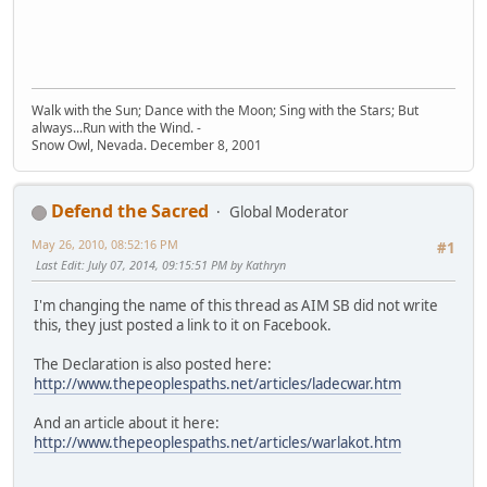
Walk with the Sun; Dance with the Moon; Sing with the Stars; But
always...Run with the Wind. -
Snow Owl, Nevada. December 8, 2001
Defend the Sacred
Global Moderator
May 26, 2010, 08:52:16 PM
#1
Last Edit
: July 07, 2014, 09:15:51 PM by Kathryn
I'm changing the name of this thread as AIM SB did not write
this, they just posted a link to it on Facebook.
The Declaration is also posted here:
http://www.thepeoplespaths.net/articles/ladecwar.htm
And an article about it here:
http://www.thepeoplespaths.net/articles/warlakot.htm