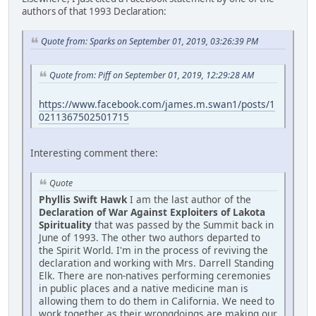
authors of that 1993 Declaration:
Quote from: Sparks on September 01, 2019, 03:26:39 PM
Quote from: Piff on September 01, 2019, 12:29:28 AM
https://www.facebook.com/james.m.swan1/posts/1
0211367502501715
Interesting comment there:
Quote
Phyllis Swift Hawk
I am the last author of the
Declaration of War Against Exploiters of Lakota
Spirituality
that was passed by the Summit back in
June of 1993. The other two authors departed to
the Spirit World. I'm in the process of reviving the
declaration and working with Mrs. Darrell Standing
Elk. There are non-natives performing ceremonies
in public places and a native medicine man is
allowing them to do them in California. We need to
work together as their wrongdoings are making our