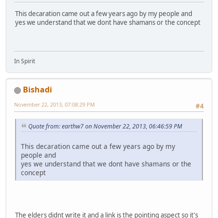
This decaration came out a few years ago by my people and
yes we understand that we dont have shamans or the concept
In Spirit
Bishadi
November 22, 2013, 07:08:29 PM
#4
Quote from: earthw7 on November 22, 2013, 06:46:59 PM
This decaration came out a few years ago by my
people and
yes we understand that we dont have shamans or the
concept
The elders didnt write it and a link is the pointing aspect so it's