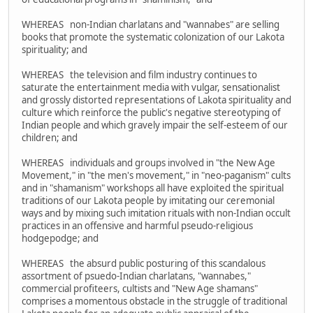
WHEREAS non-Indian charlatans and "wannabes" are selling
books that promote the systematic colonization of our Lakota
spirituality; and
WHEREAS the television and film industry continues to
saturate the entertainment media with vulgar, sensationalist
and grossly distorted representations of Lakota spirituality and
culture which reinforce the public's negative stereotyping of
Indian people and which gravely impair the self-esteem of our
children; and
WHEREAS individuals and groups involved in "the New Age
Movement," in "the men's movement," in "neo-paganism" cults
and in "shamanism" workshops all have exploited the spiritual
traditions of our Lakota people by imitating our ceremonial
ways and by mixing such imitation rituals with non-Indian occult
practices in an offensive and harmful pseudo-religious
hodgepodge; and
WHEREAS the absurd public posturing of this scandalous
assortment of psuedo-Indian charlatans, "wannabes,"
commercial profiteers, cultists and "New Age shamans"
comprises a momentous obstacle in the struggle of traditional