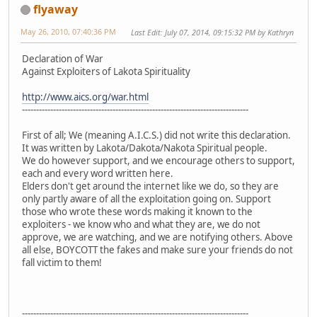
flyaway
May 26, 2010, 07:40:36 PM
Last Edit
: July 07, 2014, 09:15:32 PM by Kathryn
Declaration of War
Against Exploiters of Lakota Spirituality
http://www.aics.org/war.html
--------------------------------------------------------------------------------
First of all; We (meaning A.I.C.S.) did not write this declaration.
It was written by Lakota/Dakota/Nakota Spiritual people.
We do however support, and we encourage others to support,
each and every word written here.
Elders don't get around the internet like we do, so they are
only partly aware of all the exploitation going on. Support
those who wrote these words making it known to the
exploiters - we know who and what they are, we do not
approve, we are watching, and we are notifying others. Above
all else, BOYCOTT the fakes and make sure your friends do not
fall victim to them!
--------------------------------------------------------------------------------