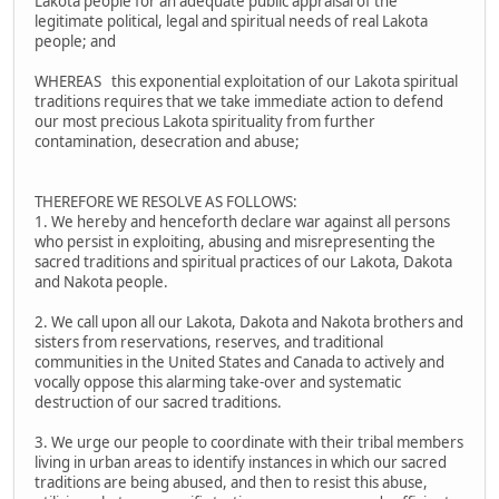
Lakota people for an adequate public appraisal of the
legitimate political, legal and spiritual needs of real Lakota
people; and
WHEREAS this exponential exploitation of our Lakota spiritual
traditions requires that we take immediate action to defend
our most precious Lakota spirituality from further
contamination, desecration and abuse;
THEREFORE WE RESOLVE AS FOLLOWS:
1. We hereby and henceforth declare war against all persons
who persist in exploiting, abusing and misrepresenting the
sacred traditions and spiritual practices of our Lakota, Dakota
and Nakota people.
2. We call upon all our Lakota, Dakota and Nakota brothers and
sisters from reservations, reserves, and traditional
communities in the United States and Canada to actively and
vocally oppose this alarming take-over and systematic
destruction of our sacred traditions.
3. We urge our people to coordinate with their tribal members
living in urban areas to identify instances in which our sacred
traditions are being abused, and then to resist this abuse,