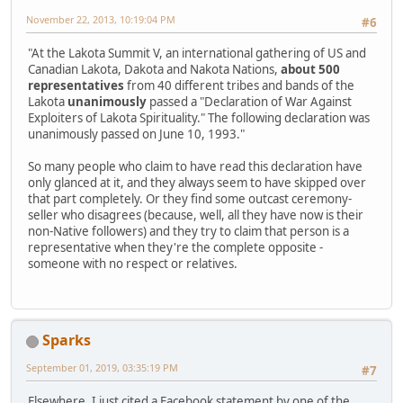
November 22, 2013, 10:19:04 PM
#6
"At the Lakota Summit V, an international gathering of US and
Canadian Lakota, Dakota and Nakota Nations,
about 500
representatives
from 40 different tribes and bands of the
Lakota
unanimously
passed a "Declaration of War Against
Exploiters of Lakota Spirituality." The following declaration was
unanimously passed on June 10, 1993."
So many people who claim to have read this declaration have
only glanced at it, and they always seem to have skipped over
that part completely. Or they find some outcast ceremony-
seller who disagrees (because, well, all they have now is their
non-Native followers) and they try to claim that person is a
representative when they're the complete opposite -
someone with no respect or relatives.
Sparks
September 01, 2019, 03:35:19 PM
#7
Elsewhere, I just cited a Facebook statement by one of the