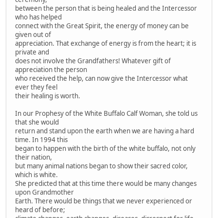
between the person that is being healed and the Intercessor
who has helped
connect with the Great Spirit, the energy of money can be
given out of
appreciation. That exchange of energy is from the heart; it is
private and
does not involve the Grandfathers! Whatever gift of
appreciation the person
who received the help, can now give the Intercessor what
ever they feel
their healing is worth.
In our Prophesy of the White Buffalo Calf Woman, she told us
that she would
return and stand upon the earth when we are having a hard
time. In 1994 this
began to happen with the birth of the white buffalo, not only
their nation,
but many animal nations began to show their sacred color,
which is white.
She predicted that at this time there would be many changes
upon Grandmother
Earth. There would be things that we never experienced or
heard of before;