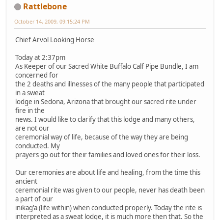
Rattlebone
October 14, 2009, 09:15:24 PM
Chief Arvol Looking Horse
Today at 2:37pm
As Keeper of our Sacred White Buffalo Calf Pipe Bundle, I am
concerned for
the 2 deaths and illnesses of the many people that participated
in a sweat
lodge in Sedona, Arizona that brought our sacred rite under
fire in the
news. I would like to clarify that this lodge and many others,
are not our
ceremonial way of life, because of the way they are being
conducted. My
prayers go out for their families and loved ones for their loss.
Our ceremonies are about life and healing, from the time this
ancient
ceremonial rite was given to our people, never has death been
a part of our
inikag'a (life within) when conducted properly. Today the rite is
interpreted as a sweat lodge, it is much more then that. So the