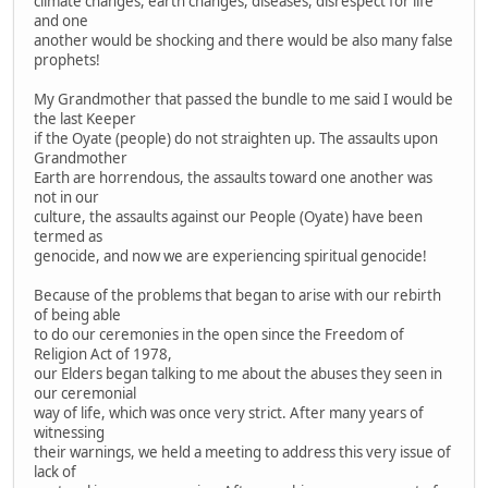
climate changes, earth changes, diseases, disrespect for life
and one
another would be shocking and there would be also many false
prophets!
My Grandmother that passed the bundle to me said I would be
the last Keeper
if the Oyate (people) do not straighten up. The assaults upon
Grandmother
Earth are horrendous, the assaults toward one another was
not in our
culture, the assaults against our People (Oyate) have been
termed as
genocide, and now we are experiencing spiritual genocide!
Because of the problems that began to arise with our rebirth
of being able
to do our ceremonies in the open since the Freedom of
Religion Act of 1978,
our Elders began talking to me about the abuses they seen in
our ceremonial
way of life, which was once very strict. After many years of
witnessing
their warnings, we held a meeting to address this very issue of
lack of