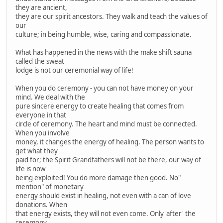
they are ancient,
they are our spirit ancestors. They walk and teach the values of
our
culture; in being humble, wise, caring and compassionate.
What has happened in the news with the make shift sauna
called the sweat
lodge is not our ceremonial way of life!
When you do ceremony - you can not have money on your
mind. We deal with the
pure sincere energy to create healing that comes from
everyone in that
circle of ceremony. The heart and mind must be connected.
When you involve
money, it changes the energy of healing. The person wants to
get what they
paid for; the Spirit Grandfathers will not be there, our way of
life is now
being exploited! You do more damage then good. No"
mention" of monetary
energy should exist in healing, not even with a can of love
donations. When
that energy exists, they will not even come. Only 'after' the
ceremony,