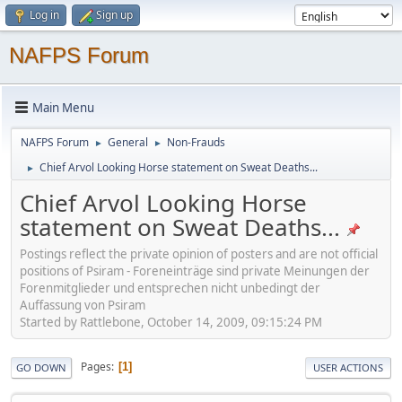
Log in
Sign up
NAFPS Forum
Main Menu
NAFPS Forum
General
Non-Frauds
►
►
Chief Arvol Looking Horse statement on Sweat Deaths...
►
Chief Arvol Looking Horse
statement on Sweat Deaths...
Postings reflect the private opinion of posters and are not official
positions of Psiram - Foreneinträge sind private Meinungen der
Forenmitglieder und entsprechen nicht unbedingt der
Auffassung von Psiram
Started by Rattlebone, October 14, 2009, 09:15:24 PM
Pages
1
GO DOWN
USER ACTIONS