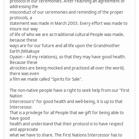
protocol in our ceremonies. After reaching an agreement of
addressing the
misconduct of our ceremonies and reminding of the proper
protocols, a
statement was made in March 2003. Every effort was made to
insure our way
of life of who we are as traditional cultural People was made,
because these
ways are for our future and all life upon the Grandmother
Earth (Mitakuye
Oyasin – All my relations), so that they may have good health.
Because these
atrocities are being mocked and practiced all over the world,
there was even
a film we made called "Spirits for Sale".
The non-native people have a right to seek help from our "First
Nation
Intercessors" for good health and well-being, it is up to that
Intercessor.
That is a privilege for all People that we gift for being able to
have good
health and understand that their protocol is to have respect
and appreciate
what we have to share. The First Nations Intercessor has to