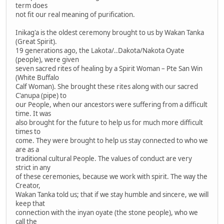
term does
not fit our real meaning of purification.
Inikag'a is the oldest ceremony brought to us by Wakan Tanka
(Great Spirit).
19 generations ago, the Lakota/..Dakota/Nakota Oyate
(people), were given
seven sacred rites of healing by a Spirit Woman – Pte San Win
(White Buffalo
Calf Woman). She brought these rites along with our sacred
C'anupa (pipe) to
our People, when our ancestors were suffering from a difficult
time. It was
also brought for the future to help us for much more difficult
times to
come. They were brought to help us stay connected to who we
are as a
traditional cultural People. The values of conduct are very
strict in any
of these ceremonies, because we work with spirit. The way the
Creator,
Wakan Tanka told us; that if we stay humble and sincere, we will
keep that
connection with the inyan oyate (the stone people), who we
call the