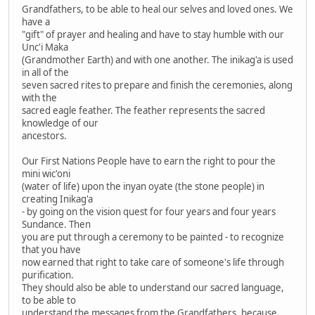
Grandfathers, to be able to heal our selves and loved ones. We
have a
"gift" of prayer and healing and have to stay humble with our
Unc'i Maka
(Grandmother Earth) and with one another. The inikag'a is used
in all of the
seven sacred rites to prepare and finish the ceremonies, along
with the
sacred eagle feather. The feather represents the sacred
knowledge of our
ancestors.
Our First Nations People have to earn the right to pour the
mini wic'oni
(water of life) upon the inyan oyate (the stone people) in
creating Inikag'a
- by going on the vision quest for four years and four years
Sundance. Then
you are put through a ceremony to be painted - to recognize
that you have
now earned that right to take care of someone's life through
purification.
They should also be able to understand our sacred language,
to be able to
understand the messages from the Grandfathers, because