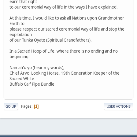
earn that right
to our ceremonial way of life in the ways I have explained.
At this time, I would like to ask all Nations upon Grandmother
Earth to
please respect our sacred ceremonial way of life and stop the
exploitation
of our Tunka Oyate (Spiritual Grandfathers).
In a Sacred Hoop of Life, where there is no ending and no
beginning!
Namah'u yo (hear my words),
Chief Arvol Looking Horse, 19th Generation Keeper of the
Sacred White
Buffalo Calf Pipe Bundle
Pages
1
GO UP
USER ACTIONS