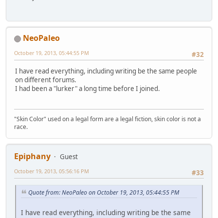
NeoPaleo
October 19, 2013, 05:44:55 PM
#32
I have read everything, including writing be the same people
on different forums.
I had been a "lurker" a long time before I joined.
"Skin Color" used on a legal form are a legal fiction, skin color is not a
race.
Epiphany
Guest
October 19, 2013, 05:56:16 PM
#33
Quote from: NeoPaleo on October 19, 2013, 05:44:55 PM
I have read everything, including writing be the same