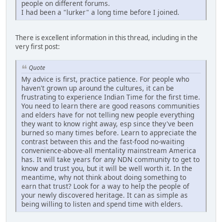
people on different forums.
I had been a "lurker" a long time before I joined.
There is excellent information in this thread, including in the
very first post:
Quote
My advice is first, practice patience. For people who
haven't grown up around the cultures, it can be
frustrating to experience Indian Time for the first time.
You need to learn there are good reasons communities
and elders have for not telling new people everything
they want to know right away, esp since they've been
burned so many times before. Learn to appreciate the
contrast between this and the fast-food no-waiting
convenience-above-all mentality mainstream America
has. It will take years for any NDN community to get to
know and trust you, but it will be well worth it. In the
meantime, why not think about doing something to
earn that trust? Look for a way to help the people of
your newly discovered heritage. It can as simple as
being willing to listen and spend time with elders.