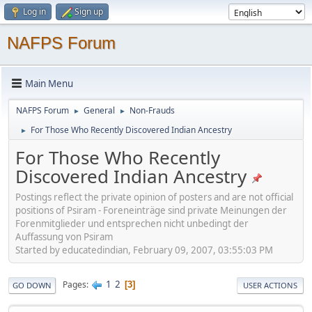
Log in
Sign up
NAFPS Forum
Main Menu
NAFPS Forum
General
Non-Frauds
►
►
For Those Who Recently Discovered Indian Ancestry
►
For Those Who Recently
Discovered Indian Ancestry
Postings reflect the private opinion of posters and are not official
positions of Psiram - Foreneinträge sind private Meinungen der
Forenmitglieder und entsprechen nicht unbedingt der
Auffassung von Psiram
Started by educatedindian, February 09, 2007, 03:55:03 PM
1
2
Pages
3
GO DOWN
USER ACTIONS