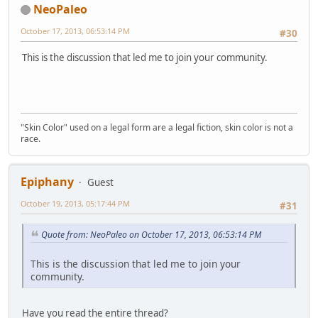
NeoPaleo
October 17, 2013, 06:53:14 PM
#30
This is the discussion that led me to join your community.
"Skin Color" used on a legal form are a legal fiction, skin color is not a
race.
Epiphany
Guest
October 19, 2013, 05:17:44 PM
#31
Quote from: NeoPaleo on October 17, 2013, 06:53:14 PM
This is the discussion that led me to join your
community.
Have you read the entire thread?