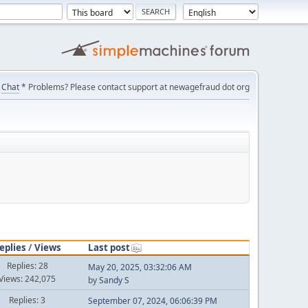
Chat
* Problems? Please contact support at newagefraud dot org
eplies
/
Views
Last post
Replies: 28
May 20, 2025, 03:32:06 AM
Views: 242,075
by
Sandy S
Replies: 3
September 07, 2024, 06:06:39 PM