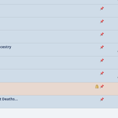
ncestry
 Deaths...