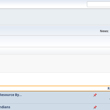
News:
R
Resource By...
ndians