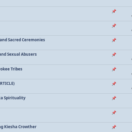
a and Sacred Ceremonies
, and Sexual Abusers
rokee Tribes
ARTICLE)
a Spirituality
ing Kiesha Crowther