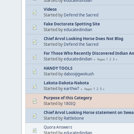
Started by
educatedindian
Videos
Started by
Defend the Sacred
Fake Doctorate Spotting Site
Started by
educatedindian
Chief Arvol Looking Horse Does Not Blog
Started by
Defend the Sacred
For Those Who Recently Discovered Indian A
Started by
educatedindian
1
2
3
Pages
HANDY TOOLS
Started by
dabosijigwokush
Lakota-Dakota-Nakota
Started by
earthw7
1
2
3
Pages
Purpose of this Category
Started by
180IQ
Chief Arvol Looking Horse statement on Sweat
Started by
Rattlebone
Quora Answers
Started by
educatedindian