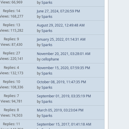
Views: 66,969
by
Sparks
Replies: 14
June 27, 2024, 07:26:59 PM
Views: 168,277
by
Sparks
Replies: 13
August 29, 2022, 12:49:48 AM
Views: 115,282
by
Sparks
Replies: 9
January 25, 2022, 01:14:31 AM
Views: 87,430
by
Sparks
Replies: 27
November 20, 2021, 03:28:01 AM
Views: 220,141
by
cellophane
Replies: 4
November 15, 2020, 07:59:35 PM
Views: 132,173
by
Sparks
Replies: 10
October 08, 2019, 11:47:35 PM
Views: 108,336
by
Sparks
Replies: 7
September 01, 2019, 03:35:19 PM
Views: 94,781
by
Sparks
Replies: 8
March 05, 2019, 03:23:04 PM
Views: 74,503
by
Sparks
Replies: 11
September 15, 2017, 01:41:18 AM