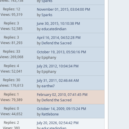
Views: 143,758
by
Sparks
Replies: 12
November 01, 2015, 03:04:00 PM
Views: 95,319
by
Sparks
Replies: 3
June 30, 2015, 10:10:38 PM
Views: 52,585
by
educatedindian
Replies: 3
April 16, 2014, 04:52:28 PM
Views: 81,293
by
Defend the Sacred
Replies: 33
October 19, 2013, 05:56:16 PM
Views: 269,068
by Epiphany
Replies: 4
July 29, 2012, 10:04:34 PM
Views: 52,041
by Epiphany
Replies: 30
July 31, 2011, 02:46:44 AM
Views: 176,613
by
earthw7
Replies: 1
February 02, 2010, 07:41:45 PM
Views: 79,389
by
Defend the Sacred
Replies: 0
October 14, 2009, 09:15:24 PM
Views: 44,652
by
Rattlebone
Replies: 2
July 20, 2026, 02:54:42 PM
Views: 380
by
educatedindian