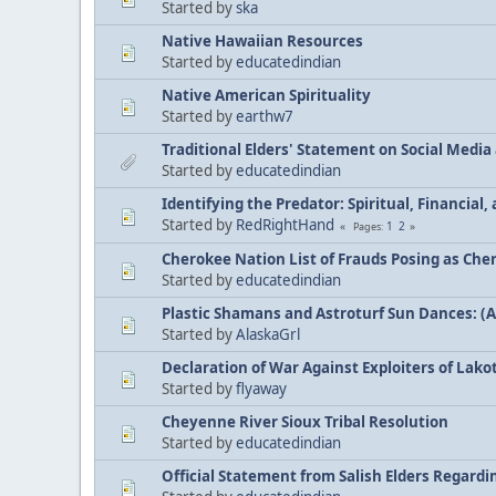
Started by
ska
Native Hawaiian Resources
Started by
educatedindian
Native American Spirituality
Started by
earthw7
Traditional Elders' Statement on Social Medi
Started by
educatedindian
Identifying the Predator: Spiritual, Financial
Started by
RedRightHand
1
2
Pages
Cherokee Nation List of Frauds Posing as Che
Started by
educatedindian
Plastic Shamans and Astroturf Sun Dances: (
Started by
AlaskaGrl
Declaration of War Against Exploiters of Lakot
Started by
flyaway
Cheyenne River Sioux Tribal Resolution
Started by
educatedindian
Official Statement from Salish Elders Regard