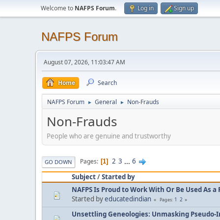
Welcome to
NAFPS Forum
.
Log in
Sign up
NAFPS Forum
August 07, 2026, 11:03:47 AM
Home
Search
NAFPS Forum
General
Non-Frauds
►
►
Non-Frauds
People who are genuine and trustworthy
2
3
...
6
Pages
1
GO DOWN
Subject
/
Started by
NAFPS Is Proud to Work With Or Be Used As a 
Started by
educatedindian
1
2
Pages
Unsettling Geneologies: Unmasking Pseudo-I