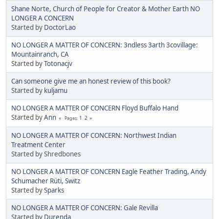
Shane Norte, Church of People for Creator & Mother Earth NO
LONGER A CONCERN
Started by
DoctorLao
NO LONGER A MATTER OF CONCERN: 3ndless 3arth 3covillage:
Mountainranch, CA
Started by
Totonacjv
Can someone give me an honest review of this book?
Started by
kuljamu
NO LONGER A MATTER OF CONCERN Floyd Buffalo Hand
Started by
Ann
1
2
Pages
NO LONGER A MATTER OF CONCERN: Northwest Indian
Treatment Center
Started by Shredbones
NO LONGER A MATTER OF CONCERN Eagle Feather Trading, Andy
Schumacher Rüti, Switz
Started by
Sparks
NO LONGER A MATTER OF CONCERN: Gale Revilla
Started by
Durenda