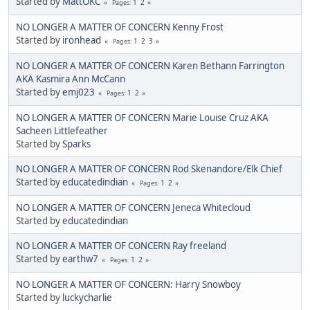
Started by
MattOKC
1
2
Pages
NO LONGER A MATTER OF CONCERN Kenny Frost
Started by
ironhead
1
2
3
Pages
NO LONGER A MATTER OF CONCERN Karen Bethann Farrington
AKA Kasmira Ann McCann
Started by
emj023
1
2
Pages
NO LONGER A MATTER OF CONCERN Marie Louise Cruz AKA
Sacheen Littlefeather
Started by
Sparks
NO LONGER A MATTER OF CONCERN Rod Skenandore/Elk Chief
Started by
educatedindian
1
2
Pages
NO LONGER A MATTER OF CONCERN Jeneca Whitecloud
Started by
educatedindian
NO LONGER A MATTER OF CONCERN Ray freeland
Started by
earthw7
1
2
Pages
NO LONGER A MATTER OF CONCERN: Harry Snowboy
Started by
luckycharlie