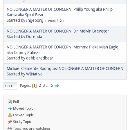
NO LONGER A MATTER OF CONCERN: Philip Young aka Philip
Kansa aka Spirit Bear
Started by
Ingeborg
1
2
Pages
NO LONGER A MATTER OF CONCERN: Dr. Melvin Brewster
Started by
Durenda
NO LONGER A MATTER OF CONCERN: Momma P aka Miah Eagle
aka Tammy Pulaski
Started by
debbieredbear
Michael Clemente Rodriguez NO LONGER A MATTER OF CONCERN
Started by
WINative
2
3
...
6
Pages
1
GO UP
Poll
Moved Topic
Locked Topic
Sticky Topic
Topic you are watching