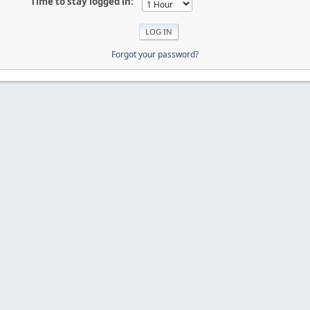
Time to stay logged in:
Forgot your password?