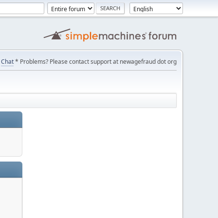
Chat
* Problems? Please contact support at newagefraud dot org