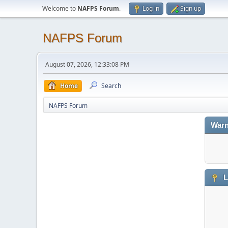
Welcome to
NAFPS Forum
.
Log in
Sign up
NAFPS Forum
August 07, 2026, 12:33:08 PM
Home
Search
NAFPS Forum
Warn
L