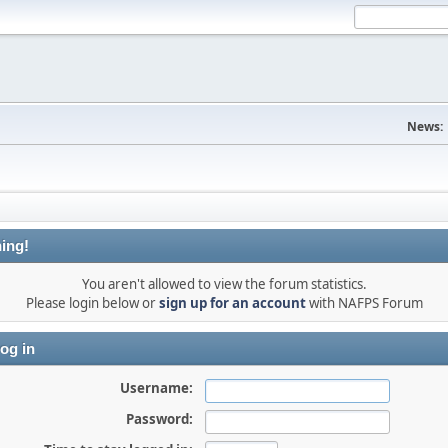
News:
ing!
You aren't allowed to view the forum statistics.
Please login below or
sign up for an account
with NAFPS Forum
og in
Username:
Password: