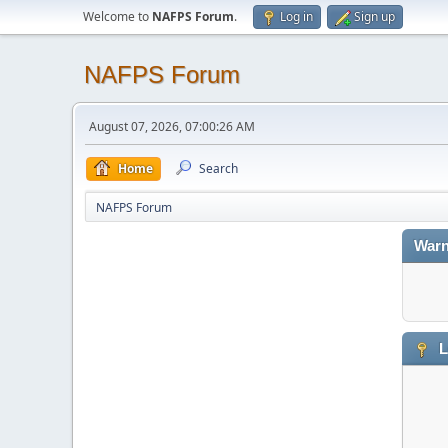
Welcome to
NAFPS Forum
.
Log in
Sign up
NAFPS Forum
August 07, 2026, 07:00:26 AM
Home
Search
NAFPS Forum
Warn
L