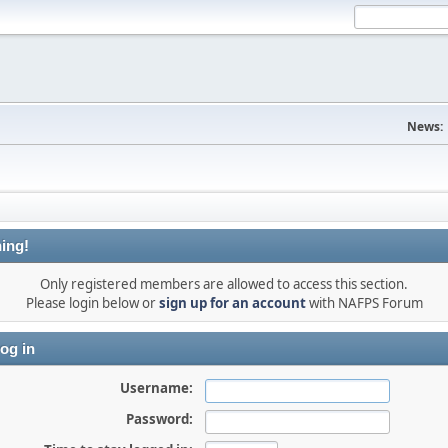
News:
ing!
Only registered members are allowed to access this section.
Please login below or
sign up for an account
with NAFPS Forum
og in
Username:
Password: