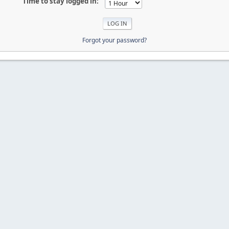
Time to stay logged in:
Forgot your password?