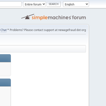
Chat
* Problems? Please contact support at newagefraud dot org