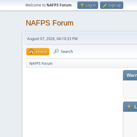
Welcome to
NAFPS Forum
.
Log in
Sign up
NAFPS Forum
August 07, 2026, 04:10:33 PM
Home
Search
NAFPS Forum
Warn
L