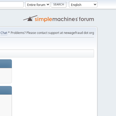
Chat
* Problems? Please contact support at newagefraud dot org