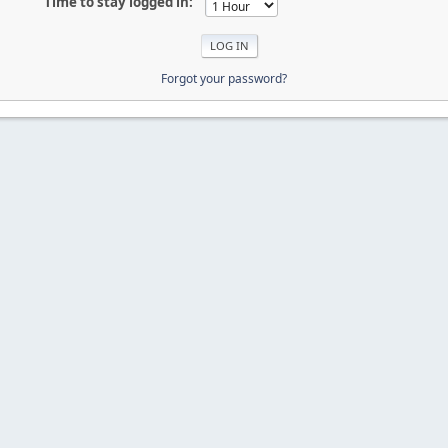
Time to stay logged in:
Forgot your password?