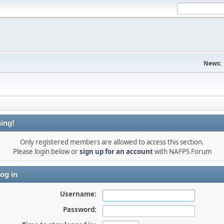
News:
ing!
Only registered members are allowed to access this section.
Please login below or
sign up for an account
with NAFPS Forum
og in
Username:
Password: