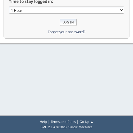
Time to stay logged in:
Forgot your password?
|
|
Help
Terms and Rules
Go Up ▲
,
SMF 2.1.4 © 2023
Simple Machines