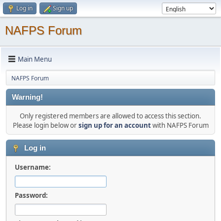
Log in
Sign up
NAFPS Forum
Main Menu
NAFPS Forum
Warning!
Only registered members are allowed to access this section.
Please login below or
sign up for an account
with NAFPS Forum
Log in
Username:
Password: