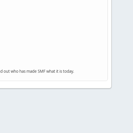
nd out who has made SMF what it is today.