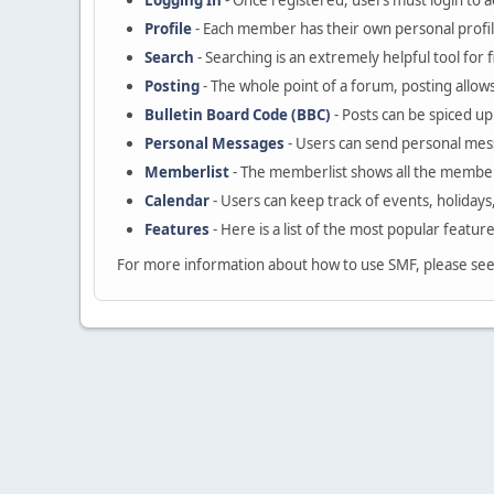
Logging In
- Once registered, users must login to a
Profile
- Each member has their own personal profil
Search
- Searching is an extremely helpful tool for 
Posting
- The whole point of a forum, posting allow
Bulletin Board Code (BBC)
- Posts can be spiced up 
Personal Messages
- Users can send personal mes
Memberlist
- The memberlist shows all the member
Calendar
- Users can keep track of events, holidays
Features
- Here is a list of the most popular featur
For more information about how to use SMF, please se