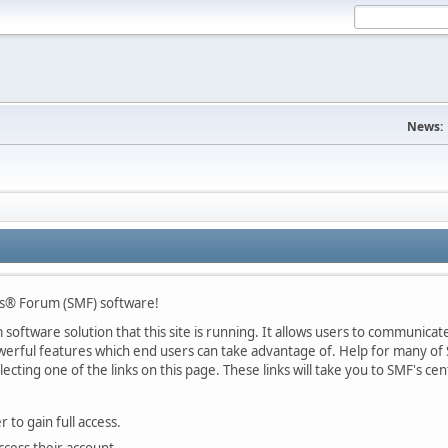
News:
s® Forum (SMF) software!
oftware solution that this site is running. It allows users to communicate 
rful features which end users can take advantage of. Help for many of S
lecting one of the links on this page. These links will take you to SMF's 
 to gain full access.