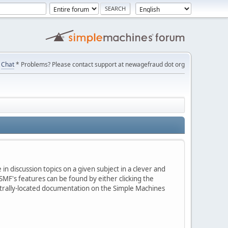
Chat
* Problems? Please contact support at newagefraud dot org
in discussion topics on a given subject in a clever and
MF's features can be found by either clicking the
centrally-located documentation on the Simple Machines