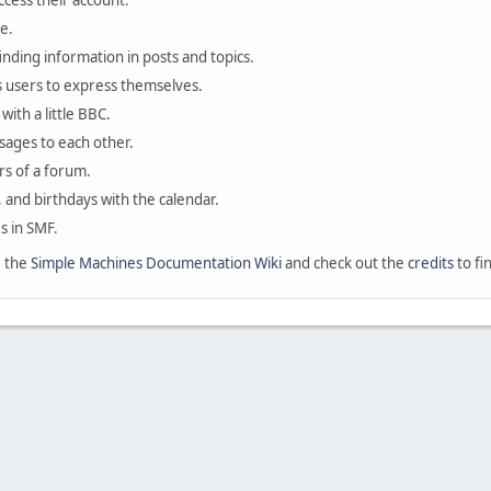
ccess their account.
e.
finding information in posts and topics.
s users to express themselves.
with a little BBC.
sages to each other.
s of a forum.
, and birthdays with the calendar.
es in SMF.
e the
Simple Machines Documentation Wiki
and check out the
credits
to fi