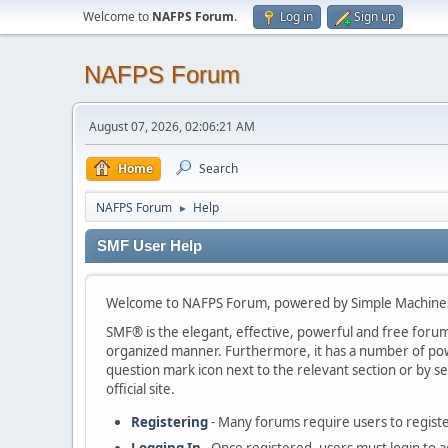
Welcome to
NAFPS Forum
.
Log in
Sign up
NAFPS Forum
August 07, 2026, 02:06:21 AM
Home
Search
NAFPS Forum
Help
►
SMF User Help
Welcome to NAFPS Forum, powered by Simple Machine
SMF® is the elegant, effective, powerful and free forum s
organized manner. Furthermore, it has a number of powe
question mark icon next to the relevant section or by se
official site.
Registering
- Many forums require users to register