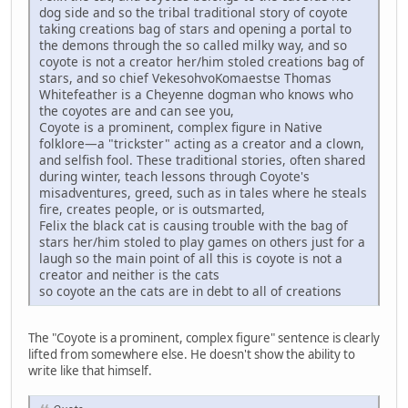
dog side and so the tribal traditional story of coyote
taking creations bag of stars and opening a portal to
the demons through the so called milky way, and so
coyote is not a creator her/him stoled creations bag of
stars, and so chief VekesohvoKomaestse Thomas
Whitefeather is a Cheyenne dogman who knows who
the coyotes are and can see you,
Coyote is a prominent, complex figure in Native
folklore—a "trickster" acting as a creator and a clown,
and selfish fool. These traditional stories, often shared
during winter, teach lessons through Coyote's
misadventures, greed, such as in tales where he steals
fire, creates people, or is outsmarted,
Felix the black cat is causing trouble with the bag of
stars her/him stoled to play games on others just for a
laugh so the main point of all this is coyote is not a
creator and neither is the cats
so coyote an the cats are in debt to all of creations
The "Coyote is a prominent, complex figure" sentence is clearly
lifted from somewhere else. He doesn't show the ability to
write like that himself.