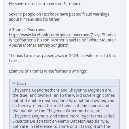
He sovereign citizen spams on Facebook.
Several people on Facebook have posted fraud warnings
about him and also his father.
A Thomas Twocrows
https://www.facebook.com/thomas.twocrows.7
says Thomas
Whitefeather is his son. Mother is said to be "White Mountain
Apache Mother Tammy Songbird".
Thomas Twocrows passed away in 2024, his wife prior to that
time.
Example of Thomas Whitefeather's writings:
Quote
Cheyenne Grandmothers and Cheyenne Dogmen are
the true land owners, an so the word sovereign comes
out of the bible meaning land lord not land owner, and
so there are legal term of holder of due course and
that would be the Cheyenne Grandmothers, an
Cheyenne Dogmen, and there more legal terms called
Executor De son tort an Nemo Dat Non-habitis rule,
both are in reference to some or all taking from the