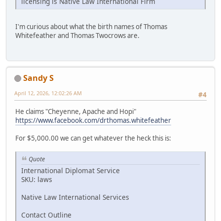
licensing is Native Law International Firm
I'm curious about what the birth names of Thomas
Whitefeather and Thomas Twocrows are.
Sandy S
April 12, 2026, 12:02:26 AM
#4
He claims "Cheyenne, Apache and Hopi"
https://www.facebook.com/drthomas.whitefeather
For $5,000.00 we can get whatever the heck this is:
Quote
International Diplomat Service
SKU: laws
Native Law International Services
Contact Outline