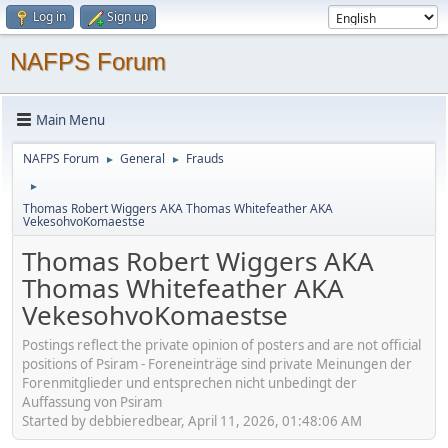
Log in
Sign up
NAFPS Forum
Main Menu
NAFPS Forum
General
Frauds
►
►
►
Thomas Robert Wiggers AKA Thomas Whitefeather AKA
VekesohvoKomaestse
Thomas Robert Wiggers AKA
Thomas Whitefeather AKA
VekesohvoKomaestse
Postings reflect the private opinion of posters and are not official
positions of Psiram - Foreneinträge sind private Meinungen der
Forenmitglieder und entsprechen nicht unbedingt der
Auffassung von Psiram
Started by debbieredbear, April 11, 2026, 01:48:06 AM