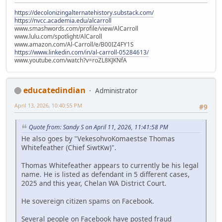
https://decolonizingalternatehistory.substack.com/
https://nvcc.academia.edu/alcarroll
www.smashwords.com/profile/view/AlCarroll
www.lulu.com/spotlight/AlCaroll
www.amazon.com/Al-Carroll/e/B00IZ4FY1S
https://www.linkedin.com/in/al-carroll-05284613/
www.youtube.com/watch?v=roZL8KJKNfA
educatedindian
Administrator
April 13, 2026, 10:40:55 PM
#9
Quote from: Sandy S on April 11, 2026, 11:41:58 PM
He also goes by "VekesohvoKomaestse Thomas
Whitefeather (Chief SiwtKw)".
Thomas Whitefeather appears to currently be his legal
name. He is listed as defendant in 5 different cases,
2025 and this year, Chelan WA District Court.
He sovereign citizen spams on Facebook.
Several people on Facebook have posted fraud