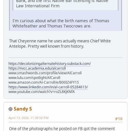
Bank, and the first Native Bar licensing is Native
Law International Firm
I'm curious about what the birth names of Thomas
Whitefeather and Thomas Twocrows are.
That Cheyenne name he uses actually means Chief White
Antelope. Pretty well known from history.
https://decolonizingalternatehistory.substack.com/
https://nvcc.academia.edu/alcarroll
www.smashwords.com/profile/view/AlCarroll
www.lulu.com/spotlight/AlCaroll
www.amazon.com/Al-Carroll/e/B00IZ4FY1S
https://www.linkedin.com/in/al-carroll-05284613/
www.youtube.com/watch?v=roZL8KJKNfA
Sandy S
April 13, 2026, 11:30:58 PM
#10
One of the photographs he posted on FB got the comment