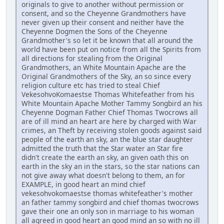
originals to give to another without permission or
consent, and so the Cheyenne Grandmothers have
never given up their consent and neither have the
Cheyenne Dogmen the Sons of the Cheyenne
Grandmother's so let it be known that all around the
world have been put on notice from all the Spirits from
all directions for stealing from the Original
Grandmothers, an White Mountain Apache are the
Original Grandmothers of the Sky, an so since every
religion culture etc has tried to steal Chief
VekesohvoKomaestse Thomas Whitefeather from his
White Mountain Apache Mother Tammy Songbird an his
Cheyenne Dogman Father Chief Thomas Twocrows all
are of ill mind an heart are here by charged with War
crimes, an Theft by receiving stolen goods against said
people of the earth an sky, an the blue star daughter
admitted the truth that the Star water an Star fire
didn't create the earth an sky, an given oath this on
earth in the sky an in the stars, so the star nations can
not give away what doesn't belong to them, an for
EXAMPLE, in good heart an mind chief
vekesohvokomaestse thomas whitefeather's mother
an father tammy songbird and chief thomas twocrows
gave their one an only son in marriage to his woman
all agreed in good heart an good mind an so with no ill