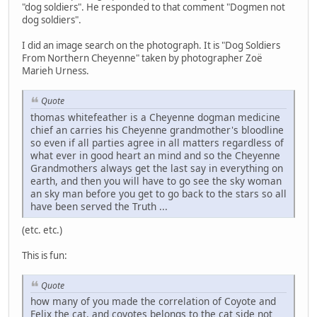
"dog soldiers". He responded to that comment "Dogmen not
dog soldiers".
I did an image search on the photograph. It is "Dog Soldiers
From Northern Cheyenne" taken by photographer Zoë
Marieh Urness.
Quote
thomas whitefeather is a Cheyenne dogman medicine
chief an carries his Cheyenne grandmother's bloodline
so even if all parties agree in all matters regardless of
what ever in good heart an mind and so the Cheyenne
Grandmothers always get the last say in everything on
earth, and then you will have to go see the sky woman
an sky man before you get to go back to the stars so all
have been served the Truth ...
(etc. etc.)
This is fun:
Quote
how many of you made the correlation of Coyote and
Felix the cat, and coyotes belongs to the cat side not