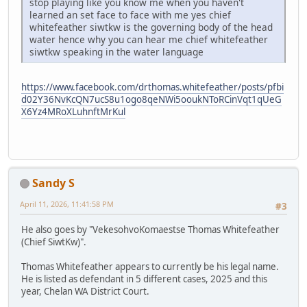
stop playing like you know me when you haven't
learned an set face to face with me yes chief
whitefeather siwtkw is the governing body of the head
water hence why you can hear me chief whitefeather
siwtkw speaking in the water language
https://www.facebook.com/drthomas.whitefeather/posts/pfbi
d02Y36NvKcQN7ucS8u1ogo8qeNWi5ooukNToRCinVqt1qUeG
X6Yz4MRoXLuhnftMrKul
Sandy S
April 11, 2026, 11:41:58 PM
#3
He also goes by "VekesohvoKomaestse Thomas Whitefeather
(Chief SiwtKw)".
Thomas Whitefeather appears to currently be his legal name.
He is listed as defendant in 5 different cases, 2025 and this
year, Chelan WA District Court.