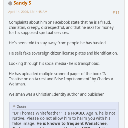
Sandy S
April 14, 2026, 12:14:45 AM
#11
Complaints about him on Facebook state that he is a fraud,
charlatan, creepy, disrespectful, and that he asks for money
for his supposed spiritual services.
He's been told to stay away from people he has hassled.
He sells fake sovereign citizen license plates and identification.
Looking through his social media - he is transphobic.
He has uploaded multiple scanned pages of the book "A
Treatise on on Arrest and False Imprisonment" by Charles A.
Weisman.
Weisman was a Christian Identity author and publisher.
Quote
"Dr Thomas Whitefeather" is a
FRAUD
. Again, he is not
Native. Please do not allow him to harm you with his
false image.
He is known to frequent Wenatchee,