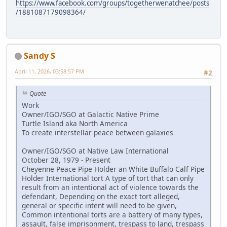
https://www.facebook.com/groups/togetherwenatchee/posts
/1881087179098364/
Sandy S
April 11, 2026, 03:58:57 PM
#2
Quote
Work
Owner/IGO/SGO at Galactic Native Prime
Turtle Island aka North America
To create interstellar peace between galaxies
Owner/IGO/SGO at Native Law International
October 28, 1979 - Present
Cheyenne Peace Pipe Holder an White Buffalo Calf Pipe
Holder International tort A type of tort that can only
result from an intentional act of violence towards the
defendant, Depending on the exact tort alleged,
general or specific intent will need to be given,
Common intentional torts are a battery of many types,
assault, false imprisonment, trespass to land, trespass