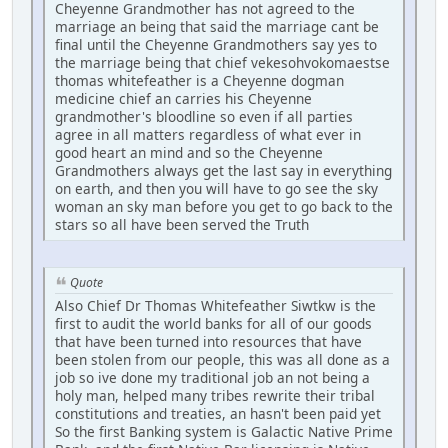
Cheyenne Grandmother has not agreed to the
marriage an being that said the marriage cant be
final until the Cheyenne Grandmothers say yes to
the marriage being that chief vekesohvokomaestse
thomas whitefeather is a Cheyenne dogman
medicine chief an carries his Cheyenne
grandmother's bloodline so even if all parties
agree in all matters regardless of what ever in
good heart an mind and so the Cheyenne
Grandmothers always get the last say in everything
on earth, and then you will have to go see the sky
woman an sky man before you get to go back to the
stars so all have been served the Truth
Quote
Also Chief Dr Thomas Whitefeather Siwtkw is the
first to audit the world banks for all of our goods
that have been turned into resources that have
been stolen from our people, this was all done as a
job so ive done my traditional job an not being a
holy man, helped many tribes rewrite their tribal
constitutions and treaties, an hasn't been paid yet
So the first Banking system is Galactic Native Prime