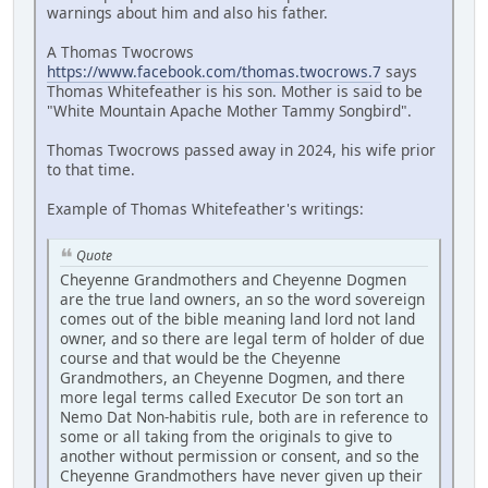
warnings about him and also his father.
A Thomas Twocrows
https://www.facebook.com/thomas.twocrows.7
says
Thomas Whitefeather is his son. Mother is said to be
"White Mountain Apache Mother Tammy Songbird".
Thomas Twocrows passed away in 2024, his wife prior
to that time.
Example of Thomas Whitefeather's writings:
Quote
Cheyenne Grandmothers and Cheyenne Dogmen
are the true land owners, an so the word sovereign
comes out of the bible meaning land lord not land
owner, and so there are legal term of holder of due
course and that would be the Cheyenne
Grandmothers, an Cheyenne Dogmen, and there
more legal terms called Executor De son tort an
Nemo Dat Non-habitis rule, both are in reference to
some or all taking from the originals to give to
another without permission or consent, and so the
Cheyenne Grandmothers have never given up their