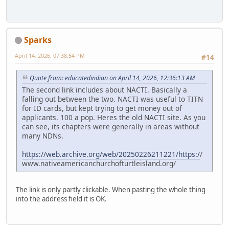
Sparks
April 14, 2026, 07:38:54 PM
#14
Quote from: educatedindian on April 14, 2026, 12:36:13 AM
The second link includes about NACTI. Basically a
falling out between the two. NACTI was useful to TITN
for ID cards, but kept trying to get money out of
applicants. 100 a pop. Heres the old NACTI site. As you
can see, its chapters were generally in areas without
many NDNs.
https://web.archive.org/web/20250226211221/https:/
/
www.nativeamericanchurchofturtleisland.org/
The link is only partly clickable. When pasting the whole thing
into the address field it is OK.