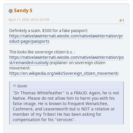
Sandy S
April 11, 2026, 03:51:24 PM
#1
Definitely a scam. $500 for a fake passport:
https://nativelawinternati.wixsite.com/nativelawinternation/pr
oduct-page/passports
This looks like sovereign citizen b.s. :
https://nativelawinternati.wixsite.com/nativelawinternation/po
st/remanded-custody
(explainer on sovereign citizen
movement:
https://en.wikipedia.org/wiki/Sovereign_citizen_movement
)
Quote
"Dr Thomas Whitefeather" is a FRAUD. Again, he is not
Native. Please do not allow him to harm you with his
false image. He is known to frequent Wenatchee,
Cashmere, and Leavenworth but is NOT a relative or
member of my Tribes! He has been asking for
compensation for his "services".