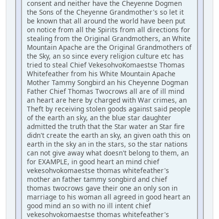
consent and neither have the Cheyenne Dogmen
the Sons of the Cheyenne Grandmother's so let it
be known that all around the world have been put
on notice from all the Spirits from all directions for
stealing from the Original Grandmothers, an White
Mountain Apache are the Original Grandmothers of
the Sky, an so since every religion culture etc has
tried to steal Chief VekesohvoKomaestse Thomas
Whitefeather from his White Mountain Apache
Mother Tammy Songbird an his Cheyenne Dogman
Father Chief Thomas Twocrows all are of ill mind
an heart are here by charged with War crimes, an
Theft by receiving stolen goods against said people
of the earth an sky, an the blue star daughter
admitted the truth that the Star water an Star fire
didn't create the earth an sky, an given oath this on
earth in the sky an in the stars, so the star nations
can not give away what doesn't belong to them, an
for EXAMPLE, in good heart an mind chief
vekesohvokomaestse thomas whitefeather's
mother an father tammy songbird and chief
thomas twocrows gave their one an only son in
marriage to his woman all agreed in good heart an
good mind an so with no ill intent chief
vekesohvokomaestse thomas whitefeather's