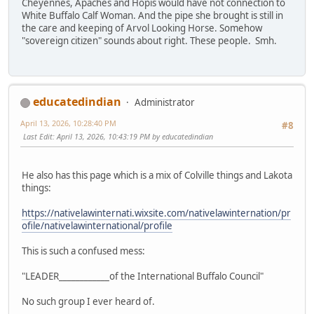
Cheyennes, Apaches and Hopis would have not connection to
White Buffalo Calf Woman. And the pipe she brought is still in
the care and keeping of Arvol Looking Horse. Somehow
"sovereign citizen" sounds about right. These people. Smh.
educatedindian
Administrator
April 13, 2026, 10:28:40 PM
#8
Last Edit
: April 13, 2026, 10:43:19 PM by educatedindian
He also has this page which is a mix of Colville things and Lakota
things:
https://nativelawinternati.wixsite.com/nativelawinternation/pr
ofile/nativelawinternational/profile
This is such a confused mess:
"LEADER____________of the International Buffalo Council"
No such group I ever heard of.