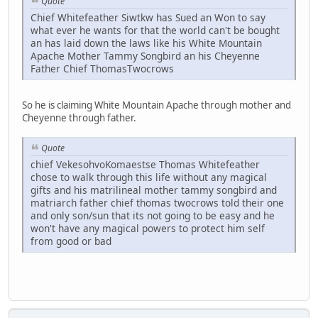
Quote
Chief Whitefeather Siwtkw has Sued an Won to say
what ever he wants for that the world can't be bought
an has laid down the laws like his White Mountain
Apache Mother Tammy Songbird an his Cheyenne
Father Chief ThomasTwocrows
So he is claiming White Mountain Apache through mother and
Cheyenne through father.
Quote
chief VekesohvoKomaestse Thomas Whitefeather
chose to walk through this life without any magical
gifts and his matrilineal mother tammy songbird and
matriarch father chief thomas twocrows told their one
and only son/sun that its not going to be easy and he
won't have any magical powers to protect him self
from good or bad