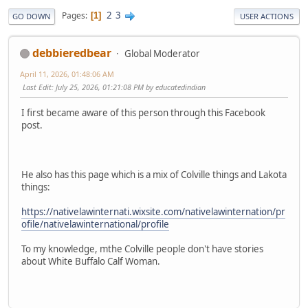
2
3
Pages
1
GO DOWN
USER ACTIONS
debbieredbear
Global Moderator
April 11, 2026, 01:48:06 AM
Last Edit
: July 25, 2026, 01:21:08 PM by educatedindian
I first became aware of this person through this Facebook
post.
He also has this page which is a mix of Colville things and Lakota
things:
https://nativelawinternati.wixsite.com/nativelawinternation/pr
ofile/nativelawinternational/profile
To my knowledge, mthe Colville people don't have stories
about White Buffalo Calf Woman.