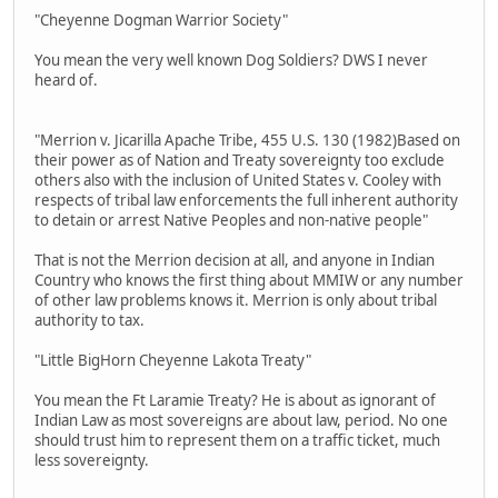
"Cheyenne Dogman Warrior Society"
You mean the very well known Dog Soldiers? DWS I never
heard of.
"Merrion v. Jicarilla Apache Tribe, 455 U.S. 130 (1982)Based on
their power as of Nation and Treaty sovereignty too exclude
others also with the inclusion of United States v. Cooley with
respects of tribal law enforcements the full inherent authority
to detain or arrest Native Peoples and non-native people"
That is not the Merrion decision at all, and anyone in Indian
Country who knows the first thing about MMIW or any number
of other law problems knows it. Merrion is only about tribal
authority to tax.
"Little BigHorn Cheyenne Lakota Treaty"
You mean the Ft Laramie Treaty? He is about as ignorant of
Indian Law as most sovereigns are about law, period. No one
should trust him to represent them on a traffic ticket, much
less sovereignty.