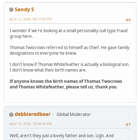
Sandy S
April 12, 2026, 08:11:00 PM
#6
I wonder if we're looking at a small personality cult type fraud
group here.
Thomas Twocrows referred to himself as Chief. He gave family
designations to everyone he knew.
I don't know if Thomas Whitefeather is actually a biological son.
I don't know what their birth names are.
If anyone knows the birth names of Thomas Twocrows
and Thomas Whitefeather, please tell us, thank you.
debbieredbear
Global Moderator
April 12, 2026, 10:04:44 PM
#7
Well, aren't they just a lovely father and son. Ugh. And