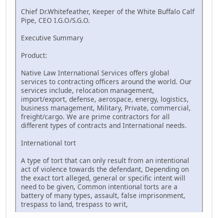
Chief Dr.Whitefeather, Keeper of the White Buffalo Calf
Pipe, CEO I.G.O/S.G.O.
Executive Summary
Product:
Native Law International Services offers global
services to contracting officers around the world. Our
services include, relocation management,
import/export, defense, aerospace, energy, logistics,
business management, Military, Private, commercial,
freight/cargo. We are prime contractors for all
different types of contracts and International needs.
International tort
A type of tort that can only result from an intentional
act of violence towards the defendant, Depending on
the exact tort alleged, general or specific intent will
need to be given, Common intentional torts are a
battery of many types, assault, false imprisonment,
trespass to land, trespass to writ,