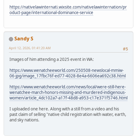
https://nativelawinternati.wixsite.com/nativelawinternation/pr
oduct-page/international-dominance-service
Sandy S
April 12, 2026, 01:41:20 AM
#5
Images of him attending a 2025 event in WA:
https://www.wenatcheeworld.com/250508-newslocal-mmiw-
06-jpg/image_17fbc76f-ed77-4028-8e4a-6606ea692c38.html
https://www.wenatcheeworld.com/news/local/were-still-here-
wenatchee-march-honors-missing-and-murdered-indigenous-
women/article_4dc102a7-a17f-48d8-a953-c17e371f5746.html
I uploaded one here. Along with a still from a video and his
past claim of selling "native child registration with water, earth,
and sky nations.