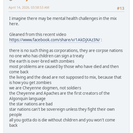
April 14, 2026, 03:58:53 AM
#13
I imagine there may be mental health challenges in the mix
here.
Gleaned from this recent video
https://www.facebook.com/share/v/1AkDjXAz3N/
:
there is no such thing as corporations, they are corpse nations
no one who has children can sign a treaty
the earth is over-bred with zombies
most problems are caused by those who have died and then
come back
the living and the dead are not supposed to mix, because that
is how you get zombies
we are Cheyenne dogmen, not soldiers
the Cheyenne and Apaches are the first creators of the
Algonquin language
the star nations are bad
star nations can't be sovereign unless they fight their own
people
all you gotta do is die without children and you won't come
back