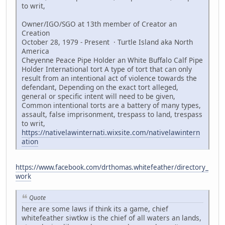
to writ,
Owner/IGO/SGO at 13th member of Creator an
Creation
October 28, 1979 - Present · Turtle Island aka North
America
Cheyenne Peace Pipe Holder an White Buffalo Calf Pipe
Holder International tort A type of tort that can only
result from an intentional act of violence towards the
defendant, Depending on the exact tort alleged,
general or specific intent will need to be given,
Common intentional torts are a battery of many types,
assault, false imprisonment, trespass to land, trespass
to writ,
https://nativelawinternati.wixsite.com/nativelawintern
ation
https://www.facebook.com/drthomas.whitefeather/directory_
work
Quote
here are some laws if think its a game, chief
whitefeather siwtkw is the chief of all waters an lands,