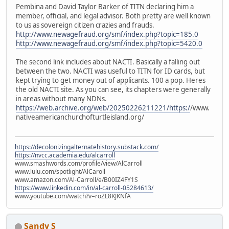
Pembina and David Taylor Barker of TITN declaring him a
member, official, and legal advisor. Both pretty are well known
to us as sovereign citizen crazies and frauds.
http://www.newagefraud.org/smf/index.php?topic=185.0
http://www.newagefraud.org/smf/index.php?topic=5420.0
The second link includes about NACTI. Basically a falling out
between the two. NACTI was useful to TITN for ID cards, but
kept trying to get money out of applicants. 100 a pop. Heres
the old NACTI site. As you can see, its chapters were generally
in areas without many NDNs.
https://web.archive.org/web/20250226211221/https:/
/www.
nativeamericanchurchofturtleisland.org/
https://decolonizingalternatehistory.substack.com/
https://nvcc.academia.edu/alcarroll
www.smashwords.com/profile/view/AlCarroll
www.lulu.com/spotlight/AlCaroll
www.amazon.com/Al-Carroll/e/B00IZ4FY1S
https://www.linkedin.com/in/al-carroll-05284613/
www.youtube.com/watch?v=roZL8KJKNfA
Sandy S