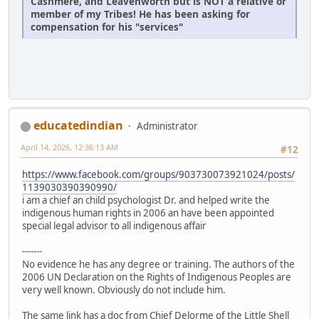
Cashmere, and Leavenworth but is NOT a relative or
member of my Tribes! He has been asking for
compensation for his "services"
educatedindian
Administrator
April 14, 2026, 12:36:13 AM
#12
https://www.facebook.com/groups/903730073921024/posts/
1139030390390990/
i am a chief an child psychologist Dr. and helped write the
indigenous human rights in 2006 an have been appointed
special legal advisor to all indigenous affair
-------
No evidence he has any degree or training. The authors of the
2006 UN Declaration on the Rights of Indigenous Peoples are
very well known. Obviously do not include him.
The same link has a doc from Chief Delorme of the Little Shell