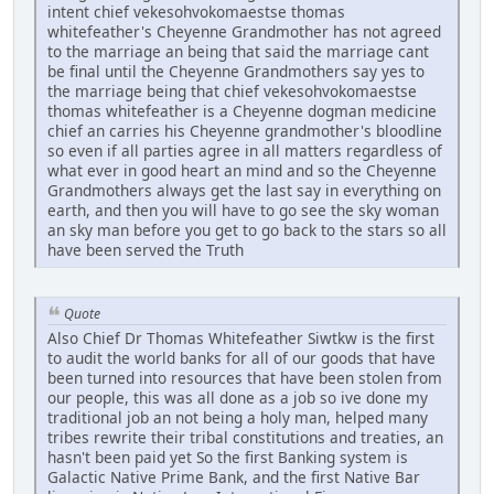
intent chief vekesohvokomaestse thomas
whitefeather's Cheyenne Grandmother has not agreed
to the marriage an being that said the marriage cant
be final until the Cheyenne Grandmothers say yes to
the marriage being that chief vekesohvokomaestse
thomas whitefeather is a Cheyenne dogman medicine
chief an carries his Cheyenne grandmother's bloodline
so even if all parties agree in all matters regardless of
what ever in good heart an mind and so the Cheyenne
Grandmothers always get the last say in everything on
earth, and then you will have to go see the sky woman
an sky man before you get to go back to the stars so all
have been served the Truth
Quote
Also Chief Dr Thomas Whitefeather Siwtkw is the first
to audit the world banks for all of our goods that have
been turned into resources that have been stolen from
our people, this was all done as a job so ive done my
traditional job an not being a holy man, helped many
tribes rewrite their tribal constitutions and treaties, an
hasn't been paid yet So the first Banking system is
Galactic Native Prime Bank, and the first Native Bar