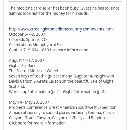
The medicine card seller has been busy. Guess he has to, since
Samms took him for the money for his cards.
--------
http://www.crossingintomedicinecountry.com/events.html
October 6-7-8, 2007
Colorado Springs, CO
Celebrations Metaphysical Fair
Contact 719-634-1810 for more information.
August 11-17, 2007
Gigha, Scotland
The Sacred Medicine Wheel
Seven days of teachings, ceremony, laughter & insight with
David Carson & Greta Carson on the beautiful Isle of Gigha,
Scotland.
Workshop Information (pdf) Gigha Information (pdf)
May 14 - May 23, 2007
Prophets Conference Great American Southwest Expedition
A magical journey to sacred places including Sedona, Chaco
Canyon, Grand Canyon, Canyon de Chelly and Bandelier.
Click here for more information