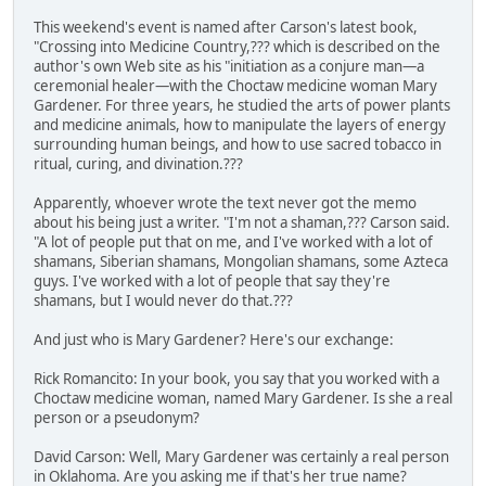
This weekend's event is named after Carson's latest book,
"Crossing into Medicine Country,??? which is described on the
author's own Web site as his "initiation as a conjure man—a
ceremonial healer—with the Choctaw medicine woman Mary
Gardener. For three years, he studied the arts of power plants
and medicine animals, how to manipulate the layers of energy
surrounding human beings, and how to use sacred tobacco in
ritual, curing, and divination.???
Apparently, whoever wrote the text never got the memo
about his being just a writer. "I'm not a shaman,??? Carson said.
"A lot of people put that on me, and I've worked with a lot of
shamans, Siberian shamans, Mongolian shamans, some Azteca
guys. I've worked with a lot of people that say they're
shamans, but I would never do that.???
And just who is Mary Gardener? Here's our exchange:
Rick Romancito: In your book, you say that you worked with a
Choctaw medicine woman, named Mary Gardener. Is she a real
person or a pseudonym?
David Carson: Well, Mary Gardener was certainly a real person
in Oklahoma. Are you asking me if that's her true name?