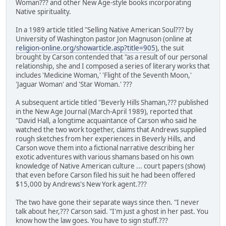
Woman??? and other New Age-style books incorporating
Native spirituality.
In a 1989 article titled "Selling Native American Soul??? by
University of Washington pastor Jon Magnuson (online at
religion-online.org/showarticle.asp?title=905
), the suit
brought by Carson contended that "as a result of our personal
relationship, she and I composed a series of literary works that
includes 'Medicine Woman,' 'Flight of the Seventh Moon,'
'Jaguar Woman' and 'Star Woman.' ???
A subsequent article titled "Beverly Hills Shaman,??? published
in the New Age Journal (March-April 1989), reported that
"David Hall, a longtime acquaintance of Carson who said he
watched the two work together, claims that Andrews supplied
rough sketches from her experiences in Beverly Hills, and
Carson wove them into a fictional narrative describing her
exotic adventures with various shamans based on his own
knowledge of Native American culture ... court papers (show)
that even before Carson filed his suit he had been offered
$15,000 by Andrews's New York agent.???
The two have gone their separate ways since then. "I never
talk about her,??? Carson said. "I'm just a ghost in her past. You
know how the law goes. You have to sign stuff.???