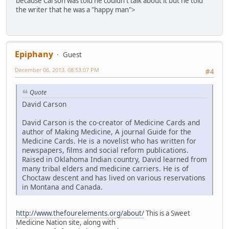
because Carson was told he couldn't talk about it but he told
the writer that he was a "happy man">
Epiphany
Guest
December 06, 2013, 08:53:07 PM
#4
Quote
David Carson
David Carson is the co-creator of Medicine Cards and
author of Making Medicine, A journal Guide for the
Medicine Cards. He is a novelist who has written for
newspapers, films and social reform publications.
Raised in Oklahoma Indian country, David learned from
many tribal elders and medicine carriers. He is of
Choctaw descent and has lived on various reservations
in Montana and Canada.
http://www.thefourelements.org/about/
This is a Sweet
Medicine Nation site, along with