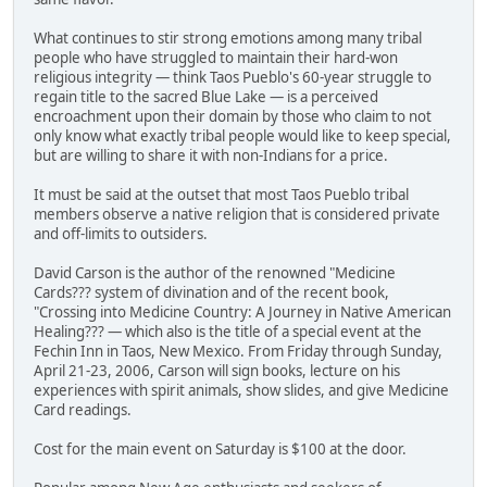
What continues to stir strong emotions among many tribal
people who have struggled to maintain their hard-won
religious integrity — think Taos Pueblo's 60-year struggle to
regain title to the sacred Blue Lake — is a perceived
encroachment upon their domain by those who claim to not
only know what exactly tribal people would like to keep special,
but are willing to share it with non-Indians for a price.
It must be said at the outset that most Taos Pueblo tribal
members observe a native religion that is considered private
and off-limits to outsiders.
David Carson is the author of the renowned "Medicine
Cards??? system of divination and of the recent book,
"Crossing into Medicine Country: A Journey in Native American
Healing??? — which also is the title of a special event at the
Fechin Inn in Taos, New Mexico. From Friday through Sunday,
April 21-23, 2006, Carson will sign books, lecture on his
experiences with spirit animals, show slides, and give Medicine
Card readings.
Cost for the main event on Saturday is $100 at the door.