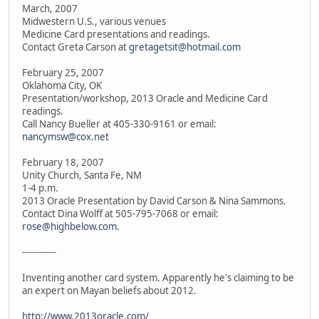
March, 2007
Midwestern U.S., various venues
Medicine Card presentations and readings.
Contact Greta Carson at
gretagetsit@hotmail.com
February 25, 2007
Oklahoma City, OK
Presentation/workshop, 2013 Oracle and Medicine Card
readings.
Call Nancy Bueller at 405-330-9161 or email:
nancymsw@cox.net
February 18, 2007
Unity Church, Santa Fe, NM
1-4 p.m.
2013 Oracle Presentation by David Carson & Nina Sammons.
Contact Dina Wolff at 505-795-7068 or email:
rose@highbelow.com
.
------------
Inventing another card system. Apparently he's claiming to be
an expert on Mayan beliefs about 2012.
http://www.2013oracle.com/