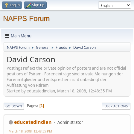
Log in
Sign up
NAFPS Forum
Main Menu
NAFPS Forum
General
Frauds
David Carson
►
►
►
David Carson
Postings reflect the private opinion of posters and are not official
positions of Psiram - Foreneinträge sind private Meinungen der
Forenmitglieder und entsprechen nicht unbedingt der
Auffassung von Psiram
Started by educatedindian, March 18, 2008, 12:48:35 PM
Pages
1
GO DOWN
USER ACTIONS
educatedindian
Administrator
March 18, 2008, 12:48:35 PM