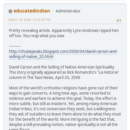
educatedindian
Administrator
March 18, 2008, 12:52:50 PM
#1
Pretty revealing article. Apparently Lynn Andrews ripped him
off too. You reap what you sow.
----------
http://chulaspeaks.blogspot.com/2006/04/david-carson-and-
selling-of-native_20.html
David Carson and the Selling of Native American Spirituality
This story originally appeared as Rick Romancito's "La Historia"
column in The Taos News, April 20, 2006
Most of the world's orthodox religions have gone out of their
ways to gain converts. A long time ago, some resorted to
violence and warfare to achieve this goal. Today, the effort is
more subtle, but still as insistent. Yet, among many American
Indian tribes, it's not conversion they seek, but a willingness
they ask of outsiders to leave them alone to do what they must
for the benefit of the world. More intriguing is the fact that,
despite a still-prevailing notion, native spirituality is not all the
same flavor.