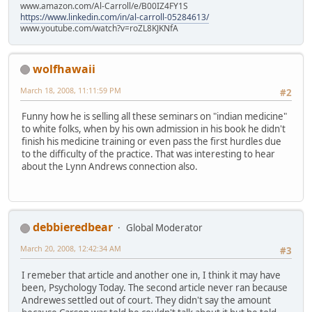
www.amazon.com/Al-Carroll/e/B00IZ4FY1S
https://www.linkedin.com/in/al-carroll-05284613/
www.youtube.com/watch?v=roZL8KJKNfA
wolfhawaii
March 18, 2008, 11:11:59 PM
#2
Funny how he is selling all these seminars on "indian medicine"
to white folks, when by his own admission in his book he didn't
finish his medicine training or even pass the first hurdles due
to the difficulty of the practice. That was interesting to hear
about the Lynn Andrews connection also.
debbieredbear
Global Moderator
March 20, 2008, 12:42:34 AM
#3
I remeber that article and another one in, I think it may have
been, Psychology Today. The second article never ran because
Andrewes settled out of court. They didn't say the amount