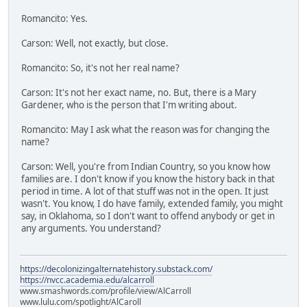
Romancito: Yes.
Carson: Well, not exactly, but close.
Romancito: So, it's not her real name?
Carson: It's not her exact name, no. But, there is a Mary
Gardener, who is the person that I'm writing about.
Romancito: May I ask what the reason was for changing the
name?
Carson: Well, you're from Indian Country, so you know how
families are. I don't know if you know the history back in that
period in time. A lot of that stuff was not in the open. It just
wasn't. You know, I do have family, extended family, you might
say, in Oklahoma, so I don't want to offend anybody or get in
any arguments. You understand?
https://decolonizingalternatehistory.substack.com/
https://nvcc.academia.edu/alcarroll
www.smashwords.com/profile/view/AlCarroll
www.lulu.com/spotlight/AlCaroll