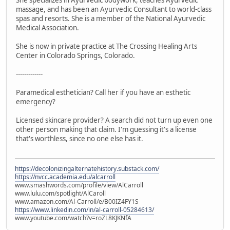
massage, and has been an Ayurvedic Consultant to world-class
spas and resorts. She is a member of the National Ayurvedic
Medical Association.
She is now in private practice at The Crossing Healing Arts
Center in Colorado Springs, Colorado.
-------------
Paramedical esthetician? Call her if you have an esthetic
emergency?
Licensed skincare provider? A search did not turn up even one
other person making that claim. I'm guessing it's a license
that's worthless, since no one else has it.
https://decolonizingalternatehistory.substack.com/
https://nvcc.academia.edu/alcarroll
www.smashwords.com/profile/view/AlCarroll
www.lulu.com/spotlight/AlCaroll
www.amazon.com/Al-Carroll/e/B00IZ4FY1S
https://www.linkedin.com/in/al-carroll-05284613/
www.youtube.com/watch?v=roZL8KJKNfA