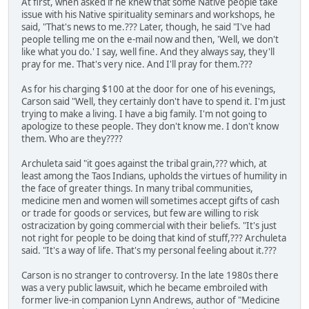
At first, when asked if he knew that some Native people take
issue with his Native spirituality seminars and workshops, he
said, "That's news to me.??? Later, though, he said "I've had
people telling me on the e-mail now and then, 'Well, we don't
like what you do.' I say, well fine. And they always say, they'll
pray for me. That's very nice. And I'll pray for them.???
As for his charging $100 at the door for one of his evenings,
Carson said "Well, they certainly don't have to spend it. I'm just
trying to make a living. I have a big family. I'm not going to
apologize to these people. They don't know me. I don't know
them. Who are they????
Archuleta said "it goes against the tribal grain,??? which, at
least among the Taos Indians, upholds the virtues of humility in
the face of greater things. In many tribal communities,
medicine men and women will sometimes accept gifts of cash
or trade for goods or services, but few are willing to risk
ostracization by going commercial with their beliefs. "It's just
not right for people to be doing that kind of stuff,??? Archuleta
said. "It's a way of life. That's my personal feeling about it.???
Carson is no stranger to controversy. In the late 1980s there
was a very public lawsuit, which he became embroiled with
former live-in companion Lynn Andrews, author of "Medicine