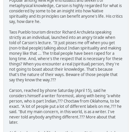
Popular among New Age enthusiasts and seekers of
metaphysical knowledge, Carson is highly regarded for what is
considered by some to be an insight into how Native
spirituality and its principles can benefit anyone's life. His critics
say, how dare he.
Taos Pueblo tourism director Richard Archuleta speaking
strictly as an individual, launched into an angry tirade when
told of Carson's lecture. "It just pisses me off when you get
(non-tribal people) talking about Indian spirituality and making
money like that ... The tribal people have been raped for a
long time. And, where's the respect that is necessary for these
things? When you encounter a real (spiritual) person, they're
not going to boast about their knowledge. That's because
that's the nature of their ways. Beware of those people that
say they know the way.???
Carson, reached by phone Saturday (April 15), said he
considers himself a writer foremost, along with being "a white
person, who is part Indian,??? Choctaw from Oklahoma, to be
exact. "A lot of people put a lot of different labels on me,??? he
said. "But my main concern, in this world, is as a writer. I've
never told anybody anything different.??? More about that
later.