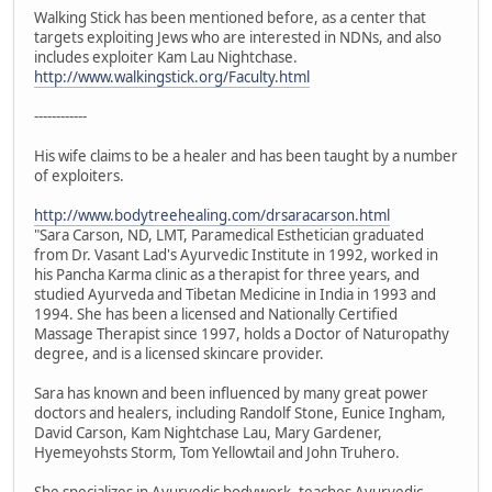
Walking Stick has been mentioned before, as a center that
targets exploiting Jews who are interested in NDNs, and also
includes exploiter Kam Lau Nightchase.
http://www.walkingstick.org/Faculty.html
------------
His wife claims to be a healer and has been taught by a number
of exploiters.
http://www.bodytreehealing.com/drsaracarson.html
"Sara Carson, ND, LMT, Paramedical Esthetician graduated
from Dr. Vasant Lad's Ayurvedic Institute in 1992, worked in
his Pancha Karma clinic as a therapist for three years, and
studied Ayurveda and Tibetan Medicine in India in 1993 and
1994. She has been a licensed and Nationally Certified
Massage Therapist since 1997, holds a Doctor of Naturopathy
degree, and is a licensed skincare provider.
Sara has known and been influenced by many great power
doctors and healers, including Randolf Stone, Eunice Ingham,
David Carson, Kam Nightchase Lau, Mary Gardener,
Hyemeyohsts Storm, Tom Yellowtail and John Truhero.
She specializes in Ayurvedic bodywork, teaches Ayurvedic