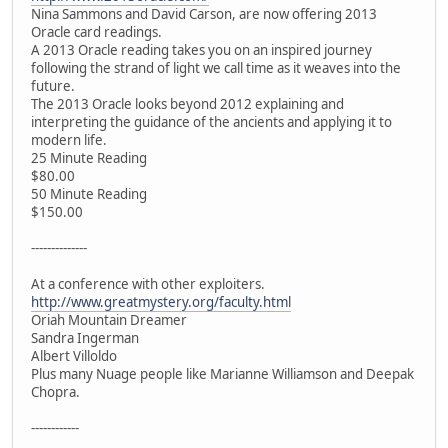
Nina Sammons and David Carson, are now offering 2013
Oracle card readings.
A 2013 Oracle reading takes you on an inspired journey
following the strand of light we call time as it weaves into the
future.
The 2013 Oracle looks beyond 2012 explaining and
interpreting the guidance of the ancients and applying it to
modern life.
25 Minute Reading
$80.00
50 Minute Reading
$150.00
--------------
At a conference with other exploiters.
http://www.greatmystery.org/faculty.html
Oriah Mountain Dreamer
Sandra Ingerman
Albert Villoldo
Plus many Nuage people like Marianne Williamson and Deepak
Chopra.
------------