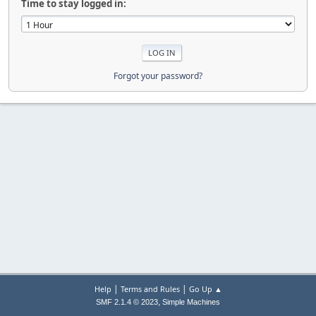
Time to stay logged in:
Forgot your password?
|
|
Help
Terms and Rules
Go Up ▲
,
SMF 2.1.4 © 2023
Simple Machines