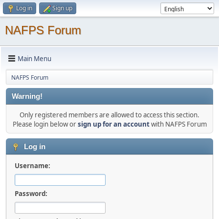
Log in
Sign up
NAFPS Forum
Main Menu
NAFPS Forum
Warning!
Only registered members are allowed to access this section.
Please login below or
sign up for an account
with NAFPS Forum
Log in
Username:
Password: